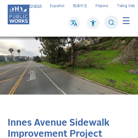
Skip
English
Español
简体中文
Filipino
Tiếng Việt
to
main
Search
Mai
content
navi
Innes Avenue Sidewalk
Improvement Project