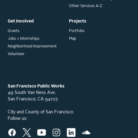
Other Services A-Z
Get Involved
Projects
Grants
Portfolio
Jobs + Internships
Map
Neighborhood Improvement
Volunteer
San Francisco Public Works
49 South Van Ness Ave.
San Francisco, CA 94103
City and County of San Francisco
Follow us: