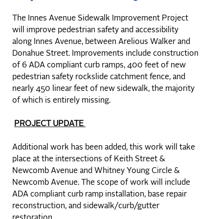
The Innes Avenue Sidewalk Improvement Project
will improve pedestrian safety and accessibility
along Innes Avenue, between Arelious Walker and
Donahue Street. Improvements include construction
of 6 ADA compliant curb ramps, 400 feet of new
pedestrian safety rockslide catchment fence, and
nearly 450 linear feet of new sidewalk, the majority
of which is entirely missing.
PROJECT UPDATE
Additional work has been added, this work will take
place at the intersections of Keith Street &
Newcomb Avenue and Whitney Young Circle &
Newcomb Avenue. The scope of work will include
ADA compliant curb ramp installation, base repair
reconstruction, and sidewalk/curb/gutter
restoration.