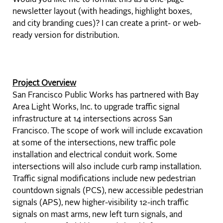
Would you like me to format this as a one-page
newsletter layout (with headings, highlight boxes,
and city branding cues)? I can create a print- or web-
ready version for distribution.
Project Overview
San Francisco Public Works has partnered with Bay
Area Light Works, Inc. to upgrade traffic signal
infrastructure at 14 intersections across San
Francisco. The scope of work will include excavation
at some of the intersections, new traffic pole
installation and electrical conduit work. Some
intersections will also include curb ramp installation.
Traffic signal modifications include new pedestrian
countdown signals (PCS), new accessible pedestrian
signals (APS), new higher-visibility 12-inch traffic
signals on mast arms, new left turn signals, and