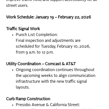
improve traffic flow, and support accessibility for all
street users.
Work Schedule: January 19 – February 22, 2026
Traffic Signal Work
Punch List Completion:
Final inspection and adjustments are
scheduled for Tuesday, February 10, 2026,
from 9 a.m. to 12 p.m.
Utility Coordination – Comcast & AT&T
Ongoing coordination continues throughout
the upcoming weeks to align communication
infrastructure with the new traffic signal
layouts.
Curb Ramp Construction
Presidio Avenue & California Street: