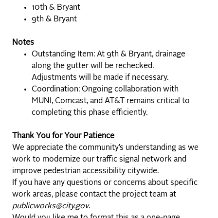
10th & Bryant
9th & Bryant
Notes
Outstanding Item: At 9th & Bryant, drainage
along the gutter will be rechecked.
Adjustments will be made if necessary.
Coordination: Ongoing collaboration with
MUNI, Comcast, and AT&T remains critical to
completing this phase efficiently.
Thank You for Your Patience
We appreciate the community’s understanding as we
work to modernize our traffic signal network and
improve pedestrian accessibility citywide.
If you have any questions or concerns about specific
work areas, please contact the project team at
publicworks@city.gov
.