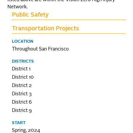
listed above are within the Vision Zero High Injury
Network.
Public Safety
Transportation Projects
LOCATION
Throughout San Francisco
DISTRICTS
District 1
District 10
District 2
District 3
District 6
District 9
START
Spring, 2024