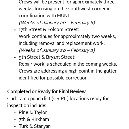
Crews will be present for approximately three
weeks, focusing on the southwest corner in
coordination with MUNI.
(Weeks of January 20 – February 6)
17th Street & Folsom Street:
Work continues for approximately two weeks,
including removal and replacement work.
(Weeks of January 20 – February 2)
9th Street & Bryant Street:
Repair work is scheduled in the coming weeks.
Crews are addressing a high point in the gutter,
identified for possible correction.
Completed or Ready for Final Review
Curb ramp punch list (CR PL) locations ready for
inspection include:
Pine & Taylor
7th & Kirkham
Turk & Stanyan