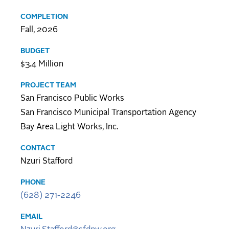
COMPLETION
Fall, 2026
BUDGET
$3.4 Million
PROJECT TEAM
San Francisco Public Works
San Francisco Municipal Transportation Agency
Bay Area Light Works, Inc.
CONTACT
Nzuri Stafford
PHONE
(628) 271-2246
EMAIL