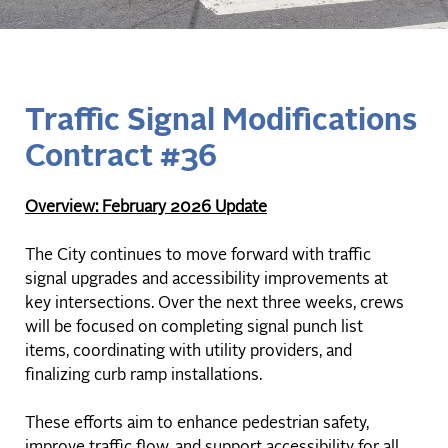
Traffic Signal Modifications
Contract #36
Overview: February 2026 Update
The City continues to move forward with traffic
signal upgrades and accessibility improvements at
key intersections. Over the next three weeks, crews
will be focused on completing signal punch list
items, coordinating with utility providers, and
finalizing curb ramp installations.
These efforts aim to enhance pedestrian safety,