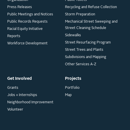
Organization
Public Toilets
Press Releases
Recycling and Refuse Collection
Public Meetings and Notices
Storm Preparation
Public Records Requests
Mechanical Street Sweeping and
Street Cleaning Schedule
Racial Equity Initiative
Sidewalks
Reports
Street Resurfacing Program
Workforce Development
Street Trees and Plants
Subdivisions and Mapping
Other Services A-Z
Get Involved
Projects
Grants
Portfolio
Jobs + Internships
Map
Neighborhood Improvement
Volunteer