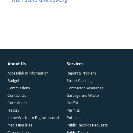
Nzuri.Stafford@sfdpw.org
About Us
Services
Accessibility Information
Report a Problem
Budget
Street Cleaning
Commissions
Contractor Resources
Contact Us
Garbage and Waste
Core Values
Graffiti
History
Permits
In the Works - A Digital Journal
Potholes
Media Inquiries
Public Records Requests