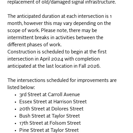
replacement of old/damaged signal infrastructure.
The anticipated duration at each intersection is 1
month, however this may vary depending on the
scope of work. Please note, there may be
intermittent breaks in activities between the
different phases of work.
Construction is scheduled to begin at the first
intersection in April 2024 with completion
anticipated at the last location in Fall 2026.
The intersections scheduled for improvements are
listed below:
3rd Street at Carroll Avenue
Essex Street at Harrison Street
20th Street at Dolores Street
Bush Street at Taylor Street
17th Street at Folsom Street
Pine Street at Taylor Street