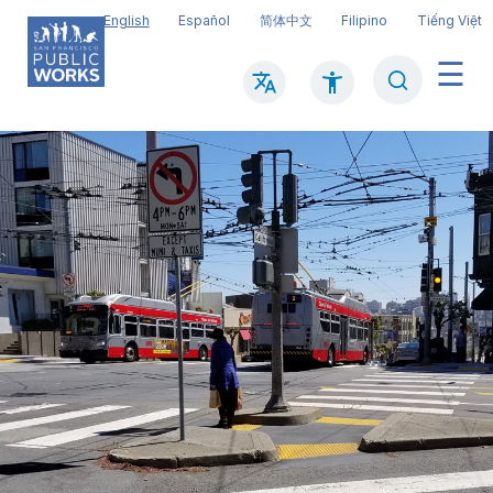
Skip
English
Español
简体中文
Filipino
Tiếng Việt
to
main
Search
Mai
content
navi