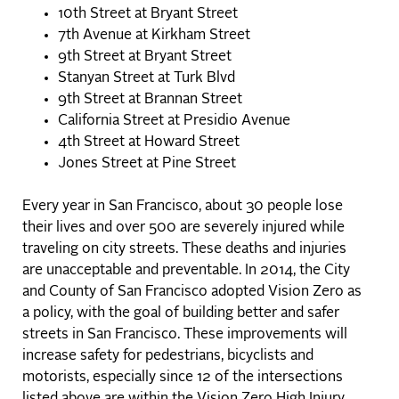
10th Street at Bryant Street
7th Avenue at Kirkham Street
9th Street at Bryant Street
Stanyan Street at Turk Blvd
9th Street at Brannan Street
California Street at Presidio Avenue
4th Street at Howard Street
Jones Street at Pine Street
Every year in San Francisco, about 30 people lose
their lives and over 500 are severely injured while
traveling on city streets. These deaths and injuries
are unacceptable and preventable. In 2014, the City
and County of San Francisco adopted Vision Zero as
a policy, with the goal of building better and safer
streets in San Francisco. These improvements will
increase safety for pedestrians, bicyclists and
motorists, especially since 12 of the intersections