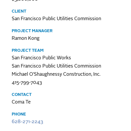
CLIENT
San Francisco Public Utilities Commission
PROJECT MANAGER
Ramon Kong
PROJECT TEAM
San Francisco Public Works
San Francisco Public Utilities Commission
Michael O'Shaughnessy Construction, Inc.
415-799-7043
CONTACT
Coma Te
PHONE
628-271-2243