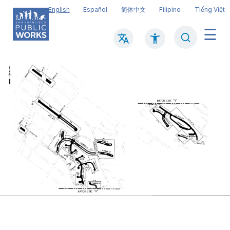
Skip
English
Español
简体中文
Filipino
Tiếng Việt
to
main
Search
Mai
content
navi