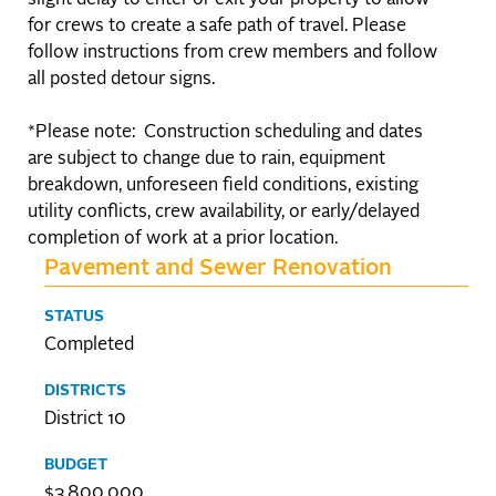
slight delay to enter or exit your property to allow
for crews to create a safe path of travel. Please
follow instructions from crew members and follow
all posted detour signs.
*Please note: Construction scheduling and dates
are subject to change due to rain, equipment
breakdown, unforeseen field conditions, existing
utility conflicts, crew availability, or early/delayed
completion of work at a prior location.
Pavement and Sewer Renovation
STATUS
Completed
DISTRICTS
District 10
BUDGET
$3,800,000