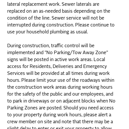
lateral replacement work. Sewer laterals are
replaced on an as-needed basis depending on the
condition of the line. Sewer service will not be
interrupted during construction. Please continue to
use your household plumbing as usual.
During construction, traffic control will be
implemented and "No Parking/Tow Away Zone"
signs will be posted in active work areas. Local
access for Residents, Deliveries and Emergency
Services will be provided at all times during work
hours. Please limit your use of the roadways within
the construction work areas during working hours
for the safety of the public and our employees, and
to park in driveways or on adjacent blocks when No
Parking Zones are posted. Should you need access
to your property during work hours, please alert a
crew member on site and note that there may be a