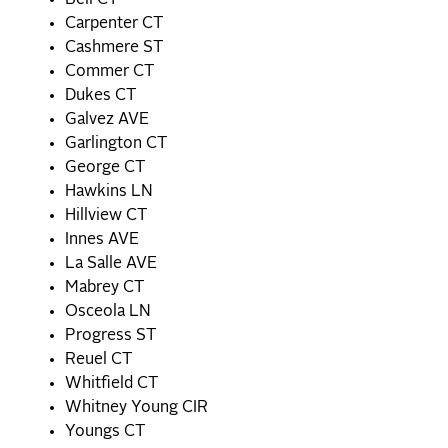
Bell CT
Carpenter CT
Cashmere ST
Commer CT
Dukes CT
Galvez AVE
Garlington CT
George CT
Hawkins LN
Hillview CT
Innes AVE
La Salle AVE
Mabrey CT
Osceola LN
Progress ST
Reuel CT
Whitfield CT
Whitney Young CIR
Youngs CT