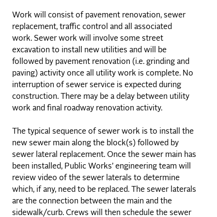
Work will consist of pavement renovation, sewer
replacement, traffic control and all associated
work. Sewer work will involve some street
excavation to install new utilities and will be
followed by pavement renovation (i.e. grinding and
paving) activity once all utility work is complete. No
interruption of sewer service is expected during
construction. There may be a delay between utility
work and final roadway renovation activity.
The typical sequence of sewer work is to install the
new sewer main along the block(s) followed by
sewer lateral replacement. Once the sewer main has
been installed, Public Works’ engineering team will
review video of the sewer laterals to determine
which, if any, need to be replaced. The sewer laterals
are the connection between the main and the
sidewalk/curb. Crews will then schedule the sewer