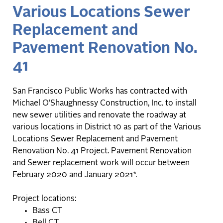
Various Locations Sewer
Replacement and
Pavement Renovation No.
41
San Francisco Public Works has contracted with
Michael O’Shaughnessy Construction, Inc. to install
new sewer utilities and renovate the roadway at
various locations in District 10 as part of the Various
Locations Sewer Replacement and Pavement
Renovation No. 41 Project. Pavement Renovation
and Sewer replacement work will occur between
February 2020 and January 2021*.
Project locations:
Bass CT