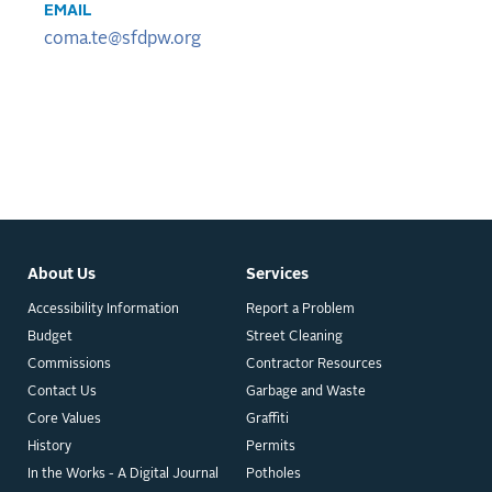
EMAIL
coma.te@sfdpw.org
About Us
Services
Accessibility Information
Report a Problem
Budget
Street Cleaning
Commissions
Contractor Resources
Contact Us
Garbage and Waste
Core Values
Graffiti
History
Permits
In the Works - A Digital Journal
Potholes