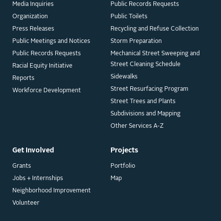
Media Inquiries
Public Records Requests
Organization
Public Toilets
Press Releases
Recycling and Refuse Collection
Public Meetings and Notices
Storm Preparation
Public Records Requests
Mechanical Street Sweeping and
Street Cleaning Schedule
Racial Equity Initiative
Sidewalks
Reports
Street Resurfacing Program
Workforce Development
Street Trees and Plants
Subdivisions and Mapping
Other Services A-Z
Get Involved
Projects
Grants
Portfolio
Jobs + Internships
Map
Neighborhood Improvement
Volunteer