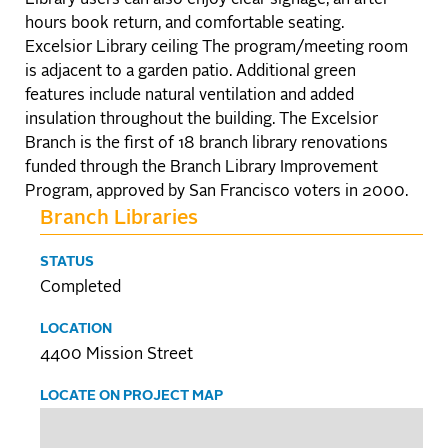
hours book return, and comfortable seating.
Excelsior Library ceiling The program/meeting room
is adjacent to a garden patio. Additional green
features include natural ventilation and added
insulation throughout the building. The Excelsior
Branch is the first of 18 branch library renovations
funded through the Branch Library Improvement
Program, approved by San Francisco voters in 2000.
Branch Libraries
STATUS
Completed
LOCATION
4400 Mission Street
LOCATE ON PROJECT MAP