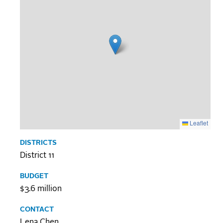
Leaflet
DISTRICTS
District 11
BUDGET
$3.6 million
CONTACT
Lena Chen