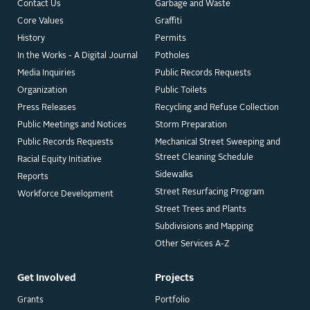
Contact Us
Garbage and Waste
Core Values
Graffiti
History
Permits
In the Works - A Digital Journal
Potholes
Media Inquiries
Public Records Requests
Organization
Public Toilets
Press Releases
Recycling and Refuse Collection
Public Meetings and Notices
Storm Preparation
Public Records Requests
Mechanical Street Sweeping and
Street Cleaning Schedule
Racial Equity Initiative
Sidewalks
Reports
Street Resurfacing Program
Workforce Development
Street Trees and Plants
Subdivisions and Mapping
Other Services A-Z
Get Involved
Projects
Grants
Portfolio