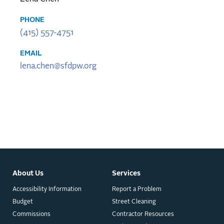
PHONE
(415) 557-4751
EMAIL
lena.chen@sfdpw.org
About Us
Services
Accessibility Information
Report a Problem
Budget
Street Cleaning
Commissions
Contractor Resources