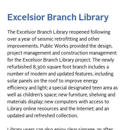
Excelsior Branch Library
The Excelsior Branch Library reopened following
over a year of seismic retrofitting and other
improvements. Public Works provided the design,
project management and construction management
for the Excelsior Branch Library project. The newly
refurbished 8,300 square foot branch includes a
number of modern and updated features, including
solar panels on the roof to improve energy
efficiency and light; a special designated teen area as
well as children's space; new furniture, shelving and
materials display; new computers with access to
Library online resources and the Internet; and an
updated and refreshed collection.
Library users can also enjoy clear signage, an after