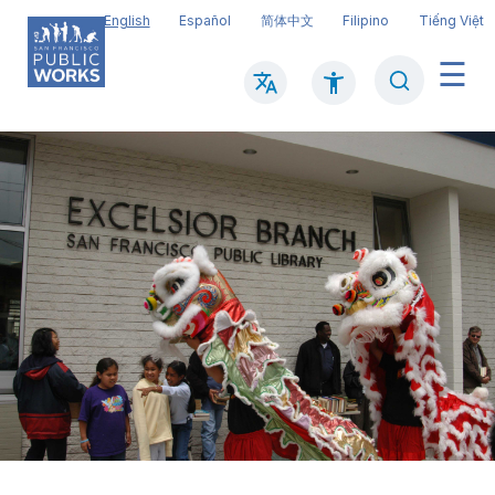
Skip
English
Español
简体中文
Filipino
Tiếng Việt
to
main
Search
Mai
content
navi