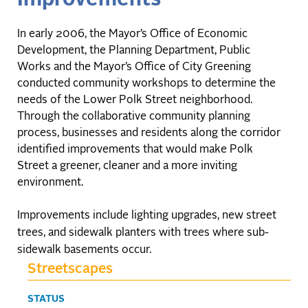
In early 2006, the Mayor’s Office of Economic
Development, the Planning Department, Public
Works and the Mayor’s Office of City Greening
conducted community workshops to determine the
needs of the Lower Polk Street neighborhood.
Through the collaborative community planning
process, businesses and residents along the corridor
identified improvements that would make Polk
Street a greener, cleaner and a more inviting
environment.
Improvements include lighting upgrades, new street
trees, and sidewalk planters with trees where sub-
sidewalk basements occur.
Streetscapes
STATUS