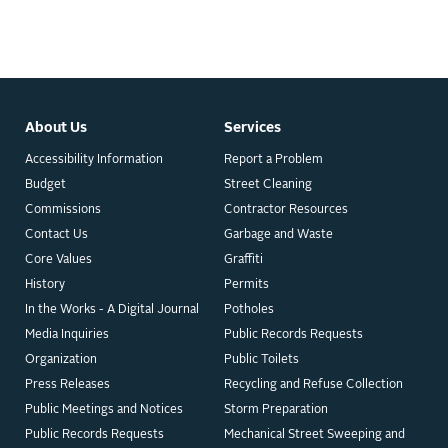
About Us
Services
Accessibility Information
Report a Problem
Budget
Street Cleaning
Commissions
Contractor Resources
Contact Us
Garbage and Waste
Core Values
Graffiti
History
Permits
In the Works - A Digital Journal
Potholes
Media Inquiries
Public Records Requests
Organization
Public Toilets
Press Releases
Recycling and Refuse Collection
Public Meetings and Notices
Storm Preparation
Public Records Requests
Mechanical Street Sweeping and