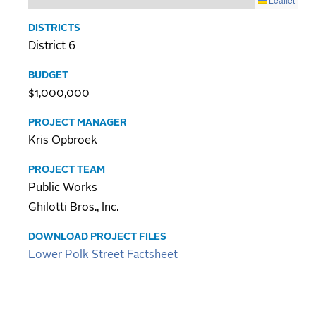
DISTRICTS
District 6
BUDGET
$1,000,000
PROJECT MANAGER
Kris Opbroek
PROJECT TEAM
Public Works
Ghilotti Bros., Inc.
DOWNLOAD PROJECT FILES
Lower Polk Street Factsheet