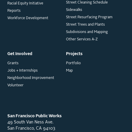
Street Cleaning Schedule
Racial Equity Initiative
Sidewalks
Reports
Street Resurfacing Program
Workforce Development
Street Trees and Plants
Subdivisions and Mapping
Other Services A-Z
Get Involved
Projects
Grants
Portfolio
Jobs + Internships
Map
Neighborhood Improvement
Volunteer
San Francisco Public Works
49 South Van Ness Ave.
San Francisco, CA 94103