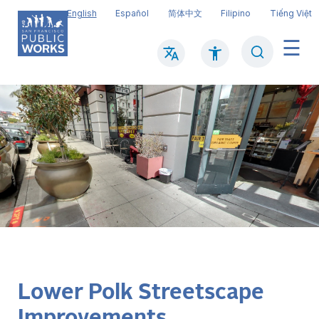
Skip
English
Español
简体中文
Filipino
Tiếng Việt
to
main
Search
Mai
content
navi
Lower Polk Streetscape
Improvements