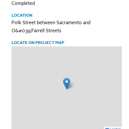
Completed
LOCATION
Polk Street between Sacramento and
O&#039;Farrell Streets
LOCATE ON PROJECT MAP
Leaflet