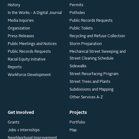
History
Permits
In the Works - A Digital Journal
Potholes
Media Inquiries
Public Records Requests
Organization
Public Toilets
Press Releases
Recycling and Refuse Collection
Public Meetings and Notices
Storm Preparation
Public Records Requests
Mechanical Street Sweeping and
Street Cleaning Schedule
Racial Equity Initiative
Sidewalks
Reports
Street Resurfacing Program
Workforce Development
Street Trees and Plants
Subdivisions and Mapping
Other Services A-Z
Get Involved
Projects
Grants
Portfolio
Jobs + Internships
Map
Neighborhood Improvement