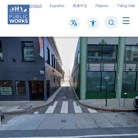
Skip
English
Español
简体中文
Filipino
Tiếng Việt
to
main
Search
Mai
content
navi