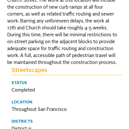
Church Street. The work at this location will include
the construction of new curb ramps at all four
corners, as well as related traffic routing and sewer
work. Barring any unforeseen delays, the work at
17th and Church should take roughly 4-5 weeks.
During this time, there will be minimal restrictions to
on-street parking on the adjacent blocks to provide
adequate space for traffic routing and construction
work. A full, accessible path of pedestrian travel will
be maintained throughout the construction process.
Streetscapes
STATUS
Completed
LOCATION
Throughout San Francisco
DISTRICTS
District 11