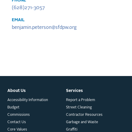
PHONE
(628)271-3057
EMAIL
benjamin.peterson@sfdpw.org
About Us
Services
Accessibility Information
Report a Problem
Budget
Street Cleaning
Commissions
Contractor Resources
Contact Us
Garbage and Waste
Core Values
Graffiti