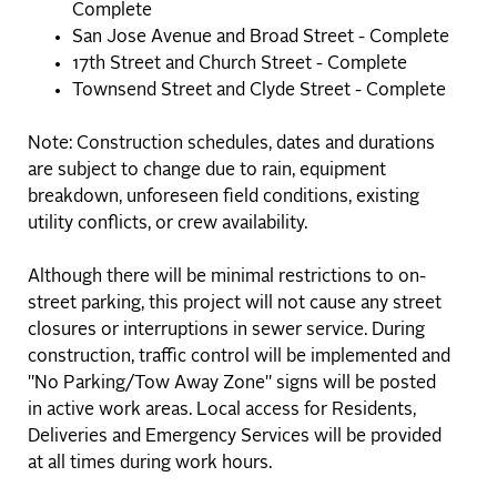
Complete
San Jose Avenue and Broad Street - Complete
17th Street and Church Street - Complete
Townsend Street and Clyde Street - Complete
Note: Construction schedules, dates and durations
are subject to change due to rain, equipment
breakdown, unforeseen field conditions, existing
utility conflicts, or crew availability.
Although there will be minimal restrictions to on-
street parking, this project will not cause any street
closures or interruptions in sewer service. ​During
construction, traffic control will be implemented and
"No Parking/Tow Away Zone" signs will be posted
in active work areas. Local access for Residents,
Deliveries and Emergency Services will be provided
at all times during work hours.