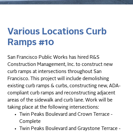
Various Locations Curb
Ramps #10
San Francisco Public Works has hired R&S
Construction Management, Inc. to construct new
curb ramps at intersections throughout San
Francisco. This project will include demolishing
existing curb ramps & curbs, constructing new, ADA-
compliant curb ramps and reconstructing adjacent
areas of the sidewalk and curb lane. Work will be
taking place at the following intersections:
Twin Peaks Boulevard and Crown Terrace -
Complete
Twin Peaks Boulevard and Graystone Terrace -