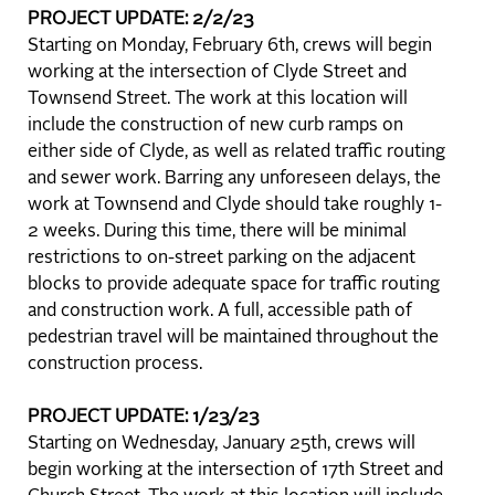
PROJECT UPDATE: 2/2/23
Starting on Monday, February 6th, crews will begin
working at the intersection of Clyde Street and
Townsend Street. The work at this location will
include the construction of new curb ramps on
either side of Clyde, as well as related traffic routing
and sewer work. Barring any unforeseen delays, the
work at Townsend and Clyde should take roughly 1-
2 weeks. During this time, there will be minimal
restrictions to on-street parking on the adjacent
blocks to provide adequate space for traffic routing
and construction work. A full, accessible path of
pedestrian travel will be maintained throughout the
construction process.
PROJECT UPDATE: 1/23/23
Starting on Wednesday, January 25th, crews will
begin working at the intersection of 17th Street and