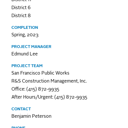
District 6
District 8
COMPLETION
Spring, 2023
PROJECT MANAGER
Edmund Lee
PROJECT TEAM
San Francisco Public Works
R&S Construction Management, Inc.
Office: (415) 872-9935
After Hours/Urgent: (415) 872-9935
CONTACT
Benjamin Peterson