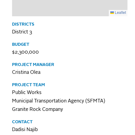
Leaflet
DISTRICTS
District 3
BUDGET
$2,300,000
PROJECT MANAGER
Cristina Olea
PROJECT TEAM
Public Works
Municipal Transportation Agency (SFMTA)
Granite Rock Company
CONTACT
Dadisi Najib