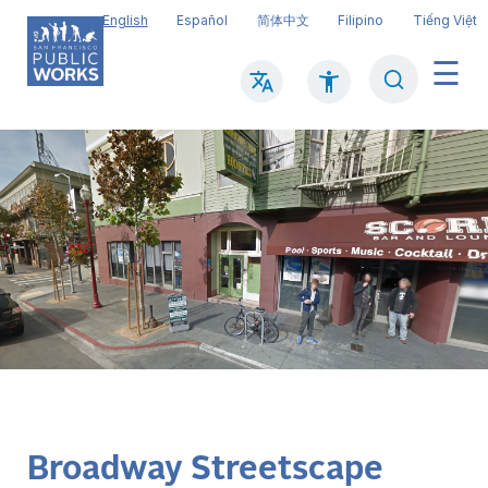
Skip
English
Español
简体中文
Filipino
Tiếng Việt
to
main
Search
Mai
content
navi
Broadway Streetscape