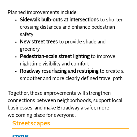
Planned improvements include:
Sidewalk bulb-outs at intersections
to shorten
crossing distances and enhance pedestrian
safety
New street trees
to provide shade and
greenery
Pedestrian-scale street lighting
to improve
nighttime visibility and comfort
Roadway resurfacing and restriping
to create a
smoother and more clearly defined travel path
Together, these improvements will strengthen
connections between neighborhoods, support local
businesses, and make Broadway a safer, more
welcoming place for everyone.
Streetscapes
STATUS