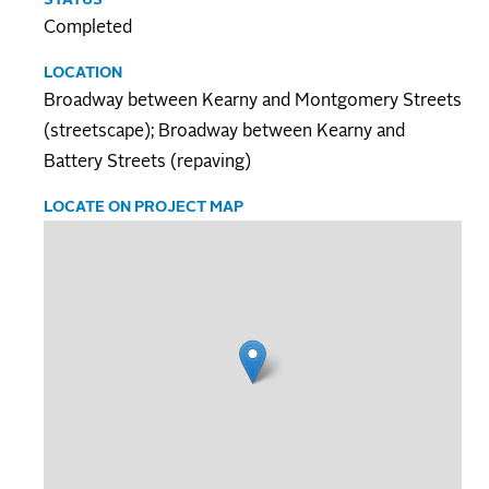
Completed
LOCATION
Broadway between Kearny and Montgomery Streets
(streetscape); Broadway between Kearny and
Battery Streets (repaving)
LOCATE ON PROJECT MAP