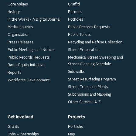
Core Values
Graffiti
History
Permits
In the Works - A Digital Journal
Potholes
Media Inquiries
Public Records Requests
Organization
Public Toilets
Press Releases
Recycling and Refuse Collection
Public Meetings and Notices
Storm Preparation
Public Records Requests
Mechanical Street Sweeping and
Street Cleaning Schedule
Racial Equity Initiative
Sidewalks
Reports
Street Resurfacing Program
Workforce Development
Street Trees and Plants
Subdivisions and Mapping
Other Services A-Z
Get Involved
Projects
Grants
Portfolio
Jobs + Internships
Map