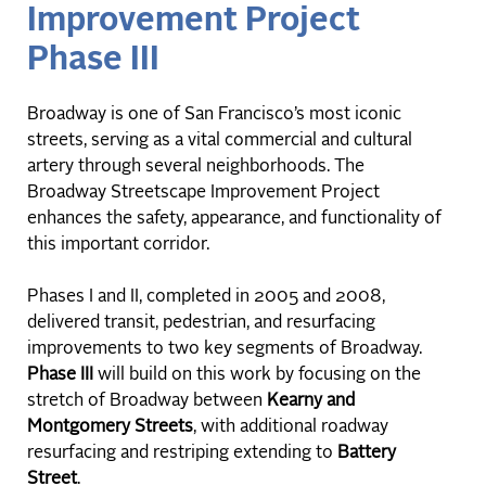
Improvement Project
Phase III
Broadway is one of San Francisco’s most iconic
streets, serving as a vital commercial and cultural
artery through several neighborhoods. The
Broadway Streetscape Improvement Project
enhances the safety, appearance, and functionality of
this important corridor.
Phases I and II, completed in 2005 and 2008,
delivered transit, pedestrian, and resurfacing
improvements to two key segments of Broadway.
Phase III
will build on this work by focusing on the
stretch of Broadway between
Kearny and
Montgomery Streets
, with additional roadway
resurfacing and restriping extending to
Battery
Street
.