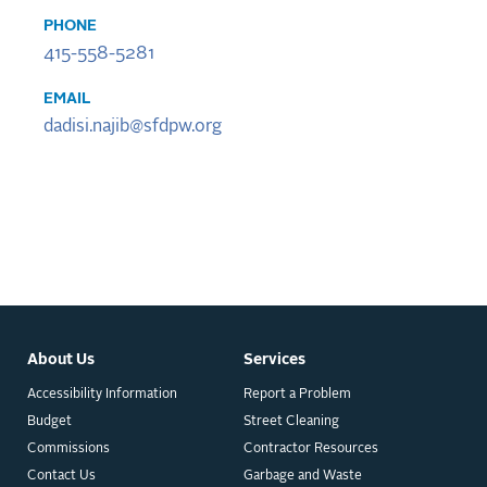
PHONE
415-558-5281
EMAIL
dadisi.najib@sfdpw.org
About Us
Services
Accessibility Information
Report a Problem
Budget
Street Cleaning
Commissions
Contractor Resources
Contact Us
Garbage and Waste