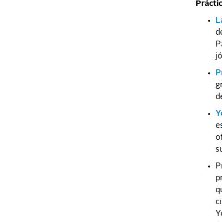
Prácti
L
d
P
j
P
g
d
Y
e
o
s
P
p
q
c
Y