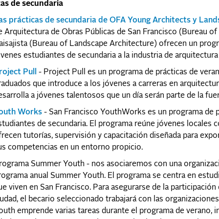
cas de secundaria
as prácticas de secundaria de OFA Young Architects y Land
e Arquitectura de Obras Públicas de San Francisco (Bureau of
aisajista (Bureau of Landscape Architecture) ofrecen un prog
óvenes estudiantes de secundaria a la industria de arquitectura 
roject Pull
- Project Pull es un programa de prácticas de vera
raduados que introduce a los jóvenes a carreras en arquitectura
esarrolla a jóvenes talentosos que un día serán parte de la fuer
outh Works
- San Francisco YouthWorks es un programa de prá
studiantes de secundaria. El programa reúne jóvenes locales 
frecen tutorías, supervisión y capacitación diseñada para expon
us competencias en un entorno propicio.
rograma Summer Youth - nos asociaremos con una organización
rograma anual Summer Youth. El programa se centra en estudian
ue viven en San Francisco. Para asegurarse de la participación
iudad, el becario seleccionado trabajará con las organizacion
outh emprende varias tareas durante el programa de verano, 