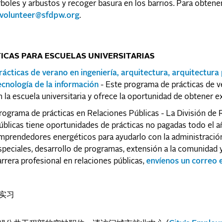
rboles y arbustos y recoger basura en los barrios. Para obten
volunteer@sfdpw.org
.
ICAS PARA ESCUELAS UNIVERSITARIAS
rácticas de verano en ingeniería, arquitectura, arquitectura 
ecnología de la información
- Este programa de prácticas de v
n la escuela universitaria y ofrece la oportunidad de obtener ex
rograma de prácticas en Relaciones Públicas - La División de R
úblicas tiene oportunidades de prácticas no pagadas todo el a
mprendedores energéticos para ayudarlo con la administración
speciales, desarrollo de programas, extensión a la comunidad y
arrera profesional en relaciones públicas,
envíenos un correo 
 实习