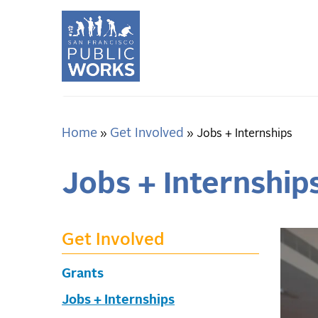
Skip
to
main
content
Home
Get Involved
Breadcrumb
Jobs + Internships
Jobs + Internship
Get Involved
Grants
Jobs + Internships