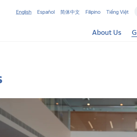
Main
English
Español
简体中文
Filipino
Tiếng Việt
navigation
About Us
G
s