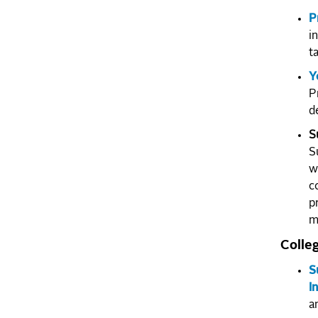
P
i
t
Y
P
d
S
S
w
c
p
m
Colle
S
I
a