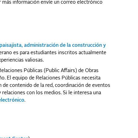
er más información envíe un correo electrónico
paisajista, administración de la construcción y
erano es para estudiantes inscritos actualmente
periencias valiosas.
elaciones Públicas (Public Affairs) de Obras
ño. El equipo de Relaciones Públicas necesita
 de contenido de la red, coordinación de eventos
 relaciones con los medios. Si le interesa una
electrónico
.