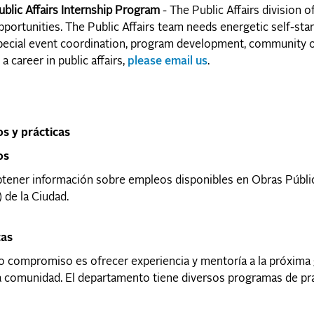
ublic Affairs Internship Program
- The Public Affairs division 
pportunities. The Public Affairs team needs energetic self-st
pecial event coordination, program development, community ou
 a career in public affairs,
please email us
.
s y prácticas
os
tener información sobre empleos disponibles en Obras Públic
 de la Ciudad.
cas
 compromiso es ofrecer experiencia y mentoría a la próxima 
 comunidad. El departamento tiene diversos programas de prác