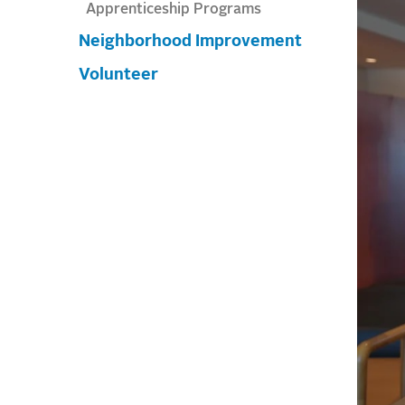
Apprenticeship Programs
Neighborhood Improvement
Volunteer