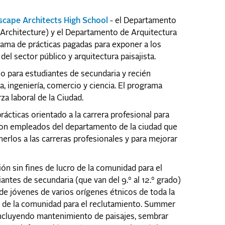
scape Architects High School
- el Departamento
 Architecture) y el Departamento de Arquitectura
rama de prácticas pagadas para exponer a los
del sector público y arquitectura paisajista.
no para estudiantes de secundaria y recién
, ingeniería, comercio y ciencia. El programa
za laboral de la Ciudad.
cticas orientado a la carrera profesional para
con empleados del departamento de la ciudad que
erlos a las carreras profesionales y para mejorar
 sin fines de lucro de la comunidad para el
tes de secundaria (que van del 9.° al 12.° grado)
 de jóvenes de varios orígenes étnicos de toda la
es de la comunidad para el reclutamiento. Summer
incluyendo mantenimiento de paisajes, sembrar