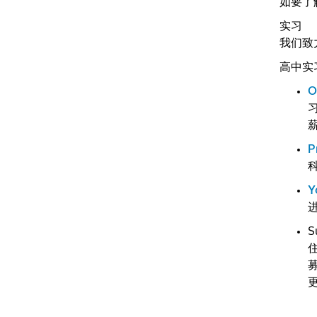
如要了
实习
我们致
高中实
O
习
P
Y
S