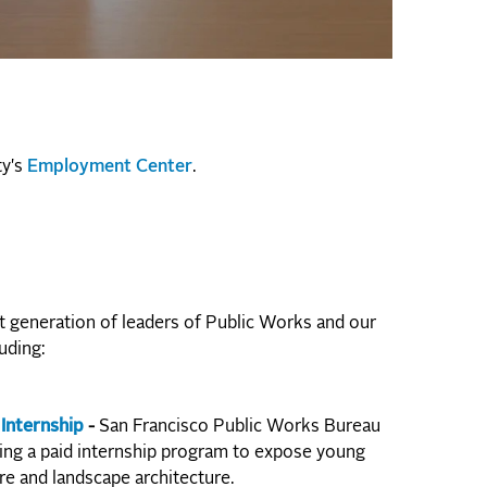
ty's
Employment Center
.
 generation of leaders of Public Works and our
uding:
Internship
-
San Francisco Public Works Bureau
ring a paid internship program to expose young
re and landscape architecture.