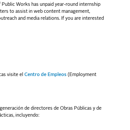
of Public Works has unpaid year-round internship
arters to assist in web content management,
treach and media relations. If you are interested
as visite el
Centro de Empleos
(Employment
generación de directores de Obras Públicas y de
ticas, incluyendo: