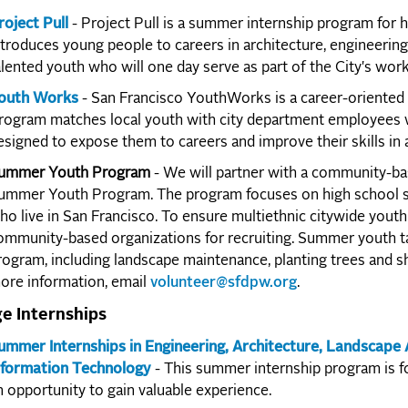
roject Pull
- Project Pull is a summer internship program for 
ntroduces young people to careers in architecture, engineerin
alented youth who will one day serve as part of the City's work
outh Works
- San Francisco YouthWorks is a career-oriented 
rogram matches local youth with city department employees w
esigned to expose them to careers and improve their skills in
ummer Youth Program
- We will partner with a community-bas
ummer Youth Program. The program focuses on high school stu
ho live in San Francisco. To ensure multiethnic citywide youth 
ommunity-based organizations for recruiting. Summer youth ta
rogram, including landscape maintenance, planting trees and sh
ore information, email
volunteer@sfdpw.org
.
ge Internships
ummer Internships in Engineering, Architecture, Landscape
nformation Technology
- This summer internship program is fo
n opportunity to gain valuable experience.