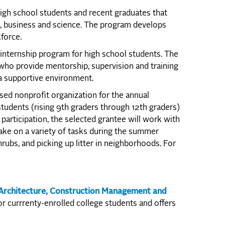
high school students and recent graduates that
g, business and science. The program develops
force.
internship program for high school students. The
ho provide mentorship, supervision and training
 a supportive environment.
ed nonprofit organization for the annual
dents (rising 9th graders through 12th graders)
participation, the selected grantee will work with
ke on a variety of tasks during the summer
rubs, and picking up litter in neighborhoods. For
 Architecture, Construction Management and
r currrenty-enrolled college students and offers