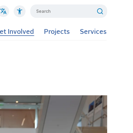
Search
et Involved
Projects
Services