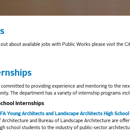
s
 out about available jobs with Public Works please visit the Ci
ernships
committed to providing experience and mentoring to the next
ty. The department has a variety of internship programs incl
chool Internships
FA Young Architects and Landscape Architects High School 
f Architecture and Bureau of Landscape Architecture are offe
igh school students to the industry of public-sector architectu