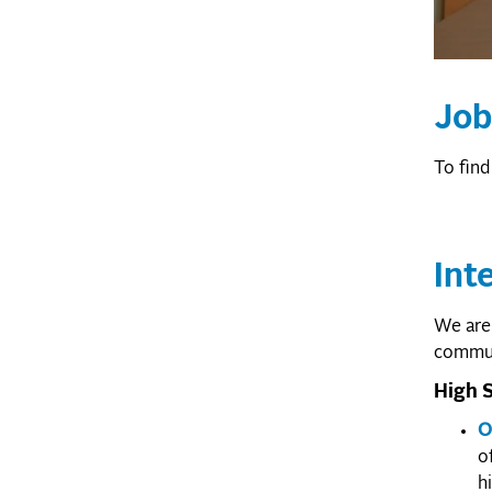
Job
To find
Int
We are 
communi
High S
O
o
h