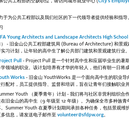
解公共工程部的空缺职位，请访问城市就业中心 (
City's Employ
力于为公共工程部以及我们社区的下一代领导者提供经验和指导
习
FA Young Architects and Landscape Architects High School 
） - 旧金山公共工程部建筑局 (Bureau of Architecture) 和景观建筑局
薪实习计划，让年轻的高中生了解公共部门建筑和景观建筑行业
roject Pull
- Project Pull 是一个针对高中生和应届毕
科学领域的职业。该计划培养有才华的年轻人，他们有朝一日将
outh Works
- 旧金山 YouthWorks 是一个面向高中生的
进行配对，员工提供指导、监督和培训，旨在让青年们接触职业
ummer Youth （夏季青年）计划 - 我们将与社区非营利组织合作
住在旧金山的高中生（9 年级至 12 年级）。为确保全市多种
募。Summer Youth 在夏季计划期间承担各种任务，包括景
更多信息，请发送电子邮件至
volunteer@sfdpw.org
。