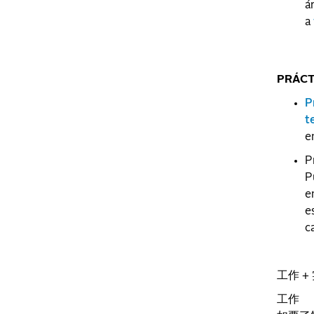
á
a
PRÁCT
P
t
e
P
P
e
e
c
工作 +
工作