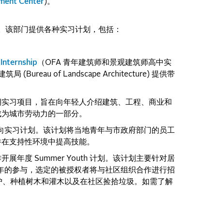
ment Center
)。
。该部门提供各种实习计划，包括：
Internship
（OFA 青年建筑师和景观建筑师高中实
 (Bureau of Landscape Architecture) 提供带
。
业生的暑期实习项目，旨在向年轻人介绍建筑、工程、商业和
成为城市劳动力的一部分。
职业导向实习计划。该计划将当地青年与市政府部门的员工
并在支持性环境中提高技能。
开展年度 Summer Youth 计划。该计划主要针对居
族青年的参与，选定的被授权者将与社区组织合作进行招
观维护、种植树木和灌木以及在社区捡拾垃圾。如需了解