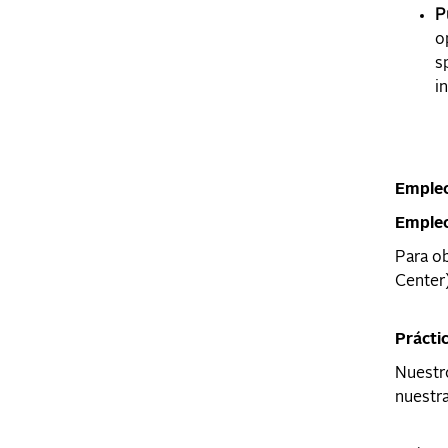
P
o
s
in
Empleo
Emple
Para ob
Center)
Prácti
Nuestro
nuestra