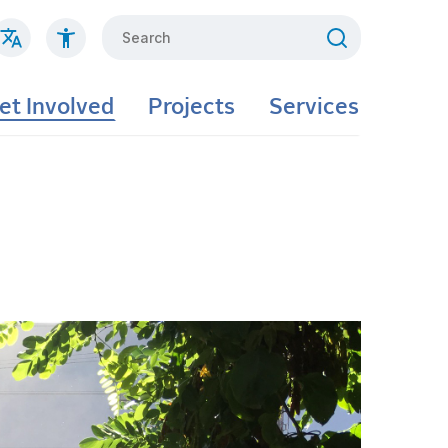
Search
et Involved
Projects
Services