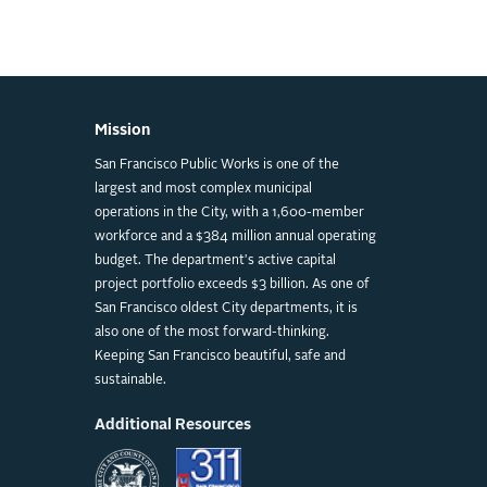
Mission
San Francisco Public Works is one of the
largest and most complex municipal
operations in the City, with a 1,600-member
workforce and a $384 million annual operating
budget. The department's active capital
project portfolio exceeds $3 billion. As one of
San Francisco oldest City departments, it is
also one of the most forward-thinking.
Keeping San Francisco beautiful, safe and
sustainable.
Additional Resources