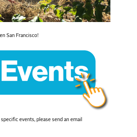
en San Francisco!
specific events, please send an email