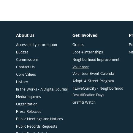
About Us
Get Involved
P
Accessibility Information
Grants
Po
Budget
Jobs + Internships
M
Commissions
Neighborhood Improvement
Contact Us
Volunteer
Volunteer Event Calendar
Core Values
Adopt-A-Street Program
History
#LoveOurCity - Neighborhood
In the Works - A Digital Journal
Beautification Days
Media Inquiries
Graffiti Watch
Organization
Press Releases
Public Meetings and Notices
Public Records Requests