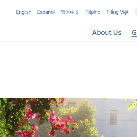
Main
English
Español
简体中文
Filipino
Tiếng Việt
navigation
About Us
G