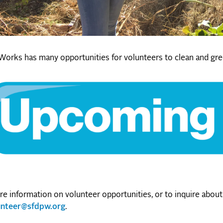
Works has many opportunities for volunteers to clean and gre
e information on volunteer opportunities, or to inquire about 
unteer@sfdpw.org
.