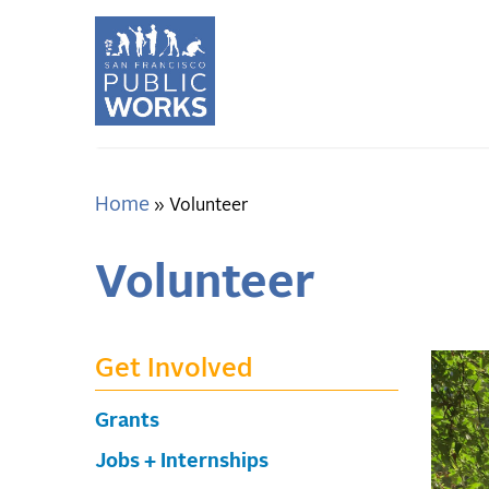
Skip
to
main
content
Home
Breadcrumb
Volunteer
Volunteer
Get Involved
Grants
Jobs + Internships