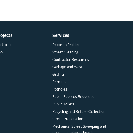
rojects
Services
rtfolio
Report a Problem
ap
Street Cleaning
Contractor Resources
Garbage and Waste
Graffiti
Permits
Potholes
Public Records Requests
Public Toilets
Recycling and Refuse Collection
Storm Preparation
Mechanical Street Sweeping and