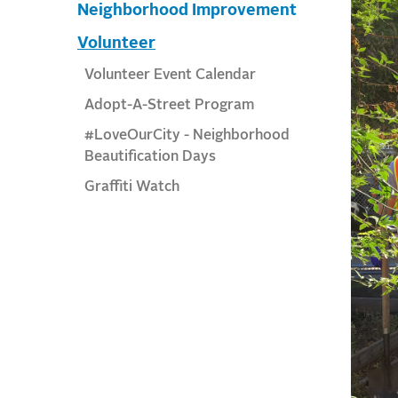
Neighborhood Improvement
Volunteer
Volunteer Event Calendar
Adopt-A-Street Program
#LoveOurCity - Neighborhood
Beautification Days
Graffiti Watch