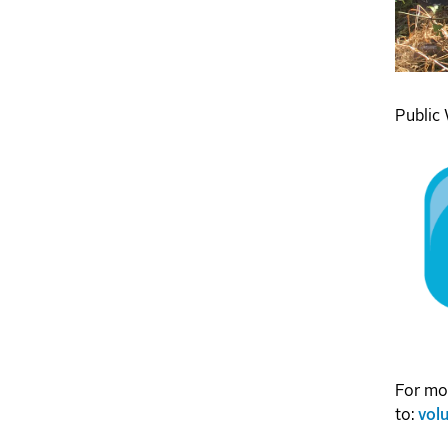
Public 
For mor
to:
vol