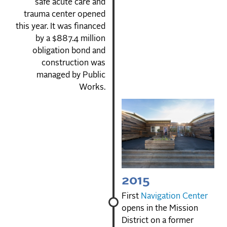
safe acute care and
trauma center opened
this year. It was financed
by a $887.4 million
obligation bond and
construction was
managed by Public
Works.
2015
First
Navigation Center
opens in the Mission
District on a former