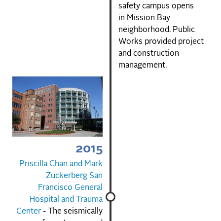
safety campus opens
in Mission Bay
neighborhood. Public
Works provided project
and construction
management.
2015
Priscilla Chan and Mark
Zuckerberg San
Francisco General
Hospital and Trauma
Center
- The seismically