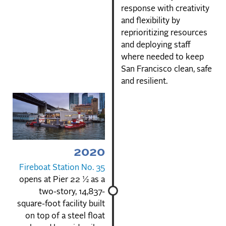
response with creativity
and flexibility by
reprioritizing resources
and deploying staff
where needed to keep
San Francisco clean, safe
and resilient.
2020
Fireboat Station No. 35
opens at Pier 22 ½ as a
two-story, 14,837-
square-foot facility built
on top of a steel float