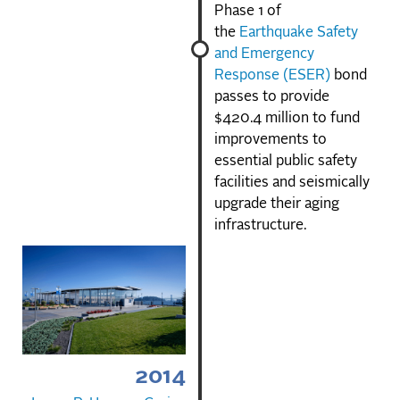
Phase 1 of
the
Earthquake Safety
and Emergency
Response (ESER)
bond
passes to provide
$420.4 million to fund
improvements to
essential public safety
facilities and seismically
upgrade their aging
infrastructure.
2014