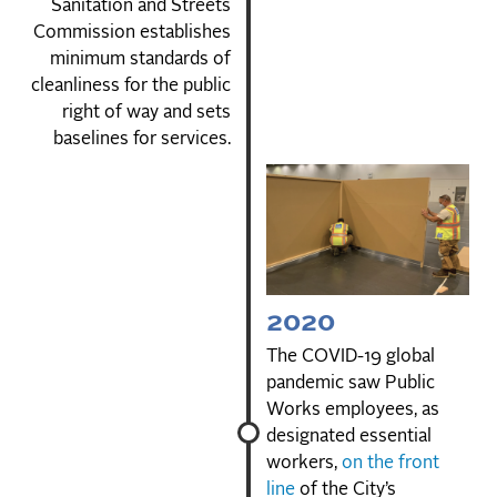
Sanitation and Streets
Commission establishes
minimum standards of
cleanliness for the public
right of way and sets
baselines for services.
2020
The COVID-19 global
pandemic saw Public
Works employees, as
designated essential
workers,
on the front
line
of the City’s