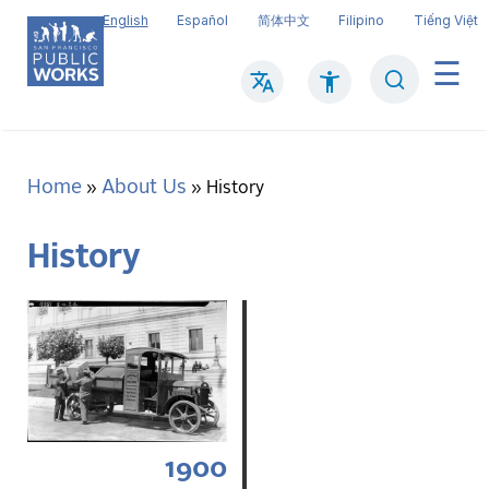
Skip
English
Español
简体中文
Filipino
Tiếng Việt
to
main
Search
Mai
content
navi
Home
About Us
Breadcrumb
History
History
1900