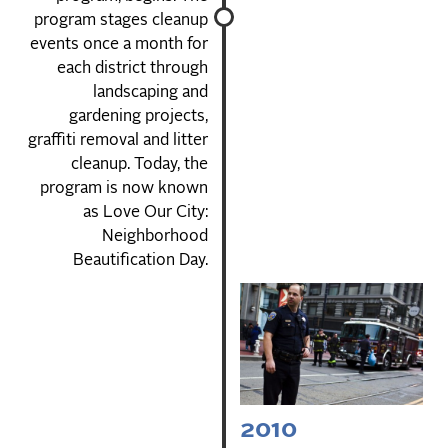
program stages cleanup
events once a month for
each district through
landscaping and
gardening projects,
graffiti removal and litter
cleanup. Today, the
program is now known
as Love Our City:
Neighborhood
Beautification Day.
2010