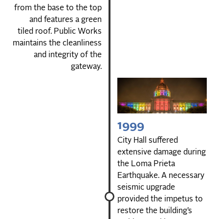
from the base to the top
and features a green
tiled roof. Public Works
maintains the cleanliness
and integrity of the
gateway.
1999
City Hall suffered
extensive damage during
the Loma Prieta
Earthquake. A necessary
seismic upgrade
provided the impetus to
restore the building’s