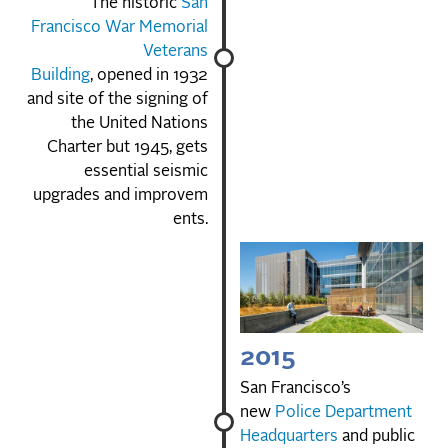
The historic
San
Francisco War Memorial
Veterans
Building
, opened in 1932
and site of the signing of
the United Nations
Charter but 1945, gets
essential seismic
upgrades and improvem
ents.
2015
San Francisco’s
new
Police Department
Headquarters
and public