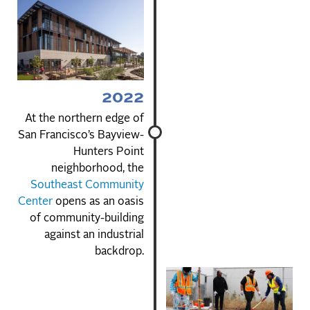
2022
At the northern edge of
San Francisco’s Bayview-
Hunters Point
neighborhood, the
Southeast Community
Center
opens as an oasis
of community-building
against an industrial
backdrop.