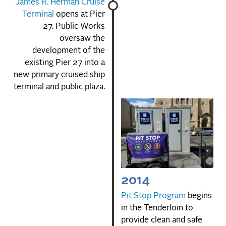
James R. Herman Cruise
Terminal
opens at Pier
27. Public Works
oversaw the
development of the
existing Pier 27 into a
new primary cruised ship
terminal and public plaza.
2014
Pit Stop Program
begins
in the Tenderloin to
provide clean and safe