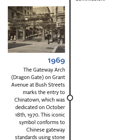
1969
The Gateway Arch
(Dragon Gate) on Grant
Avenue at Bush Streets
marks the entry to
Chinatown, which was
dedicated on October
18th, 1970. This iconic
symbol conforms to
Chinese gateway
standards using stone