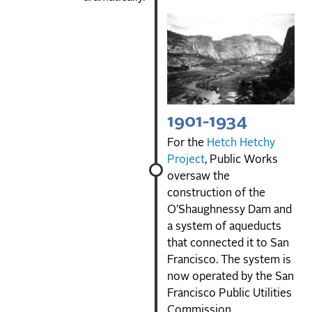
1901-1934
For the
Hetch Hetchy
Project
, Public Works
oversaw the
construction of the
O’Shaughnessy Dam and
a system of aqueducts
that connected it to San
Francisco. The system is
now operated by the San
Francisco Public Utilities
Commission.