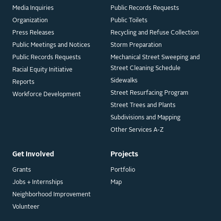
Media Inquiries
Public Records Requests
Organization
Public Toilets
Press Releases
Recycling and Refuse Collection
Public Meetings and Notices
Storm Preparation
Public Records Requests
Mechanical Street Sweeping and
Street Cleaning Schedule
Racial Equity Initiative
Sidewalks
Reports
Street Resurfacing Program
Workforce Development
Street Trees and Plants
Subdivisions and Mapping
Other Services A-Z
Get Involved
Projects
Grants
Portfolio
Jobs + Internships
Map
Neighborhood Improvement
Volunteer