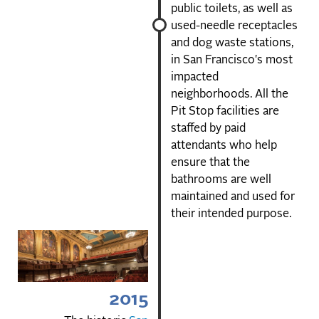
public toilets, as well as
used-needle receptacles
and dog waste stations,
in San Francisco's most
impacted
neighborhoods. All the
Pit Stop facilities are
staffed by paid
attendants who help
ensure that the
bathrooms are well
maintained and used for
their intended purpose.
2015