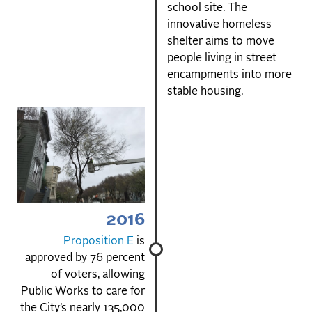
school site. The
innovative homeless
shelter aims to move
people living in street
encampments into more
stable housing.
2016
Proposition E
is
approved by 76 percent
of voters, allowing
Public Works to care for
the City’s nearly 135,000