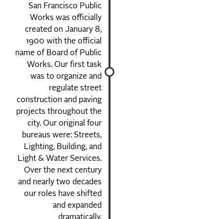
San Francisco Public
Works was officially
created on January 8,
1900 with the official
name of Board of Public
Works. Our first task
was to organize and
regulate street
construction and paving
projects throughout the
city. Our original four
bureaus were: Streets,
Lighting, Building, and
Light & Water Services.
Over the next century
and nearly two decades
our roles have shifted
and expanded
dramatically.