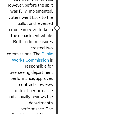
However, before the split
was fully implemented,
voters went back to the
ballot and reversed
course in 2022 to keep
the department whole.
Both ballot measures
created two
commissions. The
Public
Works Commission
is
responsible for
overseeing department
performance, approves
contracts, reviews
contract performance
and annually reviews the
department’s
performance. The