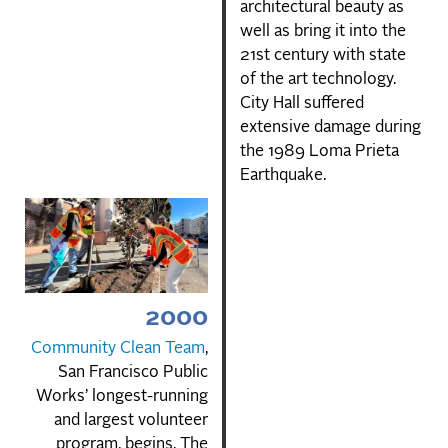
architectural beauty as
well as bring it into the
21st century with state
of the art technology.
City Hall suffered
extensive damage during
the 1989 Loma Prieta
Earthquake.
2000
Community Clean Team
,
San Francisco Public
Works’ longest-running
and largest volunteer
program, begins. The