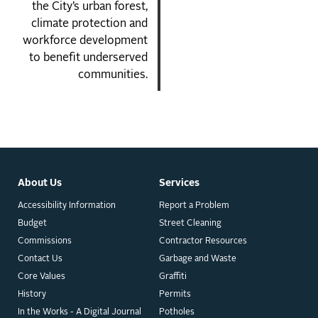
the City’s urban forest,
climate protection and
workforce development
to benefit underserved
communities.
About Us
Services
Accessibility Information
Report a Problem
Budget
Street Cleaning
Commissions
Contractor Resources
Contact Us
Garbage and Waste
Core Values
Graffiti
History
Permits
In the Works - A Digital Journal
Potholes