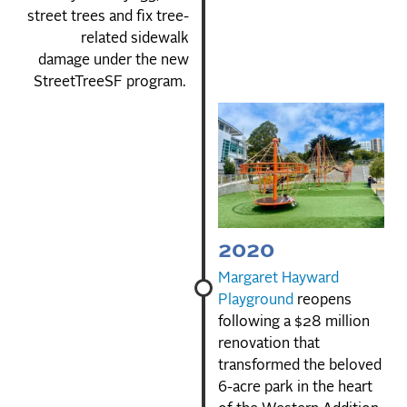
street trees and fix tree-
related sidewalk
damage under the new
StreetTreeSF program.
2020
Margaret Hayward
Playground
reopens
following a $28 million
renovation that
transformed the beloved
6-acre park in the heart