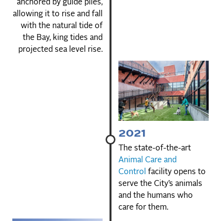
anchored by guide piles,
allowing it to rise and fall
with the natural tide of
the Bay, king tides and
projected sea level rise.
2021
The state-of-the-art
Animal Care and
Control
facility opens to
serve the City’s animals
and the humans who
care for them.