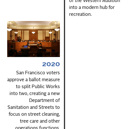
of the Western Addition
into a modern hub for
recreation.
2020
San Francisco voters
approve a ballot measure
to split Public Works
into two, creating a new
Department of
Sanitation and Streets to
focus on street cleaning,
tree care and other
operations functions.