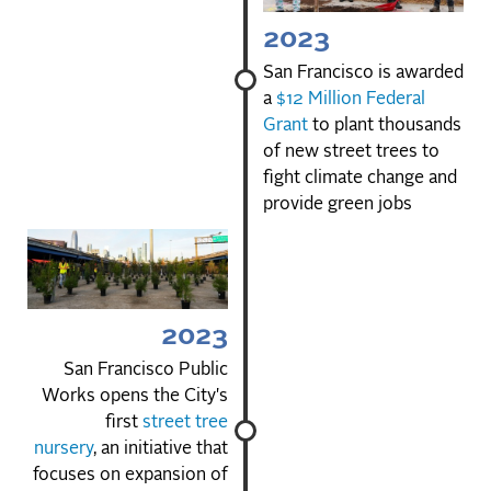
2023
San Francisco is awarded
a
$12 Million Federal
Grant
to plant thousands
of new street trees to
fight climate change and
provide green jobs
2023
San Francisco Public
Works opens the City's
first
street tree
nursery
, an initiative that
focuses on expansion of