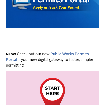
NEW!
Check out our new
Public Works Permits
Portal
– your new digital gateway to faster, simpler
permitting.