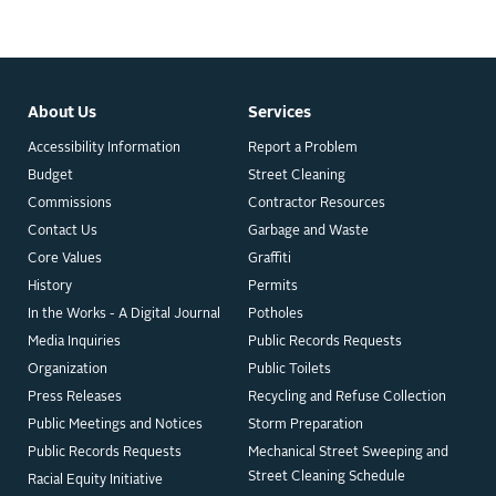
About Us
Services
Accessibility Information
Report a Problem
Budget
Street Cleaning
Commissions
Contractor Resources
Contact Us
Garbage and Waste
Core Values
Graffiti
History
Permits
In the Works - A Digital Journal
Potholes
Media Inquiries
Public Records Requests
Organization
Public Toilets
Press Releases
Recycling and Refuse Collection
Public Meetings and Notices
Storm Preparation
Public Records Requests
Mechanical Street Sweeping and
Street Cleaning Schedule
Racial Equity Initiative