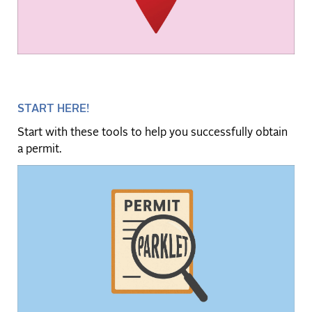
START HERE!
Start with these tools to help you successfully obtain
a permit.