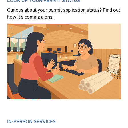
LOOK UP YOUR PERMIT STATUS
Curious about your permit application status? Find out
how it's coming along.
IN-PERSON SERVICES