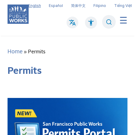
Skip
English
Español
简体中文
Filipino
Tiếng Việt
to
main
Search
Mai
content
navi
Home
Breadcrumb
Permits
Permits