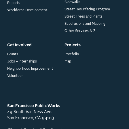
Sidewalks
Reports
Street Resurfacing Program
Workforce Development
Street Trees and Plants
Subdivisions and Mapping
Other Services A-Z
Get Involved
Projects
Grants
Portfolio
Jobs + Internships
Map
Neighborhood Improvement
Volunteer
San Francisco Public Works
49 South Van Ness Ave.
San Francisco, CA 94103