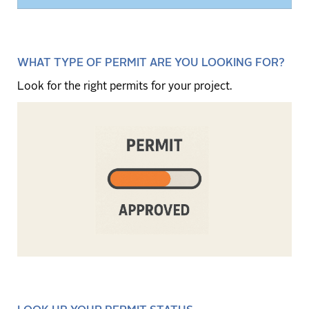
WHAT TYPE OF PERMIT ARE YOU LOOKING FOR?
Look for the right permits for your project.