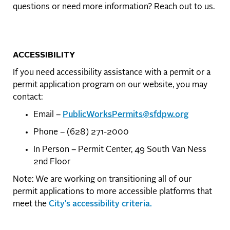
questions or need more information? Reach out to us.
ACCESSIBILITY
If you need accessibility assistance with a permit or a
permit application program on our website, you may
contact:
Email –
PublicWorksPermits@sfdpw.org
Phone – (628) 271-2000
In Person – Permit Center, 49 South Van Ness
2nd Floor
Note: We are working on transitioning all of our
permit applications to more accessible platforms that
meet the
City's accessibility criteria.