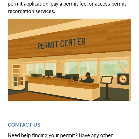
permit application, pay a permit fee, or access permit
recordation services.
CONTACT US
Need help finding your permit? Have any other