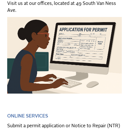
Visit us at our offices, located at 49 South Van Ness
Ave.
ONLINE SERVICES
Submit a permit application or Notice to Repair (NTR)