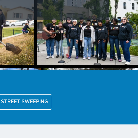
STREET SWEEPING