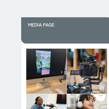
MEDIA PAGE