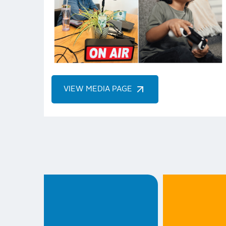
VIEW MEDIA PAGE