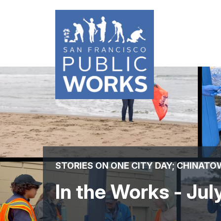
Skip
to
main
content
STORIES ON ONE CITY DAY; CHINAT
In the Works - Ju