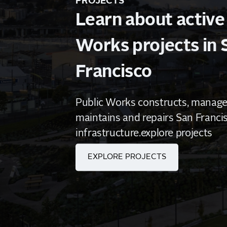
PROJECTS
Learn about active
Works projects in 
Francisco
Public Works constructs, manages
maintains and repairs San Francis
infrastructure.explore projects
EXPLORE PROJECTS