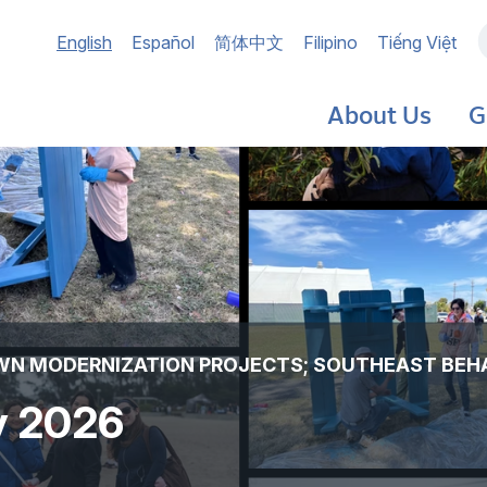
Main
English
Español
简体中文
Filipino
Tiếng Việt
navigation
About Us
G
OWN MODERNIZATION PROJECTS; SOUTHEAST BEH
ly 2026