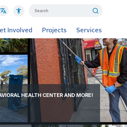
Search
et Involved
Projects
Services
AVIORAL HEALTH CENTER AND MORE!