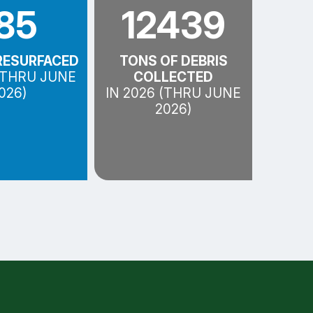
85
12439
RESURFACED
TONS OF DEBRIS
 (THRU JUNE
COLLECTED
026)
IN 2026 (THRU JUNE
2026)