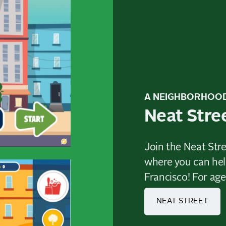
A NEIGHBORHOO
Neat Stre
Join the Neat Stre
where you can hel
Francisco! For age
NEAT STREET