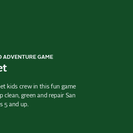
D ADVENTURE GAME
et
et kids crew in this fun game
p clean, green and repair San
s 5 and up.