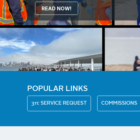
READ NOW!
POPULAR LINKS
311: SERVICE REQUEST
COMMISSIONS