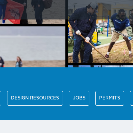
DESIGN RESOURCES
JOBS
PERMITS