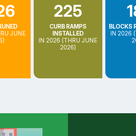
26
225
1
RUNED
CURB RAMPS
BLOCKS 
HRU JUNE
INSTALLED
IN 2026
6)
IN 2026 (THRU JUNE
2
2026)