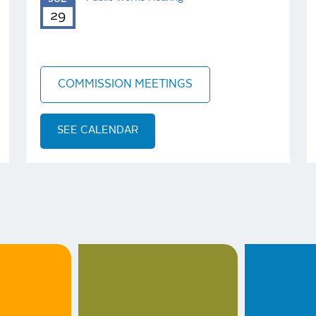
29
COMMISSION MEETINGS
SEE CALENDAR