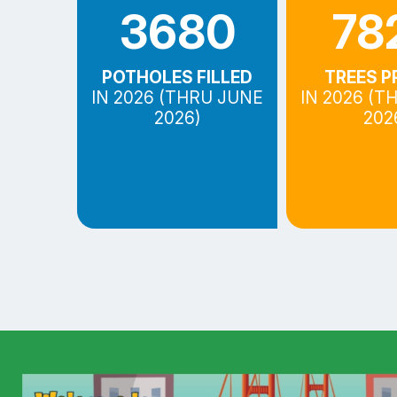
3680
78
POTHOLES FILLED
TREES P
IN 2026 (THRU JUNE
IN 2026 (T
2026)
202