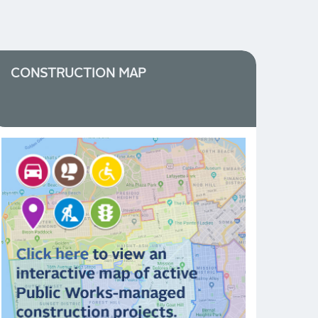
CONSTRUCTION MAP