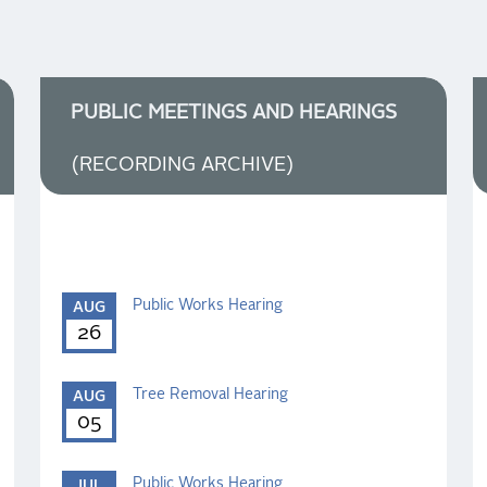
PUBLIC MEETINGS AND HEARINGS
(RECORDING ARCHIVE)
Public Works Hearing
AUG
26
Tree Removal Hearing
AUG
05
Public Works Hearing
JUL