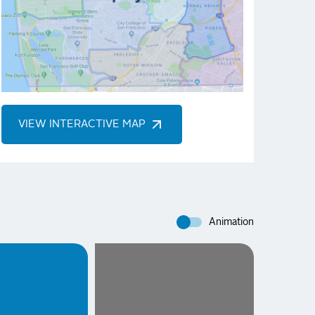
VIEW INTERACTIVE MAP
Animation