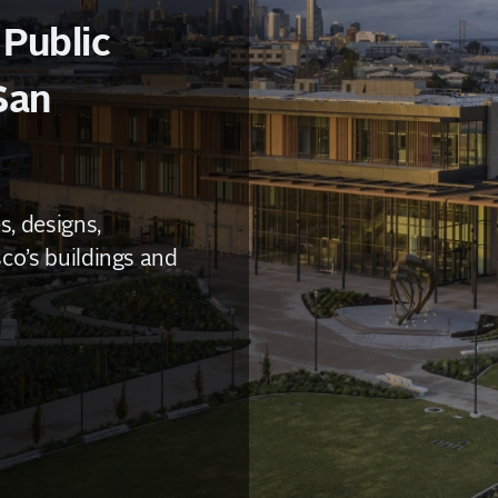
 Public
San
, designs,
co’s buildings and