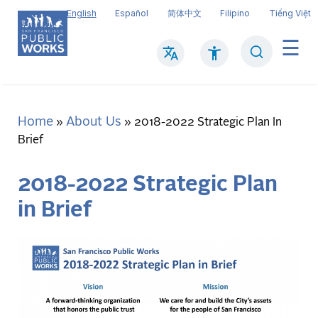
Skip
English
Español
简体中文
Filipino
Tiếng Việt
to
main
Search
Mai
content
navi
Home
About Us
Breadcrumb
2018-2022 Strategic Plan In
Brief
2018-2022 Strategic Plan
in Brief