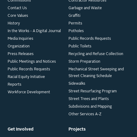
Commissions
Contractor Resources
Contact Us
Garbage and Waste
Core Values
Graffiti
History
Permits
In the Works - A Digital Journal
Potholes
Media Inquiries
Public Records Requests
Organization
Public Toilets
Press Releases
Recycling and Refuse Collection
Public Meetings and Notices
Storm Preparation
Public Records Requests
Mechanical Street Sweeping and
Street Cleaning Schedule
Racial Equity Initiative
Sidewalks
Reports
Street Resurfacing Program
Workforce Development
Street Trees and Plants
Subdivisions and Mapping
Other Services A-Z
Get Involved
Projects