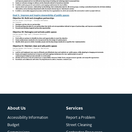
About Us
Services
Accessibility Information
Report a Problem
Budget
Street Cleaning