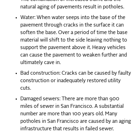
natural aging of pavements result in potholes.
Water: When water seeps into the base of the
pavement through cracks in the surface it can
soften the base. Over a period of time the base
material will shift to the side leaving nothing to
support the pavement above it. Heavy vehicles
can cause the pavement to weaken further and
ultimately cave in.
Bad construction: Cracks can be caused by faulty
construction or inadequately restored utility
cuts.
Damaged sewers: There are more than 900
miles of sewer in San Francisco. A substantial
number are more than 100 years old. Many
potholes in San Francisco are caused by an aging
infrastructure that results in failed sewer.