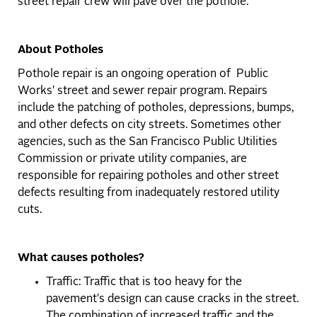
street repair crew will pave over the pothole.
About Potholes
Pothole repair is an ongoing operation of Public
Works' street and sewer repair program. Repairs
include the patching of potholes, depressions, bumps,
and other defects on city streets. Sometimes other
agencies, such as the San Francisco Public Utilities
Commission or private utility companies, are
responsible for repairing potholes and other street
defects resulting from inadequately restored utility
cuts.
What causes potholes?
Traffic: Traffic that is too heavy for the
pavement's design can cause cracks in the street.
The combination of increased traffic and the