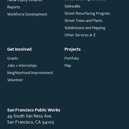
Racial Equity Initiative
Sidewalks
Reports
Street Resurfacing Program
Workforce Development
Street Trees and Plants
Subdivisions and Mapping
Other Services A-Z
Get Involved
Projects
Grants
Portfolio
Jobs + Internships
Map
Neighborhood Improvement
Volunteer
San Francisco Public Works
49 South Van Ness Ave.
San Francisco, CA 94103