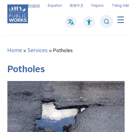
Skip
English
Español
简体中文
Filipino
Tiếng Việt
to
main
Search
Mai
content
navi
Home
Services
Breadcrumb
Potholes
Potholes