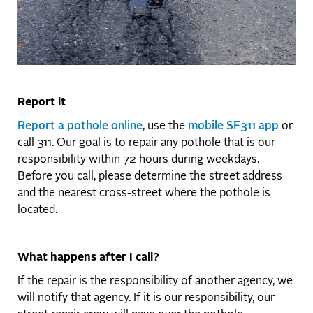
Report it
Report a pothole online
, use the
mobile SF311 app
or
call 311. Our goal is to repair any pothole that is our
responsibility within 72 hours during weekdays.
Before you call, please determine the street address
and the nearest cross-street where the pothole is
located.
What happens after I call?
If the repair is the responsibility of another agency, we
will notify that agency. If it is our responsibility, our