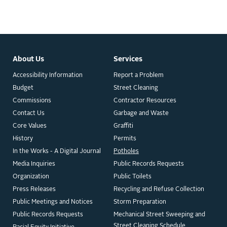
About Us
Services
Accessibility Information
Report a Problem
Budget
Street Cleaning
Commissions
Contractor Resources
Contact Us
Garbage and Waste
Core Values
Graffiti
History
Permits
In the Works - A Digital Journal
Potholes
Media Inquiries
Public Records Requests
Organization
Public Toilets
Press Releases
Recycling and Refuse Collection
Public Meetings and Notices
Storm Preparation
Public Records Requests
Mechanical Street Sweeping and
Street Cleaning Schedule