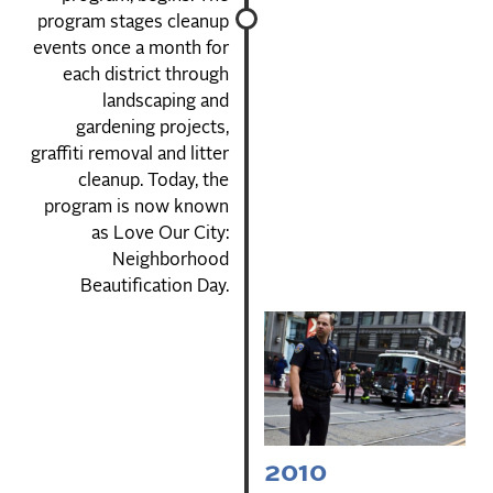
program stages cleanup
events once a month for
each district through
landscaping and
gardening projects,
graffiti removal and litter
cleanup. Today, the
program is now known
as Love Our City:
Neighborhood
Beautification Day.
2010