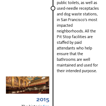
public toilets, as well as
used-needle receptacles
and dog waste stations,
in San Francisco's most
impacted
neighborhoods. All the
Pit Stop facilities are
staffed by paid
attendants who help
ensure that the
bathrooms are well
maintained and used for
their intended purpose.
2015