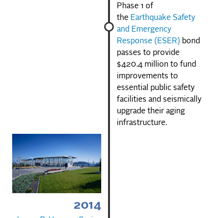
Phase 1 of
the
Earthquake Safety
and Emergency
Response (ESER)
bond
passes to provide
$420.4 million to fund
improvements to
essential public safety
facilities and seismically
upgrade their aging
infrastructure.
2014