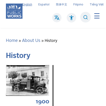
Skip
English
Español
简体中文
Filipino
Tiếng Việt
to
main
Search
Mai
content
navi
Home
About Us
Breadcrumb
History
History
1900