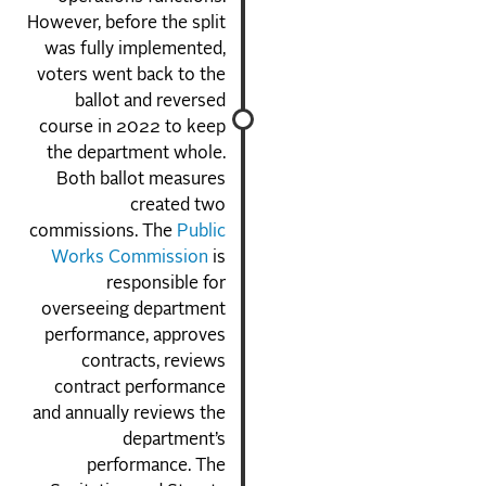
However, before the split
was fully implemented,
voters went back to the
ballot and reversed
course in 2022 to keep
the department whole.
Both ballot measures
created two
commissions. The
Public
Works Commission
is
responsible for
overseeing department
performance, approves
contracts, reviews
contract performance
and annually reviews the
department’s
performance. The