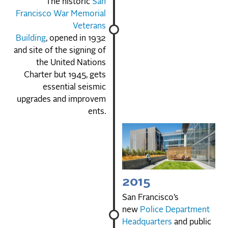
The historic
San
Francisco War Memorial
Veterans
Building
, opened in 1932
and site of the signing of
the United Nations
Charter but 1945, gets
essential seismic
upgrades and improvem
ents.
2015
San Francisco’s
new
Police Department
Headquarters
and public