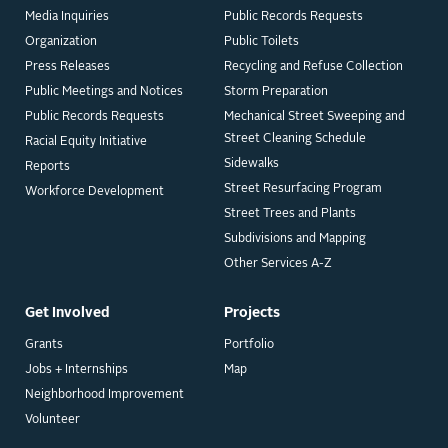
Media Inquiries
Public Records Requests
Organization
Public Toilets
Press Releases
Recycling and Refuse Collection
Public Meetings and Notices
Storm Preparation
Public Records Requests
Mechanical Street Sweeping and
Street Cleaning Schedule
Racial Equity Initiative
Sidewalks
Reports
Street Resurfacing Program
Workforce Development
Street Trees and Plants
Subdivisions and Mapping
Other Services A-Z
Get Involved
Projects
Grants
Portfolio
Jobs + Internships
Map
Neighborhood Improvement
Volunteer