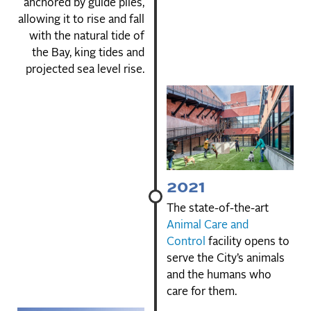
anchored by guide piles,
allowing it to rise and fall
with the natural tide of
the Bay, king tides and
projected sea level rise.
2021
The state-of-the-art
Animal Care and
Control
facility opens to
serve the City’s animals
and the humans who
care for them.