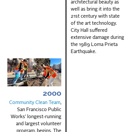
architectural beauty as
well as bring it into the
21st century with state
of the art technology.
City Hall suffered
extensive damage during
the 1989 Loma Prieta
Earthquake.
2000
Community Clean Team
,
San Francisco Public
Works’ longest-running
and largest volunteer
program, begins. The