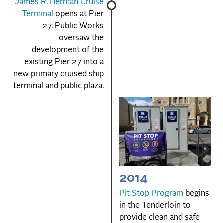
James R. Herman Cruise
Terminal
opens at Pier
27. Public Works
oversaw the
development of the
existing Pier 27 into a
new primary cruised ship
terminal and public plaza.
2014
Pit Stop Program
begins
in the Tenderloin to
provide clean and safe