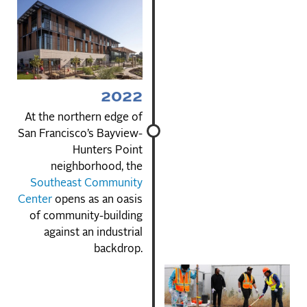
2022
At the northern edge of
San Francisco’s Bayview-
Hunters Point
neighborhood, the
Southeast Community
Center
opens as an oasis
of community-building
against an industrial
backdrop.