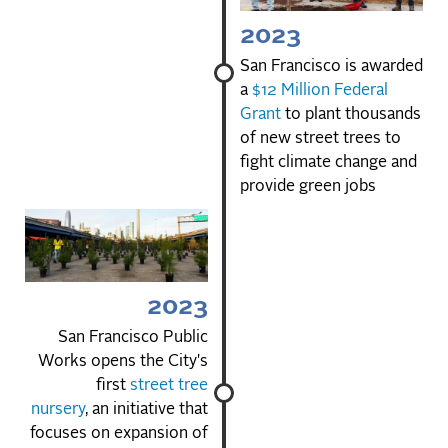
2023
San Francisco is awarded
a
$12 Million Federal
Grant
to plant thousands
of new street trees to
fight climate change and
provide green jobs
2023
San Francisco Public
Works opens the City's
first
street tree
nursery
, an initiative that
focuses on expansion of