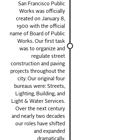
San Francisco Public
Works was officially
created on January 8,
1900 with the official
name of Board of Public
Works. Our first task
was to organize and
regulate street
construction and paving
projects throughout the
city. Our original four
bureaus were: Streets,
Lighting, Building, and
Light & Water Services.
Over the next century
and nearly two decades
our roles have shifted
and expanded
dramatically.