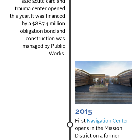
safe acute care and
trauma center opened
this year. It was financed
by a $887.4 million
obligation bond and
construction was
managed by Public
Works.
2015
First
Navigation Center
opens in the Mission
District on a former