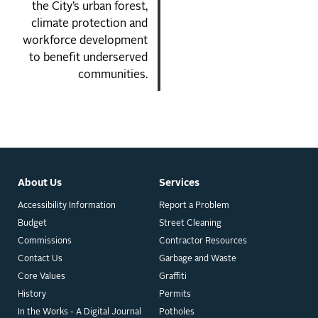
the City’s urban forest,
climate protection and
workforce development
to benefit underserved
communities.
About Us
Services
Accessibility Information
Report a Problem
Budget
Street Cleaning
Commissions
Contractor Resources
Contact Us
Garbage and Waste
Core Values
Graffiti
History
Permits
In the Works - A Digital Journal
Potholes