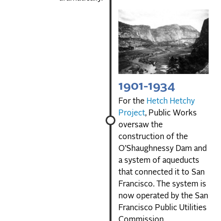
1901-1934
For the
Hetch Hetchy
Project
, Public Works
oversaw the
construction of the
O’Shaughnessy Dam and
a system of aqueducts
that connected it to San
Francisco. The system is
now operated by the San
Francisco Public Utilities
Commission.