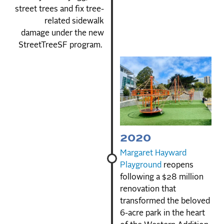
street trees and fix tree-
related sidewalk
damage under the new
StreetTreeSF program.
2020
Margaret Hayward
Playground
reopens
following a $28 million
renovation that
transformed the beloved
6-acre park in the heart