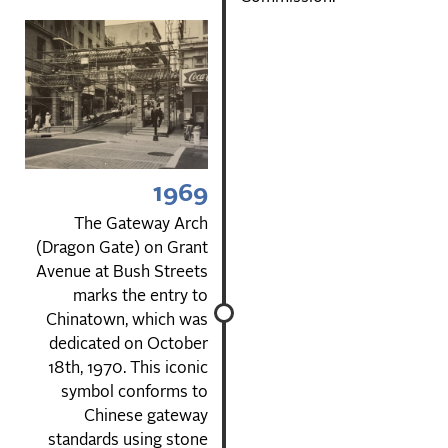
1969
The Gateway Arch
(Dragon Gate) on Grant
Avenue at Bush Streets
marks the entry to
Chinatown, which was
dedicated on October
18th, 1970. This iconic
symbol conforms to
Chinese gateway
standards using stone