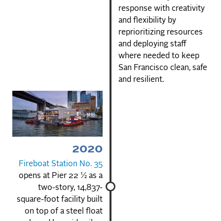
response with creativity
and flexibility by
reprioritizing resources
and deploying staff
where needed to keep
San Francisco clean, safe
and resilient.
2020
Fireboat Station No. 35
opens at Pier 22 ½ as a
two-story, 14,837-
square-foot facility built
on top of a steel float