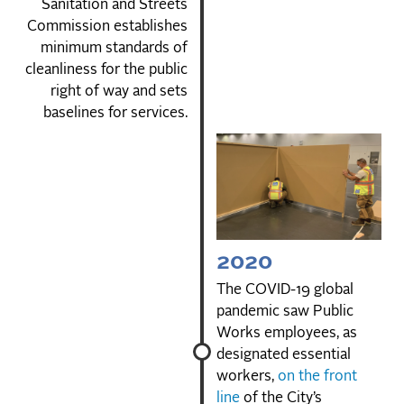
Sanitation and Streets
Commission establishes
minimum standards of
cleanliness for the public
right of way and sets
baselines for services.
2020
The COVID-19 global
pandemic saw Public
Works employees, as
designated essential
workers,
on the front
line
of the City’s