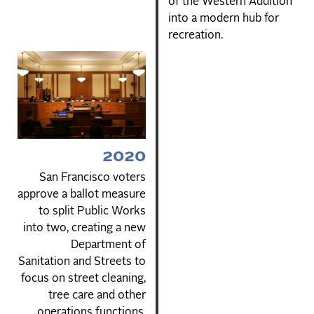
of the Western Addition
into a modern hub for
recreation.
2020
San Francisco voters
approve a ballot measure
to split Public Works
into two, creating a new
Department of
Sanitation and Streets to
focus on street cleaning,
tree care and other
operations functions.