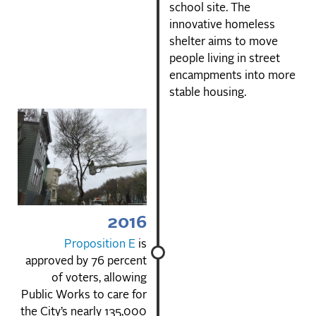
school site. The
innovative homeless
shelter aims to move
people living in street
encampments into more
stable housing.
2016
Proposition E
is
approved by 76 percent
of voters, allowing
Public Works to care for
the City’s nearly 135,000