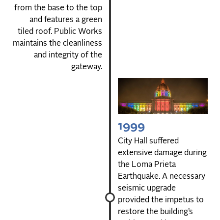
from the base to the top
and features a green
tiled roof. Public Works
maintains the cleanliness
and integrity of the
gateway.
1999
City Hall suffered
extensive damage during
the Loma Prieta
Earthquake. A necessary
seismic upgrade
provided the impetus to
restore the building’s