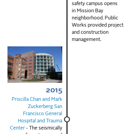
safety campus opens
in Mission Bay
neighborhood. Public
Works provided project
and construction
management.
2015
Priscilla Chan and Mark
Zuckerberg San
Francisco General
Hospital and Trauma
Center
- The seismically