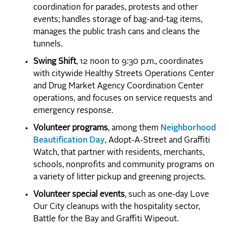
coordination for parades, protests and other
events; handles storage of bag-and-tag items,
manages the public trash cans and cleans the
tunnels.
Swing Shift
, 12 noon to 9:30 p.m., coordinates
with citywide Healthy Streets Operations Center
and Drug Market Agency Coordination Center
operations, and focuses on service requests and
emergency response.
Volunteer programs
, among them
Neighborhood
Beautification Day
, Adopt-A-Street and Graffiti
Watch, that partner with residents, merchants,
schools, nonprofits and community programs on
a variety of litter pickup and greening projects.
Volunteer special events
, such as one-day Love
Our City cleanups with the hospitality sector,
Battle for the Bay and Graffiti Wipeout.