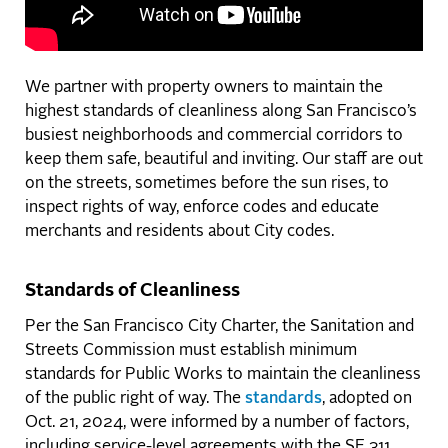
We partner with property owners to maintain the
highest standards of cleanliness along San Francisco’s
busiest neighborhoods and commercial corridors to
keep them safe, beautiful and inviting. Our staff are out
on the streets, sometimes before the sun rises, to
inspect rights of way, enforce codes and educate
merchants and residents about City codes.
Standards of Cleanliness
Per the San Francisco City Charter, the Sanitation and
Streets Commission must establish minimum
standards for Public Works to maintain the cleanliness
of the public right of way. The
standards
, adopted on
Oct. 21, 2024, were informed by a number of factors,
including service-level agreements with the SF 311