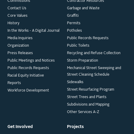
Commissions
Contractor Resources
Contact Us
Garbage and Waste
Core Values
Graffiti
History
Permits
In the Works - A Digital Journal
Potholes
Media Inquiries
Public Records Requests
Organization
Public Toilets
Press Releases
Recycling and Refuse Collection
Public Meetings and Notices
Storm Preparation
Public Records Requests
Mechanical Street Sweeping and
Street Cleaning Schedule
Racial Equity Initiative
Sidewalks
Reports
Street Resurfacing Program
Workforce Development
Street Trees and Plants
Subdivisions and Mapping
Other Services A-Z
Get Involved
Projects