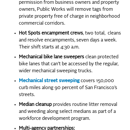
permission from business owners and property
owners, Public Works will remove tags from
private property free of charge in neighborhood
commercial corridors.
Hot Spots encampment crews
, two total, cleans
and resolve encampments, seven days a week.
Their shift starts at 4:30 a.m.
Mechanical bike lane sweepers
clean protected
bike lanes that can’t be accessed by the regular,
wider mechanical sweeping trucks.
Mechanical street sweeping
covers 150,000
curb miles along 90 percent of San Francisco’s
streets.
Median cleanup
provides routine litter removal
and weeding along select medians as part of a
workforce development program.
Multi-agency partnerships: