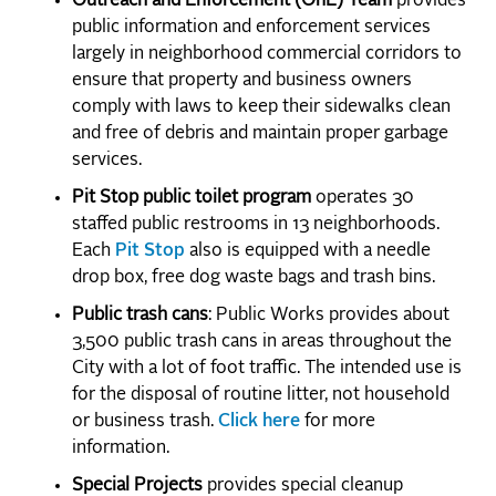
Outreach and Enforcement (OnE) Team
provides
public information and enforcement services
largely in neighborhood commercial corridors to
ensure that property and business owners
comply with laws to keep their sidewalks clean
and free of debris and maintain proper garbage
services.
Pit Stop public toilet program
operates 30
staffed public restrooms in 13 neighborhoods.
Each
Pit Stop
also is equipped with a needle
drop box, free dog waste bags and trash bins.
Public trash cans
: Public Works provides about
3,500 public trash cans in areas throughout the
City with a lot of foot traffic. The intended use is
for the disposal of routine litter, not household
or business trash.
Click here
for more
information.
Special Projects
provides special cleanup