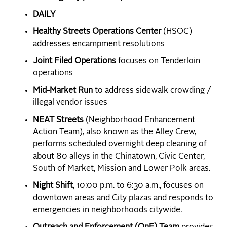
DAILY
Healthy Streets Operations Center
(HSOC)
addresses encampment resolutions
Joint Filed Operations
focuses on Tenderloin
operations
Mid-Market Run
to address sidewalk crowding /
illegal vendor issues
NEAT Streets
(Neighborhood Enhancement
Action Team), also known as the Alley Crew,
performs scheduled overnight deep cleaning of
about 80 alleys in the Chinatown, Civic Center,
South of Market, Mission and Lower Polk areas.
Night Shift
, 10:00 p.m. to 6:30 a.m., focuses on
downtown areas and City plazas and responds to
emergencies in neighborhoods citywide.