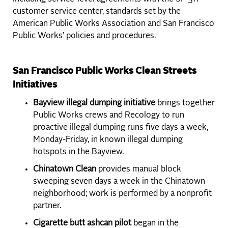
customer service center, standards set by the
American Public Works Association and San Francisco
Public Works’ policies and procedures.
San Francisco Public Works Clean Streets
Initiatives
Bayview illegal dumping initiative
brings together
Public Works crews and Recology to run
proactive illegal dumping runs five days a week,
Monday-Friday, in known illegal dumping
hotspots in the Bayview.
Chinatown Clean
provides manual block
sweeping seven days a week in the Chinatown
neighborhood; work is performed by a nonprofit
partner.
Cigarette butt ashcan pilot
began in the