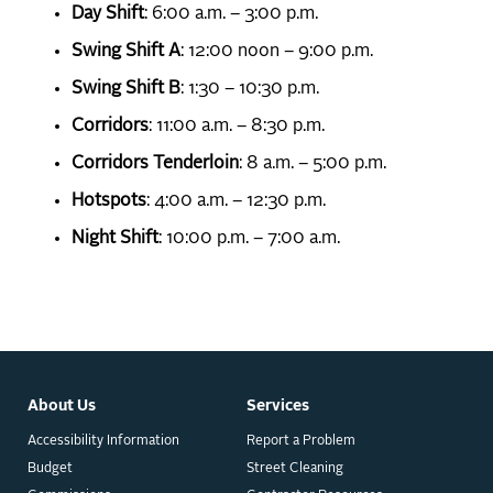
Day Shift
: 6:00 a.m. – 3:00 p.m.
Swing Shift A
: 12:00 noon – 9:00 p.m.
Swing Shift B
: 1:30 – 10:30 p.m.
Corridors
: 11:00 a.m. – 8:30 p.m.
Corridors Tenderloin
: 8 a.m. – 5:00 p.m.
Hotspots
: 4:00 a.m. – 12:30 p.m.
Night Shift
: 10:00 p.m. – 7:00 a.m.
About Us
Services
Accessibility Information
Report a Problem
Budget
Street Cleaning