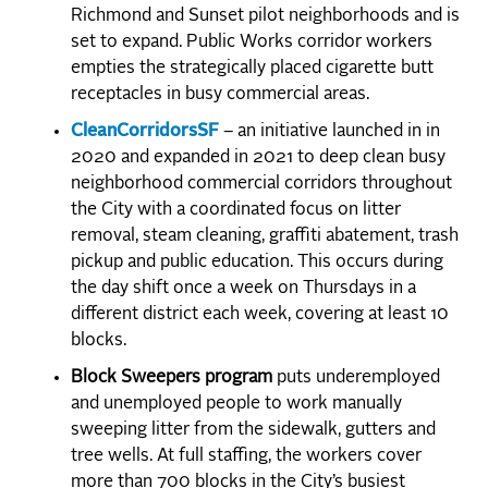
Richmond and Sunset pilot neighborhoods and is
set to expand. Public Works corridor workers
empties the strategically placed cigarette butt
receptacles in busy commercial areas.
CleanCorridorsSF
– an initiative launched in in
2020 and expanded in 2021 to deep clean busy
neighborhood commercial corridors throughout
the City with a coordinated focus on litter
removal, steam cleaning, graffiti abatement, trash
pickup and public education. This occurs during
the day shift once a week on Thursdays in a
different district each week, covering at least 10
blocks.
Block Sweepers program
puts underemployed
and unemployed people to work manually
sweeping litter from the sidewalk, gutters and
tree wells. At full staffing, the workers cover
more than 700 blocks in the City’s busiest