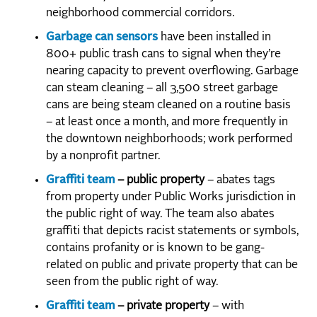
neighborhood commercial corridors.
Garbage can sensors
have been installed in
800+ public trash cans to signal when they’re
nearing capacity to prevent overflowing. Garbage
can steam cleaning – all 3,500 street garbage
cans are being steam cleaned on a routine basis
– at least once a month, and more frequently in
the downtown neighborhoods; work performed
by a nonprofit partner.
Graffiti team
– public property
– abates tags
from property under Public Works jurisdiction in
the public right of way. The team also abates
graffiti that depicts racist statements or symbols,
contains profanity or is known to be gang-
related on public and private property that can be
seen from the public right of way.
Graffiti team
– private property
– with