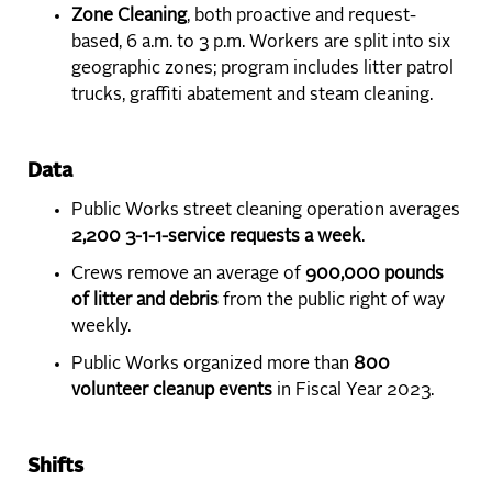
Zone Cleaning
, both proactive and request-
based, 6 a.m. to 3 p.m. Workers are split into six
geographic zones; program includes litter patrol
trucks, graffiti abatement and steam cleaning.
Data
Public Works street cleaning operation averages
2,200 3-1-1-service requests a week
.
Crews remove an average of
900,000 pounds
of litter and debris
from the public right of way
weekly.
Public Works organized more than
800
volunteer cleanup events
in Fiscal Year 2023.
Shifts