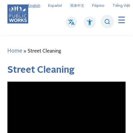
Skip
English
Español
简体中文
Filipino
Tiếng Việt
to
main
Search
Mai
content
navi
Home
Breadcrumb
Street Cleaning
Street Cleaning