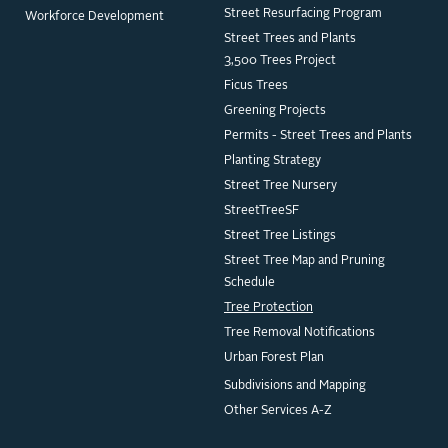
Street Resurfacing Program
Workforce Development
Street Trees and Plants
3,500 Trees Project
Ficus Trees
Greening Projects
Permits - Street Trees and Plants
Planting Strategy
Street Tree Nursery
StreetTreeSF
Street Tree Listings
Street Tree Map and Pruning
Schedule
Tree Protection
Tree Removal Notifications
Urban Forest Plan
Subdivisions and Mapping
Other Services A-Z