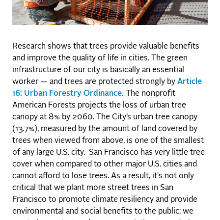
Research shows that trees provide valuable benefits
and improve the quality of life in cities. The green
infrastructure of our city is basically an essential
worker — and trees are protected strongly by
Article
16: Urban Forestry Ordinance.
The nonprofit
American Forests projects the loss of urban tree
canopy at 8% by 2060. The City’s urban tree canopy
(13.7%), measured by the amount of land covered by
trees when viewed from above, is one of the smallest
of any large U.S. city. San Francisco has very little tree
cover when compared to other major U.S. cities and
cannot afford to lose trees. As a result, it's not only
critical that we plant more street trees in San
Francisco to promote climate resiliency and provide
environmental and social benefits to the public; we