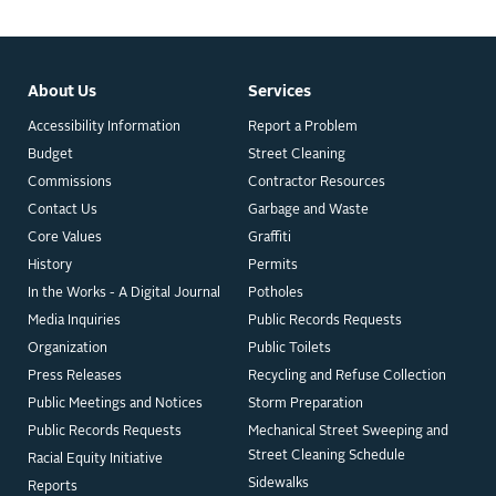
About Us
Services
Accessibility Information
Report a Problem
Budget
Street Cleaning
Commissions
Contractor Resources
Contact Us
Garbage and Waste
Core Values
Graffiti
History
Permits
In the Works - A Digital Journal
Potholes
Media Inquiries
Public Records Requests
Organization
Public Toilets
Press Releases
Recycling and Refuse Collection
Public Meetings and Notices
Storm Preparation
Public Records Requests
Mechanical Street Sweeping and
Street Cleaning Schedule
Racial Equity Initiative
Sidewalks
Reports