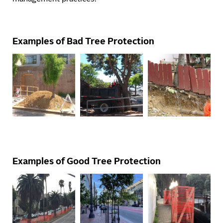
Examples of Bad Tree Protection
Examples of Good Tree Protection