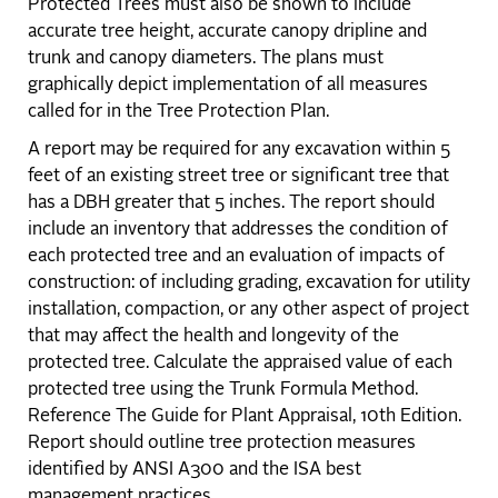
Protected Trees must also be shown to include
accurate tree height, accurate canopy dripline and
trunk and canopy diameters. The plans must
graphically depict implementation of all measures
called for in the Tree Protection Plan.
A report may be required for any excavation within 5
feet of an existing street tree or significant tree that
has a DBH greater that 5 inches. The report should
include an inventory that addresses the condition of
each protected tree and an evaluation of impacts of
construction: of including grading, excavation for utility
installation, compaction, or any other aspect of project
that may affect the health and longevity of the
protected tree. Calculate the appraised value of each
protected tree using the Trunk Formula Method.
Reference The Guide for Plant Appraisal, 10th Edition.
Report should outline tree protection measures
identified by ANSI A300 and the ISA best
management practices.