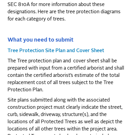
SEC 810A for more information about these
designations. Here are the tree protection diagrams
for each category of trees.
What you need to submit
Tree Protection Site Plan and Cover Sheet
The Tree protection plan and cover sheet shall be
prepared with input from a certified arborist and shall
contain the certified arborist’s estimate of the total
replacement cost of all trees subject to the Tree
Protection Plan.
Site plans submitted along with the associated
construction project must clearly indicate the street,
curb, sidewalk, driveway, structure(s), and the
locations of all Protected Trees as well as depict the
locations of all other trees within the project area.