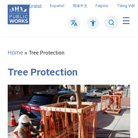
Skip
English
Español
简体中文
Filipino
Tiếng Việt
to
main
Search
Mai
content
navi
Home
Breadcrumb
Tree Protection
Tree Protection