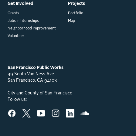
Get Involved
Projects
Grants
Portfolio
Jobs + Internships
Map
Neighborhood Improvement
Volunteer
San Francisco Public Works
49 South Van Ness Ave.
San Francisco, CA 94103
City and County of San Francisco
Follow us: