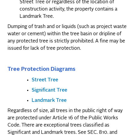
Street Tree or regardless of the location of
construction activity, the property contains a
Landmark Tree.
Dumping of trash and or liquids (such as project waste
water or cement) within the tree basin or dripline of
any protected tree is strictly prohibited. A fine may be
issued for lack of tree protection.
Tree Protection Diagrams
Street Tree
Significant Tree
Landmark Tree
Regardless of size, all trees in the public right of way
are protected under Article 16 of the Public Works
Code. There are exceptional trees classified as
Significant and Landmark trees. See SEC. 810. and