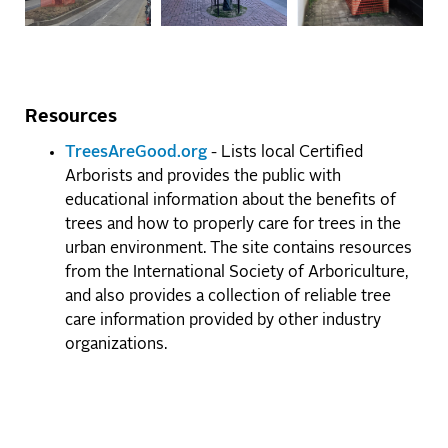
Resources
TreesAreGood.org
- Lists local Certified
Arborists and provides the public with
educational information about the benefits of
trees and how to properly care for trees in the
urban environment. The site contains resources
from the International Society of Arboriculture,
and also provides a collection of reliable tree
care information provided by other industry
organizations.