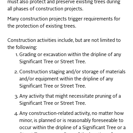
must also protect and preserve existing trees during
all phases of construction projects.
Many construction projects trigger requirements for
the protection of existing trees.
Construction activities include, but are not limited to
the following:
Grading or excavation within the dripline of any
Significant Tree or Street Tree.
Construction staging and/or storage of materials
and/or equipment within the dripline of any
Significant Tree or Street Tree.
Any activity that might necessitate pruning of a
Significant Tree or Street Tree.
Any construction-related activity, no matter how
minor, is planned or is reasonably foreseeable to
occur within the dripline of a Significant Tree or a