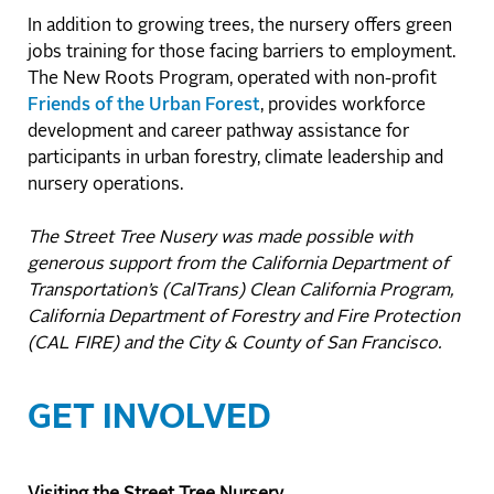
In addition to growing trees, the nursery offers green
jobs training for those facing barriers to employment.
The New Roots Program, operated with non-profit
Friends of the Urban Forest
, provides workforce
development and career pathway assistance for
participants in urban forestry, climate leadership and
nursery operations.
The Street Tree Nusery was made possible with
generous support from the California Department of
Transportation’s (CalTrans) Clean California Program,
California Department of Forestry and Fire Protection
(CAL FIRE) and the City & County of San Francisco.
GET INVOLVED