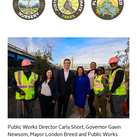
Public Works Director Carla Short, Governor Gavin
Newsom, Mayor London Breed and Public Works