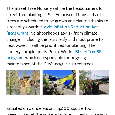
The Street Tree Nursery will be the headquarters for
street tree planting in San Francisco. Thousands of
trees are scheduled to be grown and planted thanks to
a recently awarded
$12M Inflation Reduction Act
(IRA) Grant
. Neighborhoods at-risk from climate
change - including the least leafy and most prone to
heat waves – will be prioritized for planting. The
nursery complements Public Works’
StreetTreeSF
program
, which is responsible for ongoing
maintenance of the City’s 125,000 street trees.
Situated on a once-vacant 14,000-square-foot
freeway parcel, the nursery features a central growing