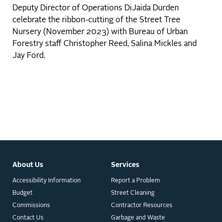
Deputy Director of Operations DiJaida Durden
celebrate the ribbon-cutting of the Street Tree
Nursery (November 2023) with Bureau of Urban
Forestry staff Christopher Reed, Salina Mickles and
Jay Ford.
About Us
Services
Accessibility Information
Report a Problem
Budget
Street Cleaning
Commissions
Contractor Resources
Contact Us
Garbage and Waste