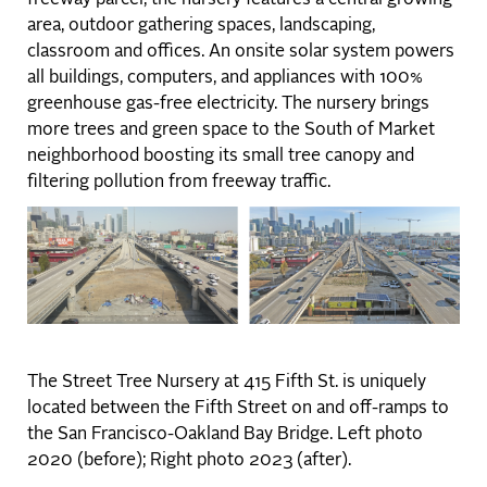
area, outdoor gathering spaces, landscaping,
classroom and offices. An onsite solar system powers
all buildings, computers, and appliances with 100%
greenhouse gas-free electricity. The nursery brings
more trees and green space to the South of Market
neighborhood boosting its small tree canopy and
filtering pollution from freeway traffic.
The Street Tree Nursery at 415 Fifth St. is uniquely
located between the Fifth Street on and off-ramps to
the San Francisco-Oakland Bay Bridge. Left photo
2020 (before); Right photo 2023 (after).