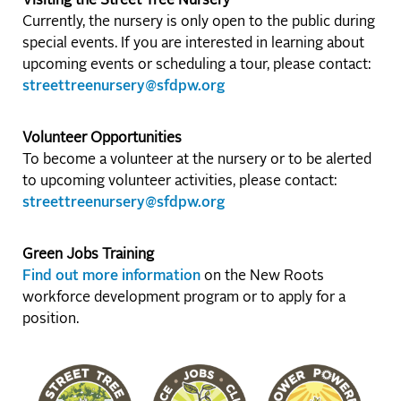
Visiting the Street Tree Nursery
Currently, the nursery is only open to the public during
special events. If you are interested in learning about
upcoming events or scheduling a tour, please contact:
streettreenursery@sfdpw.org
Volunteer Opportunities
To become a volunteer at the nursery or to be alerted
to upcoming volunteer activities, please contact:
streettreenursery@sfdpw.org
Green Jobs Training
Find out more information
on the New Roots
workforce development program or to apply for a
position.