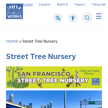
Skip
English
Español
简体中文
Filipino
Tiếng Việt
to
main
Search
Mai
content
navi
Home
Breadcrumb
Street Tree Nursery
Street Tree Nursery