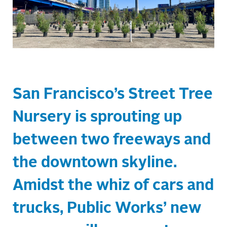
San Francisco’s Street Tree
Nursery is sprouting up
between two freeways and
the downtown skyline.
Amidst the whiz of cars and
trucks, Public Works’ new