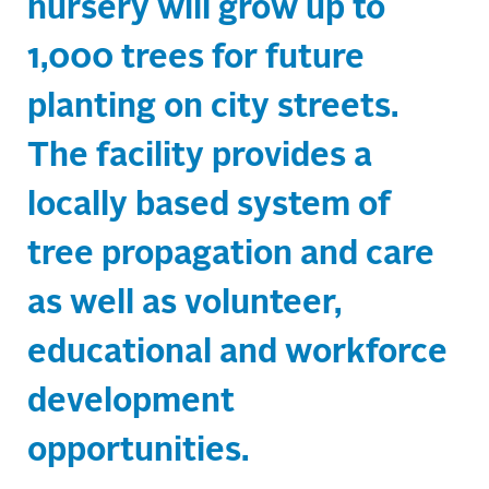
nursery will grow up to
1,000 trees for future
planting on city streets.
The facility provides a
locally based system of
tree propagation and care
as well as volunteer,
educational and workforce
development
opportunities.