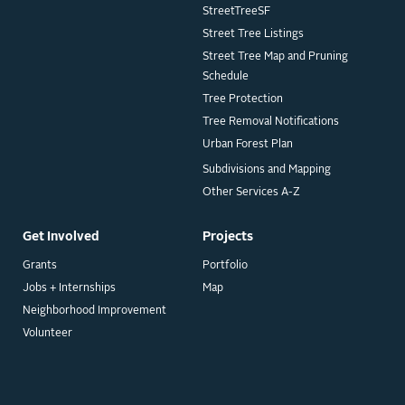
StreetTreeSF
Street Tree Listings
Street Tree Map and Pruning
Schedule
Tree Protection
Tree Removal Notifications
Urban Forest Plan
Subdivisions and Mapping
Other Services A-Z
Get Involved
Projects
Grants
Portfolio
Jobs + Internships
Map
Neighborhood Improvement
Volunteer