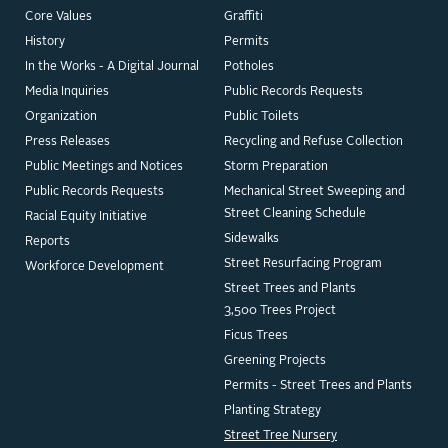
Core Values
Graffiti
History
Permits
In the Works - A Digital Journal
Potholes
Media Inquiries
Public Records Requests
Organization
Public Toilets
Press Releases
Recycling and Refuse Collection
Public Meetings and Notices
Storm Preparation
Public Records Requests
Mechanical Street Sweeping and
Street Cleaning Schedule
Racial Equity Initiative
Sidewalks
Reports
Street Resurfacing Program
Workforce Development
Street Trees and Plants
3,500 Trees Project
Ficus Trees
Greening Projects
Permits - Street Trees and Plants
Planting Strategy
Street Tree Nursery