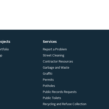
rojects
Services
rtfolio
Report a Problem
ap
Street Cleaning
Contractor Resources
Garbage and Waste
Graffiti
Permits
Potholes
Public Records Requests
Public Toilets
Recycling and Refuse Collection