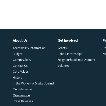
About Us
Get Involved
P
Accessibility Information
Grants
Po
Budget
Jobs + Internships
M
Commissions
Neighborhood Improvement
Contact Us
Volunteer
Core Values
History
In the Works - A Digital Journal
Media Inquiries
Organization
Press Releases