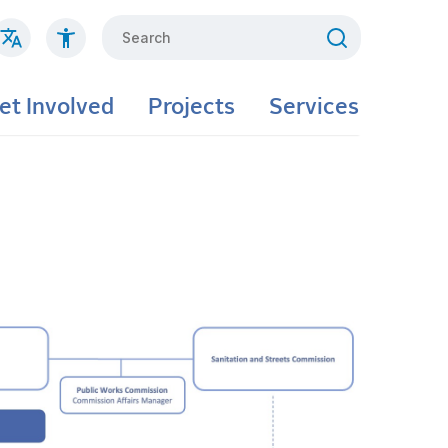
Search
et Involved
Projects
Services