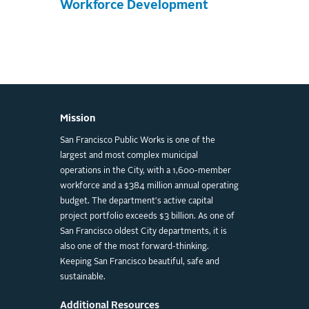
Workforce Development
Mission
San Francisco Public Works is one of the
largest and most complex municipal
operations in the City, with a 1,600-member
workforce and a $384 million annual operating
budget. The department's active capital
project portfolio exceeds $3 billion. As one of
San Francisco oldest City departments, it is
also one of the most forward-thinking.
Keeping San Francisco beautiful, safe and
sustainable.
Additional Resources