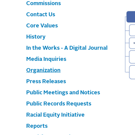
Commissions
Contact Us
Core Values
History
In the Works - A Digital Journal
Media Inquiries
Organization
Press Releases
Public Meetings and Notices
Public Records Requests
Racial Equity Initiative
Reports