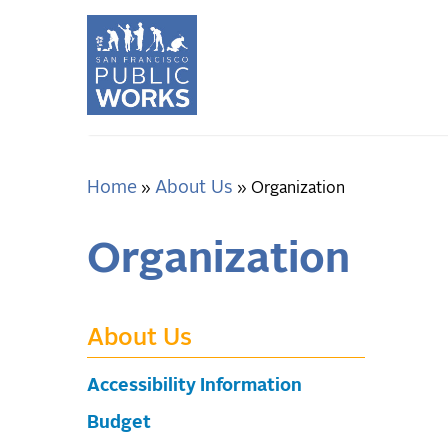
Skip
to
main
content
Home
About Us
Breadcrumb
Organization
Organization
About Us
Accessibility Information
Budget