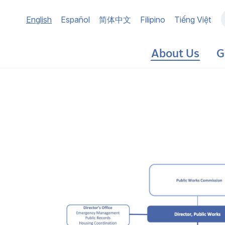
Main
English
Español
简体中文
Filipino
Tiếng Việt
navigation
About Us
G