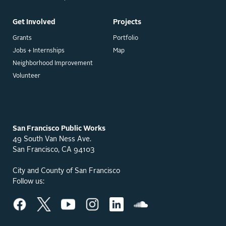
Get Involved
Projects
Grants
Portfolio
Jobs + Internships
Map
Neighborhood Improvement
Volunteer
San Francisco Public Works
49 South Van Ness Ave.
San Francisco, CA 94103
City and County of San Francisco
Follow us: