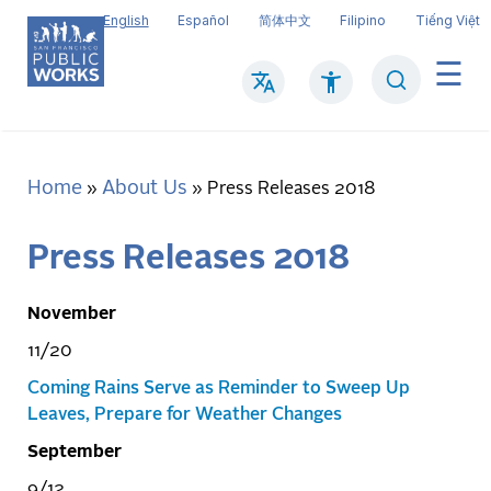
Skip
English
Español
简体中文
Filipino
Tiếng Việt
to
main
Search
Mai
content
navi
Home
About Us
Breadcrumb
Press Releases 2018
Press Releases 2018
November
11/20
Coming Rains Serve as Reminder to Sweep Up
Leaves, Prepare for Weather Changes
September
9/12