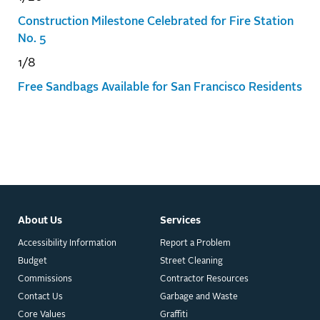
Construction Milestone Celebrated for Fire Station
No. 5
1/8
Free Sandbags Available for San Francisco Residents
About Us
Services
Accessibility Information
Report a Problem
Budget
Street Cleaning
Commissions
Contractor Resources
Contact Us
Garbage and Waste
Core Values
Graffiti