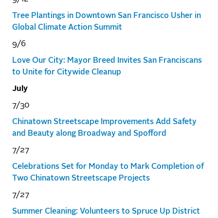
Tree Plantings in Downtown San Francisco Usher in
Global Climate Action Summit
9/6
Love Our City: Mayor Breed Invites San Franciscans
to Unite for Citywide Cleanup
July
7/30
Chinatown Streetscape Improvements Add Safety
and Beauty along Broadway and Spofford
7/27
Celebrations Set for Monday to Mark Completion of
Two Chinatown Streetscape Projects
7/27
Summer Cleaning: Volunteers to Spruce Up District