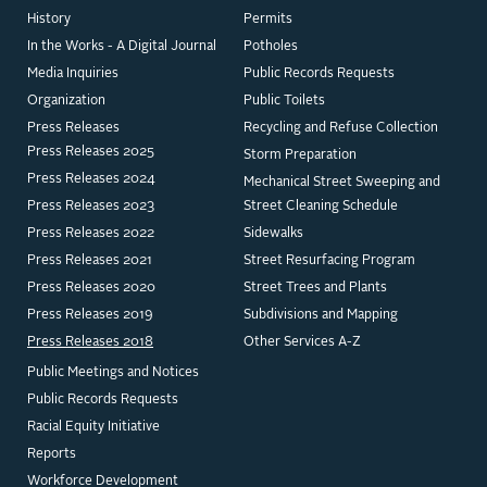
History
Permits
In the Works - A Digital Journal
Potholes
Media Inquiries
Public Records Requests
Organization
Public Toilets
Press Releases
Recycling and Refuse Collection
Press Releases 2025
Storm Preparation
Press Releases 2024
Mechanical Street Sweeping and
Press Releases 2023
Street Cleaning Schedule
Press Releases 2022
Sidewalks
Press Releases 2021
Street Resurfacing Program
Press Releases 2020
Street Trees and Plants
Press Releases 2019
Subdivisions and Mapping
Press Releases 2018
Other Services A-Z
Public Meetings and Notices
Public Records Requests
Racial Equity Initiative
Reports
Workforce Development