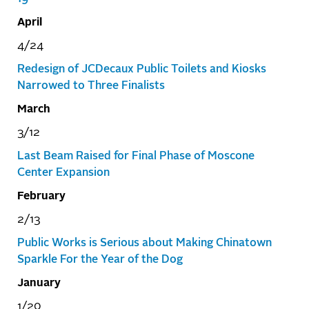
April
4/24
Redesign of JCDecaux Public Toilets and Kiosks
Narrowed to Three Finalists
March
3/12
Last Beam Raised for Final Phase of Moscone
Center Expansion
February
2/13
Public Works is Serious about Making Chinatown
Sparkle For the Year of the Dog
January
1/20