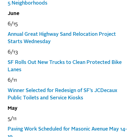
5 Neighborhoods
June
6/15
Annual Great Highway Sand Relocation Project
Starts Wednesday
6/13
SF Rolls Out New Trucks to Clean Protected Bike
Lanes
6/11
Winner Selected for Redesign of SF’s JCDecaux
Public Toilets and Service Kiosks
May
5/11
Paving Work Scheduled for Masonic Avenue May 14-
19