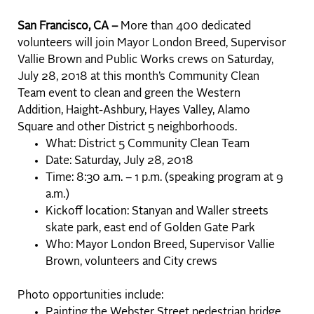
San Francisco, CA –
More than 400 dedicated
volunteers will join Mayor London Breed, Supervisor
Vallie Brown and Public Works crews on Saturday,
July 28, 2018 at this month’s Community Clean
Team event to clean and green the Western
Addition, Haight-Ashbury, Hayes Valley, Alamo
Square and other District 5 neighborhoods.
What: District 5 Community Clean Team
Date: Saturday, July 28, 2018
Time: 8:30 a.m. – 1 p.m. (speaking program at 9
a.m.)
Kickoff location: Stanyan and Waller streets
skate park, east end of Golden Gate Park
Who: Mayor London Breed, Supervisor Vallie
Brown, volunteers and City crews
Photo opportunities include:
Painting the Webster Street pedestrian bridge