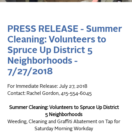
PRESS RELEASE - Summer
Cleaning: Volunteers to
Spruce Up District 5
Neighborhoods -
7/27/2018
For Immediate Release: July 27, 2018
Contact: Rachel Gordon, 415-554-6045
Summer Cleaning: Volunteers to Spruce Up District
5 Neighborhoods
Weeding, Cleaning and Graffiti Abatement on Tap for
Saturday Morning Workday