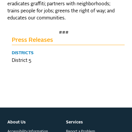
eradicates graffiti; partners with neighborhoods;
trains people for jobs; greens the right of way; and
educates our communities.
###
Press Releases
DISTRICTS
District 5
About Us
Services
Accessibility Information
Report a Problem