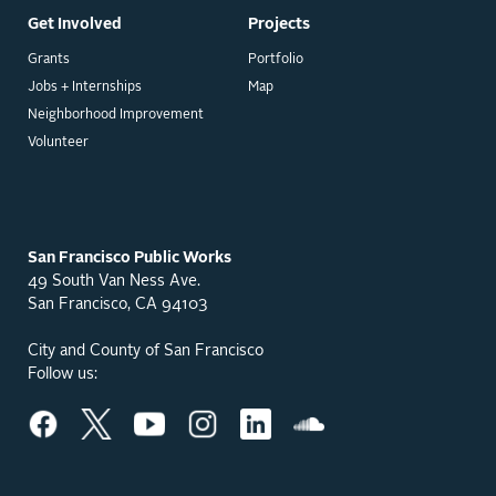
Get Involved
Projects
Grants
Portfolio
Jobs + Internships
Map
Neighborhood Improvement
Volunteer
San Francisco Public Works
49 South Van Ness Ave.
San Francisco, CA 94103
City and County of San Francisco
Follow us: