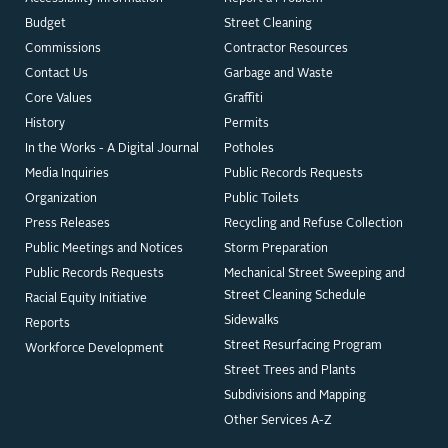
Budget
Street Cleaning
Commissions
Contractor Resources
Contact Us
Garbage and Waste
Core Values
Graffiti
History
Permits
In the Works - A Digital Journal
Potholes
Media Inquiries
Public Records Requests
Organization
Public Toilets
Press Releases
Recycling and Refuse Collection
Public Meetings and Notices
Storm Preparation
Public Records Requests
Mechanical Street Sweeping and
Street Cleaning Schedule
Racial Equity Initiative
Sidewalks
Reports
Street Resurfacing Program
Workforce Development
Street Trees and Plants
Subdivisions and Mapping
Other Services A-Z