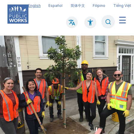
Skip
English
Español
简体中文
Filipino
Tiếng Việt
to
main
Search
Mai
content
navi