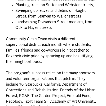
Planting trees on Sutter and Webster streets,
Sweeping up leaves and debris on Haight
Street, from Stanyan to Waller streets
Landscaping Divisadero Street medians, from
Oak to Hayes streets
Community Clean Team visits a different
supervisorial district each month where students,
families, friends and co-workers join together to
flex their civic pride by sprucing up and beautifying
their neighborhoods.
The program’s success relies on the many sponsors
and volunteer organizations that pitch in. They
include 76, Starbucks, California Department of
Corrections and Rehabilitation, Friends of the Urban
Forest, PG&E, The Garden Project, Emerald Fund,
Recology, Fix-It Team SF, Academy of Art University,