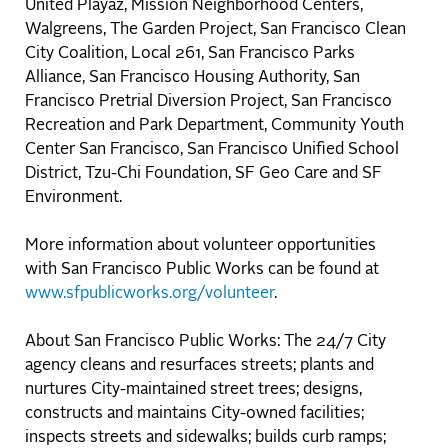
United Playaz, Mission Neighborhood Centers,
Walgreens, The Garden Project, San Francisco Clean
City Coalition, Local 261, San Francisco Parks
Alliance, San Francisco Housing Authority, San
Francisco Pretrial Diversion Project, San Francisco
Recreation and Park Department, Community Youth
Center San Francisco, San Francisco Unified School
District, Tzu-Chi Foundation, SF Geo Care and SF
Environment.
More information about volunteer opportunities
with San Francisco Public Works can be found at
www.sfpublicworks.org/volunteer
.
About San Francisco Public Works: The 24/7 City
agency cleans and resurfaces streets; plants and
nurtures City-maintained street trees; designs,
constructs and maintains City-owned facilities;
inspects streets and sidewalks; builds curb ramps;