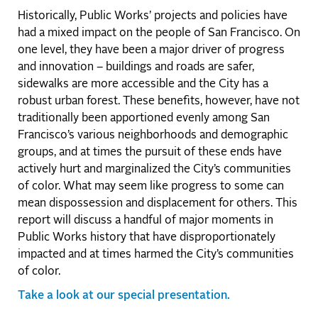
Historically, Public Works’ projects and policies have
had a mixed impact on the people of San Francisco. On
one level, they have been a major driver of progress
and innovation – buildings and roads are safer,
sidewalks are more accessible and the City has a
robust urban forest. These benefits, however, have not
traditionally been apportioned evenly among San
Francisco’s various neighborhoods and demographic
groups, and at times the pursuit of these ends have
actively hurt and marginalized the City’s communities
of color. What may seem like progress to some can
mean dispossession and displacement for others. This
report will discuss a handful of major moments in
Public Works history that have disproportionately
impacted and at times harmed the City’s communities
of color.
Take a look at our special presentation.