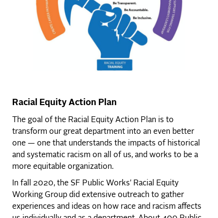
Racial Equity Action Plan
The goal of the Racial Equity Action Plan is to
transform our great department into an even better
one — one that understands the impacts of historical
and systematic racism on all of us, and works to be a
more equitable organization.
In fall 2020, the SF Public Works' Racial Equity
Working Group did extensive outreach to gather
experiences and ideas on how race and racism affects