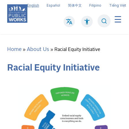
Skip
English
Español
简体中文
Filipino
Tiếng Việt
to
main
Search
Mai
content
navi
Home
About Us
Breadcrumb
Racial Equity Initiative
Racial Equity Initiative