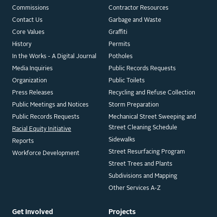
Commissions
Contractor Resources
Contact Us
Garbage and Waste
Core Values
Graffiti
History
Permits
In the Works - A Digital Journal
Potholes
Media Inquiries
Public Records Requests
Organization
Public Toilets
Press Releases
Recycling and Refuse Collection
Public Meetings and Notices
Storm Preparation
Public Records Requests
Mechanical Street Sweeping and
Street Cleaning Schedule
Racial Equity Initiative
Sidewalks
Reports
Street Resurfacing Program
Workforce Development
Street Trees and Plants
Subdivisions and Mapping
Other Services A-Z
Get Involved
Projects