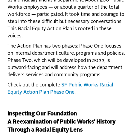
us individually and as a department. About 400 Public
Works employees — or about a quarter of the total
workforce — participated. It took time and courage to
step into these difficult but necessary conversations.
This Racial Equity Action Plan is rooted in these
voices.
The Action Plan has two phases: Phase One focuses
on internal department culture, programs and policies.
Phase Two, which will be developed in 2022, is
outward-facing and will address how the department
delivers services and community programs.
Check out the complete
SF Public Works Racial
Equity Action Plan Phase One
.
Inspecting Our Foundation
A Reexamination of Public Works' History
Through a Racial Equity Lens