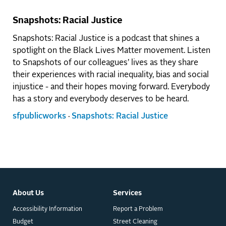
Snapshots: Racial Justice
Snapshots: Racial Justice is a podcast that shines a
spotlight on the Black Lives Matter movement. Listen
to Snapshots of our colleagues’ lives as they share
their experiences with racial inequality, bias and social
injustice - and their hopes moving forward. Everybody
has a story and everybody deserves to be heard.
sfpublicworks
·
Snapshots: Racial Justice
About Us
Services
Accessibility Information
Report a Problem
Budget
Street Cleaning