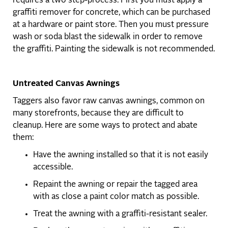
requires a two step-process. First you must apply a
graffiti remover for concrete, which can be purchased
at a hardware or paint store. Then you must pressure
wash or soda blast the sidewalk in order to remove
the graffiti. Painting the sidewalk is not recommended.
Untreated Canvas Awnings
Taggers also favor raw canvas awnings, common on
many storefronts, because they are difficult to
cleanup. Here are some ways to protect and abate
them:
Have the awning installed so that it is not easily
accessible.
Repaint the awning or repair the tagged area
with as close a paint color match as possible.
Treat the awning with a graffiti-resistant sealer.