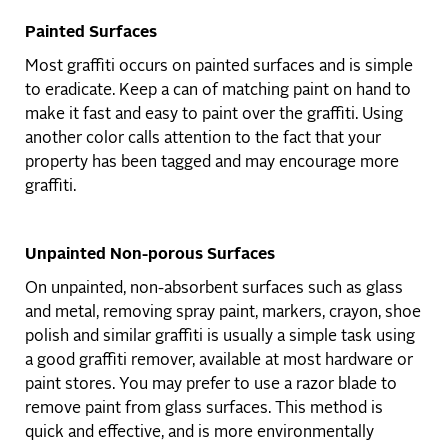
Painted Surfaces
Most graffiti occurs on painted surfaces and is simple
to eradicate. Keep a can of matching paint on hand to
make it fast and easy to paint over the graffiti. Using
another color calls attention to the fact that your
property has been tagged and may encourage more
graffiti.
Unpainted Non-porous Surfaces
On unpainted, non-absorbent surfaces such as glass
and metal, removing spray paint, markers, crayon, shoe
polish and similar graffiti is usually a simple task using
a good graffiti remover, available at most hardware or
paint stores. You may prefer to use a razor blade to
remove paint from glass surfaces. This method is
quick and effective, and is more environmentally