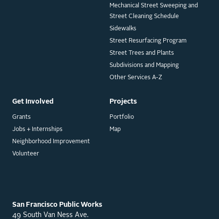
Mechanical Street Sweeping and
Street Cleaning Schedule
Sidewalks
Street Resurfacing Program
Street Trees and Plants
Subdivisions and Mapping
Other Services A-Z
Get Involved
Projects
Grants
Portfolio
Jobs + Internships
Map
Neighborhood Improvement
Volunteer
San Francisco Public Works
49 South Van Ness Ave.