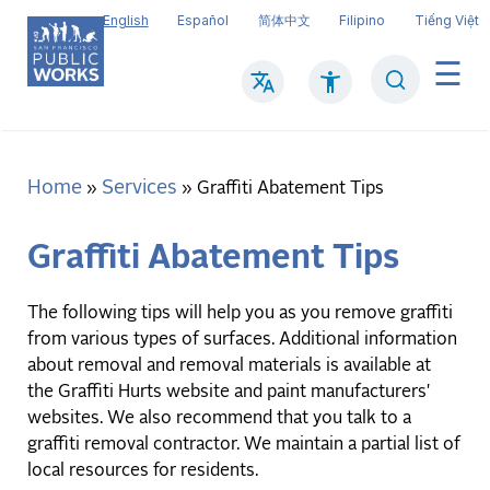
Skip
English
Español
简体中文
Filipino
Tiếng Việt
to
main
Search
Mai
content
navi
Home
Services
Breadcrumb
Graffiti Abatement Tips
Graffiti Abatement Tips
The following tips will help you as you remove graffiti
from various types of surfaces. Additional information
about removal and removal materials is available at
the Graffiti Hurts website and paint manufacturers'
websites. We also recommend that you talk to a
graffiti removal contractor. We maintain a partial list of
local resources for residents.