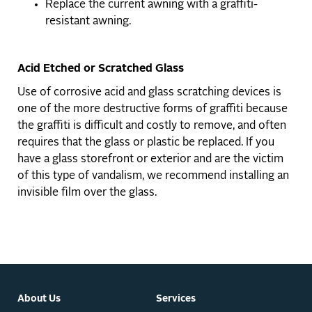
Replace the current awning with a graffiti-
resistant awning.
Acid Etched or Scratched Glass
Use of corrosive acid and glass scratching devices is
one of the more destructive forms of graffiti because
the graffiti is difficult and costly to remove, and often
requires that the glass or plastic be replaced. If you
have a glass storefront or exterior and are the victim
of this type of vandalism, we recommend installing an
invisible film over the glass.
About Us
Services