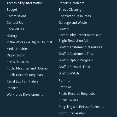
Accessibility Information
Report a Problem
Budget
Street Cleaning
Commissions
Contractor Resources
Contact Us
Garbage and Waste
Core Values
Graffiti
Community Preservation and
History
Blight Reduction Act
In the Works - A Digital Journal
Graffiti Abatement Resources
Media Inquiries
Graffiti Abatement Tips
Organization
Graffiti Opt-In Program
Press Releases
Graffiti Rewards Fund
Public Meetings and Notices
Graffiti Watch
Public Records Requests
Permits
Racial Equity Initiative
Potholes
Reports
Public Records Requests
Workforce Development
Public Toilets
Recycling and Refuse Collection
Storm Preparation