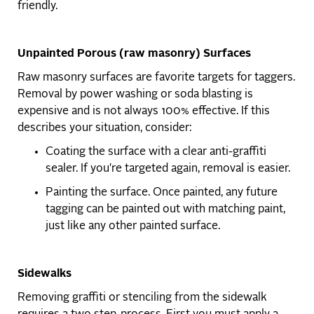
friendly.
Unpainted Porous (raw masonry) Surfaces
Raw masonry surfaces are favorite targets for taggers.
Removal by power washing or soda blasting is
expensive and is not always 100% effective. If this
describes your situation, consider:
Coating the surface with a clear anti-graffiti
sealer. If you're targeted again, removal is easier.
Painting the surface. Once painted, any future
tagging can be painted out with matching paint,
just like any other painted surface.
Sidewalks
Removing graffiti or stenciling from the sidewalk