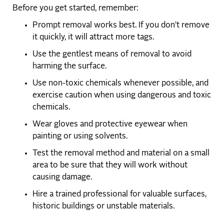
Before you get started, remember:
Prompt removal works best. If you don't remove
it quickly, it will attract more tags.
Use the gentlest means of removal to avoid
harming the surface.
Use non-toxic chemicals whenever possible, and
exercise caution when using dangerous and toxic
chemicals.
Wear gloves and protective eyewear when
painting or using solvents.
Test the removal method and material on a small
area to be sure that they will work without
causing damage.
Hire a trained professional for valuable surfaces,
historic buildings or unstable materials.