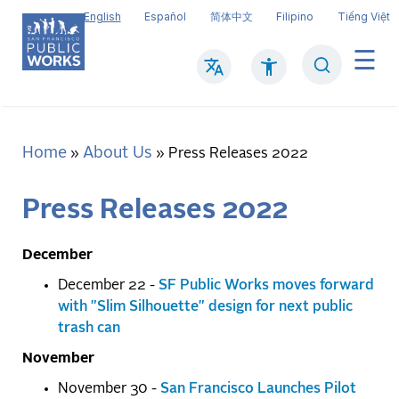
Skip
English
Español
简体中文
Filipino
Tiếng Việt
to
main
Search
Mai
content
navi
Home
About Us
Breadcrumb
Press Releases 2022
Press Releases 2022
December
December 22 -
SF Public Works moves forward
with "Slim Silhouette" design for next public
trash can
November
November 30 -
San Francisco Launches Pilot