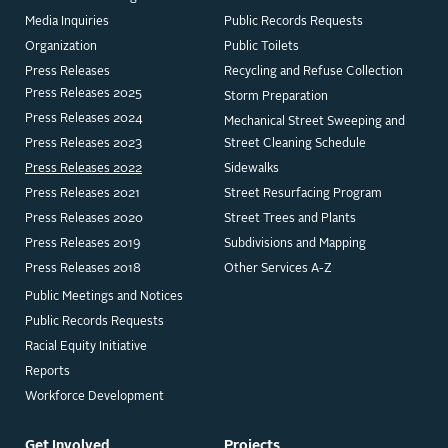
Media Inquiries
Public Records Requests
Organization
Public Toilets
Press Releases
Recycling and Refuse Collection
Press Releases 2025
Storm Preparation
Press Releases 2024
Mechanical Street Sweeping and
Press Releases 2023
Street Cleaning Schedule
Press Releases 2022
Sidewalks
Press Releases 2021
Street Resurfacing Program
Press Releases 2020
Street Trees and Plants
Press Releases 2019
Subdivisions and Mapping
Press Releases 2018
Other Services A-Z
Public Meetings and Notices
Public Records Requests
Racial Equity Initiative
Reports
Workforce Development
Get Involved
Projects