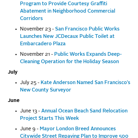
Program to Provide Courtesy Graffiti
Abatement in Neighborhood Commercial
Corridors
November 23 -
San Francisco Public Works
Launches New JCDecaux Public Toilet at
Embarcadero Plaza
November 21 -
Public Works Expands Deep-
Cleaning Operation for the Holiday Season
July
July 25 -
Kate Anderson Named San Francisco's
New County Surveyor
June
June 13 -
Annual Ocean Beach Sand Relocation
Project Starts This Week
June 9 -
Mayor London Breed Announces
Citywide Street Repaving Plan to Improve 500