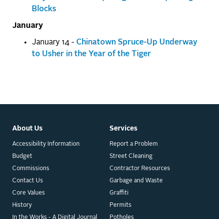
Blocks
January
January 14 -
Chinatown Spruce-Up Underway
to Usher in the Year of the Tiger
About Us
Services
Accessibility Information
Report a Problem
Budget
Street Cleaning
Commissions
Contractor Resources
Contact Us
Garbage and Waste
Core Values
Graffiti
History
Permits
In the Works - A Digital Journal
Potholes