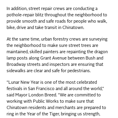
In addition, street repair crews are conducting a
pothole-repair blitz throughout the neighborhood to
provide smooth and safe roads for people who walk,
bike, drive and take transit in Chinatown.
At the same time, urban forestry crews are surveying
the neighborhood to make sure street trees are
maintained, skilled painters are repainting the dragon
lamp posts along Grant Avenue between Bush and
Broadway streets and inspectors are ensuring that
sidewalks are clear and safe for pedestrians.
“Lunar New Year is one of the most celebrated
festivals in San Francisco and all around the world,”
said Mayor London Breed. “We are committed to
working with Public Works to make sure that
Chinatown residents and merchants are prepared to
ring in the Year of the Tiger, bringing us strength,