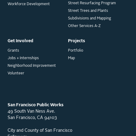
Street Resurfacing Program
Workforce Development
Street Trees and Plants
Subdivisions and Mapping
Other Services A-Z
Get Involved
Projects
Grants
Portfolio
Jobs + Internships
Map
Neighborhood Improvement
Volunteer
San Francisco Public Works
49 South Van Ness Ave.
San Francisco, CA 94103
City and County of San Francisco