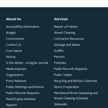
About Us
Services
Accessibility Information
Report a Problem
Budget
Street Cleaning
Commissions
Contractor Resources
Contact Us
Garbage and Waste
Core Values
Graffiti
History
Permits
In the Works - A Digital Journal
Potholes
Media Inquiries
Public Records Requests
Organization
Public Toilets
Press Releases
Recycling and Refuse Collection
Public Meetings and Notices
Storm Preparation
Public Records Requests
Mechanical Street Sweeping and
Street Cleaning Schedule
Racial Equity Initiative
Sidewalks
Reports