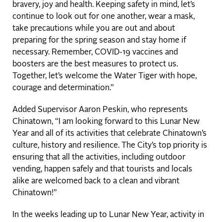
bravery, joy and health. Keeping safety in mind, let’s
continue to look out for one another, wear a mask,
take precautions while you are out and about
preparing for the spring season and stay home if
necessary. Remember, COVID-19 vaccines and
boosters are the best measures to protect us.
Together, let’s welcome the Water Tiger with hope,
courage and determination.”
Added Supervisor Aaron Peskin, who represents
Chinatown, “I am looking forward to this Lunar New
Year and all of its activities that celebrate Chinatown’s
culture, history and resilience. The City’s top priority is
ensuring that all the activities, including outdoor
vending, happen safely and that tourists and locals
alike are welcomed back to a clean and vibrant
Chinatown!”
In the weeks leading up to Lunar New Year, activity in