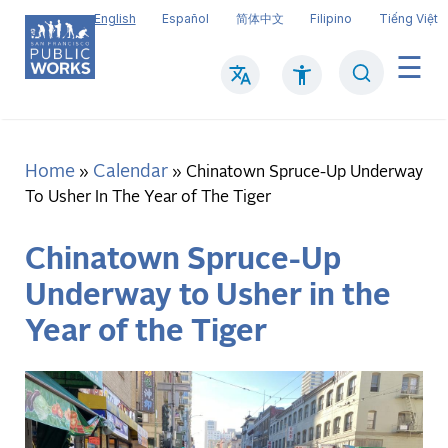
Skip
English
Español
简体中文
Filipino
Tiếng Việt
to
main
Search
Mai
content
navi
Home
Calendar
Breadcrumb
Chinatown Spruce-Up Underway
To Usher In The Year of The Tiger
Chinatown Spruce-Up
Underway to Usher in the
Year of the Tiger