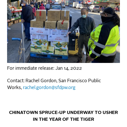
For immediate release: Jan 14, 2022
Contact: Rachel Gordon, San Francisco Public
Works,
rachel.gordon@sfdpw.org
CHINATOWN SPRUCE-UP UNDERWAY TO USHER
IN THE YEAR OF THE TIGER