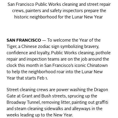
San Francisco Public Works cleaning and street repair
crews, painters and safety inspectors prepare the
historic neighborhood for the Lunar New Year
SAN FRANCISCO
— To welcome the Year of the
Tiger, a Chinese zodiac sign symbolizing bravery,
confidence and loyalty, Public Works cleaning, pothole
repair and inspection teams are on the job around the
clock this month in San Francisco’s iconic Chinatown
to help the neighborhood roar into the Lunar New
Year that starts Feb 1.
Street cleaning crews are power washing the Dragon
Gate at Grant and Bush streets, sprucing up the
Broadway Tunnel, removing litter, painting out graffiti
and steam cleaning sidewalks and alleyways in the
weeks leading up to the New Year.