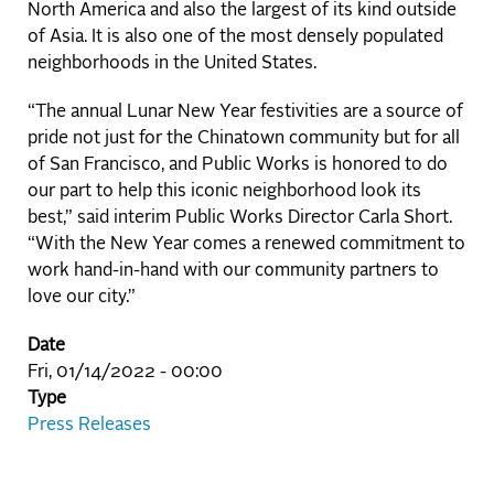
North America and also the largest of its kind outside
of Asia. It is also one of the most densely populated
neighborhoods in the United States.
“The annual Lunar New Year festivities are a source of
pride not just for the Chinatown community but for all
of San Francisco, and Public Works is honored to do
our part to help this iconic neighborhood look its
best,” said interim Public Works Director Carla Short.
“With the New Year comes a renewed commitment to
work hand-in-hand with our community partners to
love our city.”
Date
Fri, 01/14/2022 - 00:00
Type
Press Releases