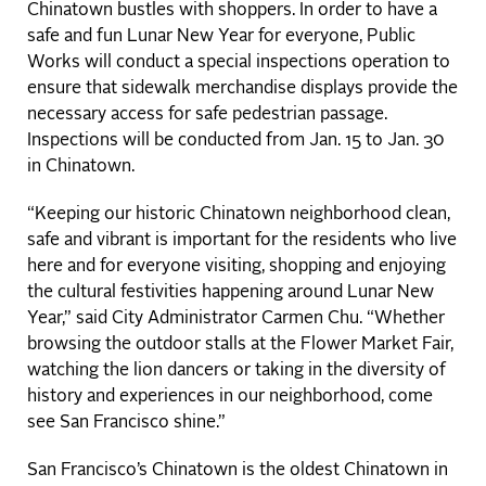
Chinatown bustles with shoppers. In order to have a
safe and fun Lunar New Year for everyone, Public
Works will conduct a special inspections operation to
ensure that sidewalk merchandise displays provide the
necessary access for safe pedestrian passage.
Inspections will be conducted from Jan. 15 to Jan. 30
in Chinatown.
“Keeping our historic Chinatown neighborhood clean,
safe and vibrant is important for the residents who live
here and for everyone visiting, shopping and enjoying
the cultural festivities happening around Lunar New
Year,” said City Administrator Carmen Chu. “Whether
browsing the outdoor stalls at the Flower Market Fair,
watching the lion dancers or taking in the diversity of
history and experiences in our neighborhood, come
see San Francisco shine.”
San Francisco’s Chinatown is the oldest Chinatown in