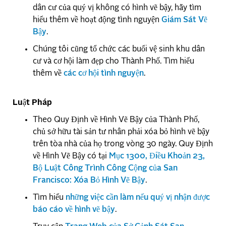
dân cư của quý vị không có hình vẽ bậy, hãy tìm
hiểu thêm về hoạt động tình nguyện
Giám Sát Vẽ
Bậy
.
Chúng tôi cũng tổ chức các buổi vệ sinh khu dân
cư và cơ hội làm đẹp cho Thành Phố. Tìm hiểu
thêm về
các cơ hội tình nguyện
.
Luật Pháp
Theo Quy Định về Hình Vẽ Bậy của Thành Phố,
chủ sở hữu tài sản tư nhân phải xóa bỏ hình vẽ bậy
trên tòa nhà của họ trong vòng 30 ngày. Quy Định
về Hình Vẽ Bậy có tại
Mục 1300, Điều Khoản 23,
Bộ Luật Công Trình Công Cộng của San
Francisco: Xóa Bỏ Hình Vẽ Bậy
.
Tìm hiểu
những việc cần làm nếu quý vị nhận được
báo cáo về hình vẽ bậy
.