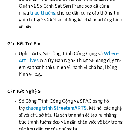
Quận và Sở Cảnh Sát San Francisco đã cùng
nhau
trao thưởng
cho cư dân cung cấp thông tin
giúp bắt giữ và kết án những kẻ phá hoại bằng hình
vẽ bậy.
Gắn Kết Trẻ Em
Uphill Arts, Sở Công Trình Công Cộng và
Where
Art Lives
của Ủy Ban Nghệ Thuật SF đang dạy trẻ
em và thanh thiếu niên về hành vi phá hoại bằng
hình vẽ bậy.
Gắn Kết Nghệ Sĩ
Sở Công Trình Công Cộng và SFAC đang hỗ
trợ
chương trình StreetsmARTS
, kết nối các nghệ
sĩ với chủ sở hữu tài sản tư nhân để tạo ra những
bức tranh tường đẹp và ngăn chặn việc vẽ bậy trong
các khu dân cư của chúng ta.