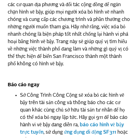
các cơ quan địa phương và đối tác cộng đồng để ngăn
chặn hình vẽ bậy, giúp mọi người xóa bỏ hình vẽ nhanh
chóng và cung cấp các chương trình và phần thưởng cho
những người muốn tham gia. Hãy nhớ rằng, việc xóa bỏ
nhanh chóng là biện pháp tốt nhất chống lại hành vi phá
hoại bằng hình vẽ bậy. Trang này sẽ giúp quý vị tìm hiểu
về những việc thành phố đang làm và những gì quý vị có
thể thực hiện để biến San Francisco thành một thành
phố không có hình vẽ bậy.
Báo cáo ngay
Sở Công Trình Công Cộng sẽ xóa bỏ các hình vẽ
bậy trên tài sản công và thông báo cho các cơ
quan khác cùng chủ sở hữu tài sản tư nhân để họ
có thể xóa bỏ ngay lập tức. Hãy gọi 911 để báo cáo
hành vi vẽ bậy đang diễn ra,
báo cáo hình vẽ bậy
trực tuyến
, sử dụng
ứng dụng di động SF311
hoặc