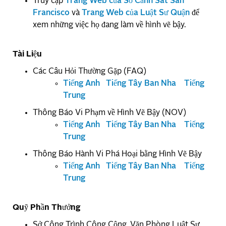
Truy cập
Trang Web của Sở Cảnh Sát San
Francisco
và
Trang Web của Luật Sư Quận
để
xem những việc họ đang làm về hình vẽ bậy.
Tài Liệu
Các Câu Hỏi Thường Gặp (FAQ)
Tiếng Anh
Tiếng Tây Ban Nha
Tiếng
Trung
Thông Báo Vi Phạm về Hình Vẽ Bậy (NOV)
Tiếng Anh
Tiếng Tây Ban Nha
Tiếng
Trung
Thông Báo Hành Vi Phá Hoại bằng Hình Vẽ Bậy
Tiếng Anh
Tiếng Tây Ban Nha
Tiếng
Trung
Quỹ Phần Thưởng
Sở Công Trình Công Cộng, Văn Phòng Luật Sư