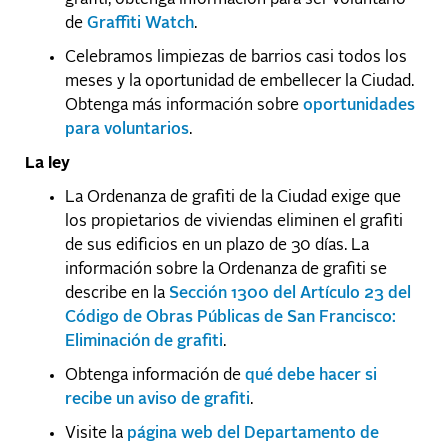
de
Graffiti Watch
.
Celebramos limpiezas de barrios casi todos los
meses y la oportunidad de embellecer la Ciudad.
Obtenga más información sobre
oportunidades
para voluntarios
.
La ley
La Ordenanza de grafiti de la Ciudad exige que
los propietarios de viviendas eliminen el grafiti
de sus edificios en un plazo de 30 días. La
información sobre la Ordenanza de grafiti se
describe en la
Sección 1300 del Artículo 23 del
Código de Obras Públicas de San Francisco:
Eliminación de grafiti
.
Obtenga información de
qué debe hacer si
recibe un aviso de grafiti
.
Visite la
página web del Departamento de