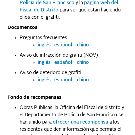
Policía de San Francisco
y la
página web del
Fiscal de Distrito
para ver qué están haciendo
ellos con el grafiti.
Documentos
Preguntas frecuentes
inglés
español
chino
Aviso de infracción de grafiti (NOV)
inglés
español
chino
Aviso de deterioro de grafiti
inglés
español
chino
Fondo de recompensas
Obras Públicas, la Oficina del Fiscal de distrito y
el Departamento de Policía de San Francisco se
han unido para
ofrecer una recompensa
a los
residentes que den información que permita el