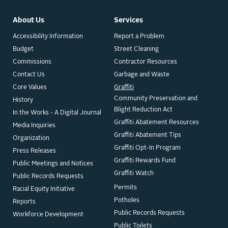
About Us
Services
Accessibility Information
Report a Problem
Budget
Street Cleaning
Commissions
Contractor Resources
Contact Us
Garbage and Waste
Core Values
Graffiti
Community Preservation and
History
Blight Reduction Act
In the Works - A Digital Journal
Graffiti Abatement Resources
Media Inquiries
Graffiti Abatement Tips
Organization
Graffiti Opt-In Program
Press Releases
Graffiti Rewards Fund
Public Meetings and Notices
Graffiti Watch
Public Records Requests
Permits
Racial Equity Initiative
Potholes
Reports
Public Records Requests
Workforce Development
Public Toilets