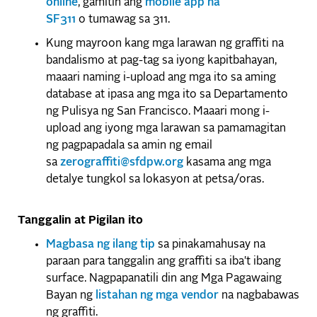
online
, gamitin ang
mobile app na
SF311
o tumawag sa 311.
Kung mayroon kang mga larawan ng graffiti na
bandalismo at pag-tag sa iyong kapitbahayan,
maaari naming i-upload ang mga ito sa aming
database at ipasa ang mga ito sa Departamento
ng Pulisya ng San Francisco. Maaari mong i-
upload ang iyong mga larawan sa pamamagitan
ng pagpapadala sa amin ng email
sa
zerograffiti@sfdpw.org
kasama ang mga
detalye tungkol sa lokasyon at petsa/oras.
Tanggalin at Pigilan ito
Magbasa ng ilang tip
sa pinakamahusay na
paraan para tanggalin ang graffiti sa iba't ibang
surface. Nagpapanatili din ang Mga Pagawaing
Bayan ng
listahan ng mga vendor
na nagbabawas
ng graffiti.