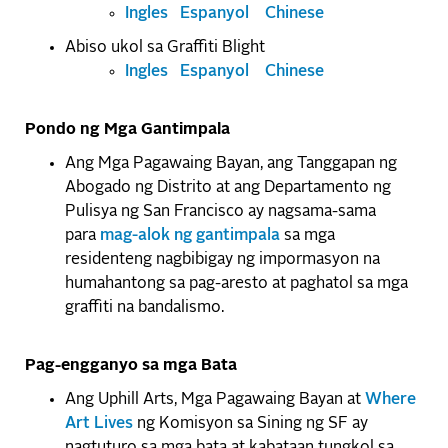
Ingles
Espanyol
Chinese
Abiso ukol sa Graffiti Blight
Ingles
Espanyol
Chinese
Pondo ng Mga Gantimpala
Ang Mga Pagawaing Bayan, ang Tanggapan ng
Abogado ng Distrito at ang Departamento ng
Pulisya ng San Francisco ay nagsama-sama
para
mag-alok ng gantimpala
sa mga
residenteng nagbibigay ng impormasyon na
humahantong sa pag-aresto at paghatol sa mga
graffiti na bandalismo.
Pag-engganyo sa mga Bata
Ang Uphill Arts, Mga Pagawaing Bayan at
Where
Art Lives
ng Komisyon sa Sining ng SF ay
nagtuturo sa mga bata at kabataan tungkol sa