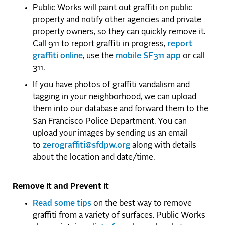
Public Works will paint out graffiti on public
property and notify other agencies and private
property owners, so they can quickly remove it.
Call 911 to report graffiti in progress,
report
graffiti online
, use the
mobile SF311 app
or call
311.
If you have photos of graffiti vandalism and
tagging in your neighborhood, we can upload
them into our database and forward them to the
San Francisco Police Department. You can
upload your images by sending us an email
to
zerograffiti@sfdpw.org
along with details
about the location and date/time.
Remove it and Prevent it
Read some tips
on the best way to remove
graffiti from a variety of surfaces. Public Works