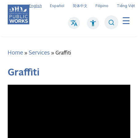
Skip
English
Español
简体中文
Filipino
Tiếng Việt
to
main
Search
Mai
content
navi
Home
Services
Breadcrumb
Graffiti
Graffiti