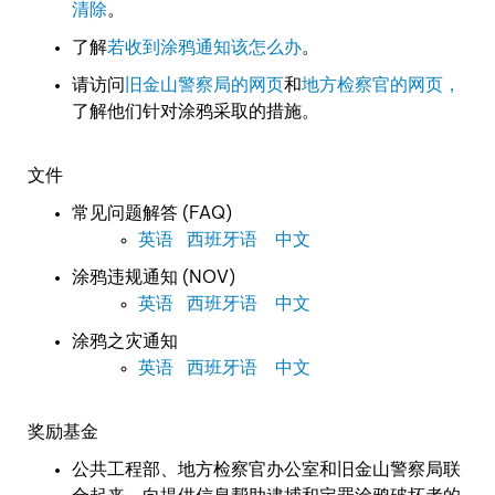
清除
。
了解
若收到涂鸦通知该怎么办
。
请访问
旧金山警察局的网页
和
地方检察官的网页，
了解他们针对涂鸦采取的措施。
文件
常见问题解答 (FAQ)
英语
西班牙语
中文
涂鸦违规通知 (NOV)
英语
西班牙语
中文
涂鸦之灾通知
英语
西班牙语
中文
奖励基金
公共工程部、地方检察官办公室和旧金山警察局联