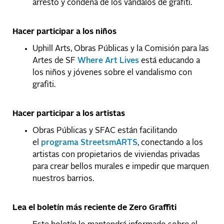
arresto y condena de los vándalos de grafiti.
Hacer participar a los niños
Uphill Arts, Obras Públicas y la Comisión para las
Artes de SF
Where Art Lives
está educando a
los niños y jóvenes sobre el vandalismo con
grafiti.
Hacer participar a los artistas
Obras Públicas y SFAC están facilitando
el
programa StreetsmARTS
, conectando a los
artistas con propietarios de viviendas privadas
para crear bellos murales e impedir que marquen
nuestros barrios.
Lea el boletín más reciente de Zero Graffiti