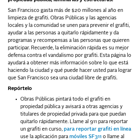
San Francisco gasta más de $20 millones al año en
limpieza de grafiti. Obras Públicas y las agencias
locales y la comunidad se unen para prevenir el grafiti,
ayudar a las personas a quitarlo rápidamente y da
programas y recompensas a las personas que quieren
participar. Recuerde, la eliminación rápida es su mejor
defensa contra el vandalismo por grafiti. Esta página lo
ayudará a obtener más información sobre lo que está
haciendo la ciudad y qué puede hacer usted para lograr
que San Francisco sea una ciudad libre de grafiti.
Repórtelo
Obras Públicas pintará todo el grafiti en
propiedad pública y avisará a otras agencias y
titulares de propiedad privada para que puedan
quitarlo rápidamente. Llame al 911 para reportar
un grafiti en curso,
para reportar grafiti en línea
use la aplicación para
móviles SF311
o llame al