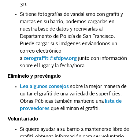
311.
Si tiene fotografías de vandalismo con grafiti y
marcas en su barrio, podemos cargarlas en
nuestra base de datos y reenviarlas al
Departamento de Policía de San Francisco.
Puede cargar sus imágenes enviándonos un
correo electrónico
a
zerograffiti@sfdpw.org
junto con información
sobre el lugar y la fecha/hora.
Elimínelo y prevéngalo
Lea algunos consejos
sobre la mejor manera de
quitar el grafiti de una variedad de superficies.
Obras Públicas también mantiene una
lista de
proveedores
que eliminan el grafiti.
Voluntariado
Si quiere ayudar a su barrio a mantenerse libre de
grafiti, obtenga información para ser voluntario