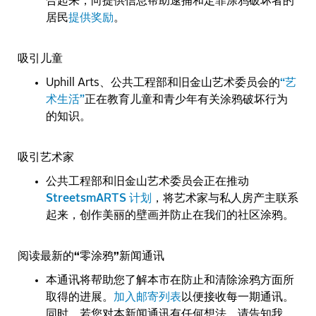
合起来，向提供信息帮助逮捕和定罪涂鸦破坏者的
居民
提供奖励
。
吸引儿童
Uphill Arts、公共工程部和旧金山艺术委员会的
“艺
术生活”
正在教育儿童和青少年有关涂鸦破坏行为
的知识。
吸引艺术家
公共工程部和旧金山艺术委员会正在推动
StreetsmARTS 计划
，将艺术家与私人房产主联系
起来，创作美丽的壁画并防止在我们的社区涂鸦。
阅读最新的“零涂鸦”新闻通讯
本通讯将帮助您了解本市在防止和清除涂鸦方面所
取得的进展。
加入邮寄列表
以便接收每一期通讯。
同时，若您对本新闻通讯有任何想法，请告知我