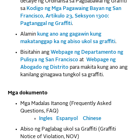
detalye ng Ordinansa sa Pagbabawal ng Graffiti
sa
Kodigo ng Mga Pagawaing Bayan ng San
Francisco, Artikulo 23, Seksyon 1300:
Pagtanggal ng Graffiti
.
Alamin
kung ano ang gagawin kung
makatanggap ka ng abiso ukol sa graffiti
.
Bisitahin ang
Webpage ng Departamento ng
Pulisya ng San Francisco
at
Webpage ng
Abogado ng Distrito
para makita kung ano ang
kanilang ginagawa tungkol sa graffiti.
Mga dokumento
Mga Madalas Itanong (Frequently Asked
Questions, FAQ)
Ingles
Espanyol
Chinese
Abiso ng Paglabag ukol sa Graffiti (Graffiti
Notice of Violation, NOV)