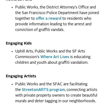
Public Works, the District Attorney's Office and
the San Francisco Police Department have joined
together to
offer a reward
to residents who
provide information leading to the arrest and
conviction of graffiti vandals.
Engaging Kids
Uphill Arts, Public Works and the SF Arts
Commission's
Where Art Lives
is educating
children and youth about graffiti vandalism.
Engaging Artists
Public Works and the SFAC are facilitating
the
StreetsmARTS program
, connecting artists
with private property owners to create beautiful
murals and deter tagging in our neighborhoods.