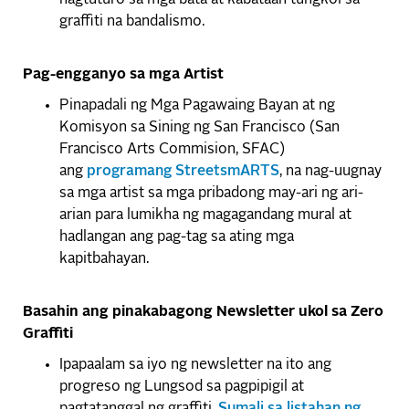
graffiti na bandalismo.
Pag-engganyo sa mga Artist
Pinapadali ng Mga Pagawaing Bayan at ng
Komisyon sa Sining ng San Francisco (San
Francisco Arts Commision, SFAC)
ang
programang StreetsmARTS
, na nag-uugnay
sa mga artist sa mga pribadong may-ari ng ari-
arian para lumikha ng magagandang mural at
hadlangan ang pag-tag sa ating mga
kapitbahayan.
Basahin ang pinakabagong Newsletter ukol sa Zero
Graffiti
Ipapaalam sa iyo ng newsletter na ito ang
progreso ng Lungsod sa pagpipigil at
pagtatanggal ng graffiti.
Sumali sa listahan ng