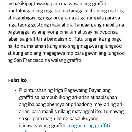
ay nakikipagtuwang para maiwasan ang graffiti,
tinutulungan ang mga tao na tanggalin ito nang mabilis,
at nagbibigay ng mga programa at gantimpala para sa
mga taong gustong makilahok. Tandaan, ang mabilis na
pagtanggal ay ang iyong pinakamahusay na depensa
laban sa graffiti na bandalismo. Tutulungan ka ng page
na ito na malaman kung ano ang ginagawa ng lungsod
at kung ano ang magagawa mo para gawin ang lungsod
ng San Francisco na walang graffiti.
I-ulat ito
Pipinturahan ng Mga Pagawaing Bayan ang
graffiti sa pampublikong ari-arian at aabisuhan
ang iba pang ahensya at pribadong may-ari ng ari-
arian, para mabilis nilang matanggal ito. Tumawag
sa 911 para mag-ulat ng kasalukuyang
isinasagawang graffiti,
mag-ulat ng graffiti