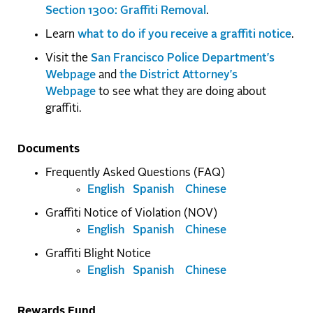
Section 1300: Graffiti Removal
.
Learn
what to do if you receive a graffiti notice
.
Visit the
San Francisco Police Department's
Webpage
and
the District Attorney's
Webpage
to see what they are doing about
graffiti.
Documents
Frequently Asked Questions (FAQ)
English
Spanish
Chinese
Graffiti Notice of Violation (NOV)
English
Spanish
Chinese
Graffiti Blight Notice
English
Spanish
Chinese
Rewards Fund