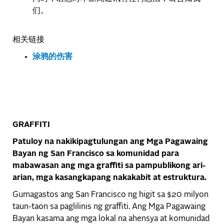
们。
相关链接
涂鸦的伤害
GRAFFITI
Patuloy na nakikipagtulungan ang Mga Pagawaing
Bayan ng San Francisco sa komunidad para
mabawasan ang mga graffiti sa pampublikong ari-
arian, mga kasangkapang nakakabit at estruktura.
Gumagastos ang San Francisco ng higit sa $20 milyon
taun-taon sa paglilinis ng graffiti. Ang Mga Pagawaing
Bayan kasama ang mga lokal na ahensya at komunidad