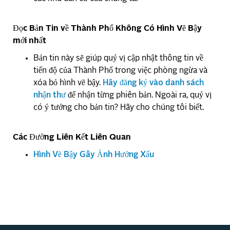
Đọc Bản Tin về Thành Phố Không Có Hình Vẽ Bậy
mới nhất
Bản tin này sẽ giúp quý vị cập nhật thông tin về
tiến độ của Thành Phố trong việc phòng ngừa và
xóa bỏ hình vẽ bậy.
Hãy đăng ký vào danh sách
nhận thư
để nhận từng phiên bản. Ngoài ra, quý vị
có ý tưởng cho bản tin? Hãy cho chúng tôi biết.
Các Đường Liên Kết Liên Quan
Hình Vẽ Bậy Gây Ảnh Hưởng Xấu