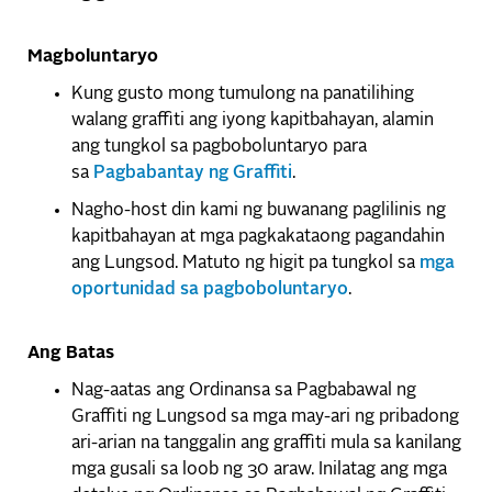
Magboluntaryo
Kung gusto mong tumulong na panatilihing
walang graffiti ang iyong kapitbahayan, alamin
ang tungkol sa pagboboluntaryo para
sa
Pagbabantay ng Graffiti
.
Nagho-host din kami ng buwanang paglilinis ng
kapitbahayan at mga pagkakataong pagandahin
ang Lungsod. Matuto ng higit pa tungkol sa
mga
oportunidad sa pagboboluntaryo
.
Ang Batas
Nag-aatas ang Ordinansa sa Pagbabawal ng
Graffiti ng Lungsod sa mga may-ari ng pribadong
ari-arian na tanggalin ang graffiti mula sa kanilang
mga gusali sa loob ng 30 araw. Inilatag ang mga