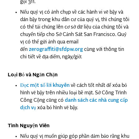
gọi 311.
Nếu quý vị có ảnh chụp về các hành vi vẽ bậy và
dán bậy trong khu dân cư của quý vị, thì chúng tôi
có thể tải chúng lên cơ sở dữ liệu của chúng tôi và
chuyển tiếp cho Sở Cảnh Sát San Francisco. Quý
vị có thể gửi ảnh qua email
đến
zerograffiti@sfdpw.org
cùng với thông tin
chi tiết về địa điểm, ngày/giờ.
Loại Bỏ và Ngăn Chặn
Đọc một số lời khuyên
về cách tốt nhất để xóa bỏ
hình vẽ bậy trên nhiều loại bề mặt. Sở Công Trình
Công Cộng cũng có
danh sách các nhà cung cấp
dịch vụ
xóa bỏ hình vẽ bậy.
Tình Nguyện Viên
Nếu quý vị muốn giúp góp phần đảm bảo rằng khu