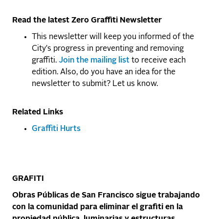
Read the latest Zero Graffiti Newsletter
This newsletter will keep you informed of the
City's progress in preventing and removing
graffiti.
Join the mailing list
to receive each
edition. Also, do you have an idea for the
newsletter to submit? Let us know.
Related Links
Graffiti Hurts
GRAFITI
Obras Públicas de San Francisco sigue trabajando
con la comunidad para eliminar el grafiti en la
propiedad pública, luminarias y estructuras.