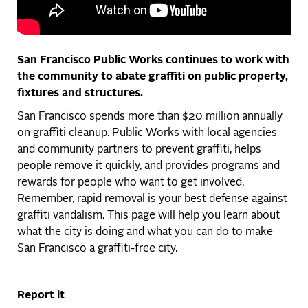
San Francisco Public Works continues to work with
the community to abate graffiti on public property,
fixtures and structures.
San Francisco spends more than $20 million annually
on graffiti cleanup. Public Works with local agencies
and community partners to prevent graffiti, helps
people remove it quickly, and provides programs and
rewards for people who want to get involved.
Remember, rapid removal is your best defense against
graffiti vandalism. This page will help you learn about
what the city is doing and what you can do to make
San Francisco a graffiti-free city.
Report it