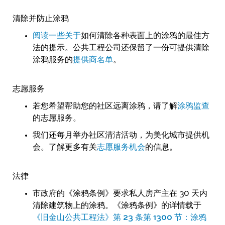
清除并防止涂鸦
阅读一些关于
如何清除各种表面上的涂鸦的最佳方
法的提示。公共工程公司还保留了一份可提供清除
涂鸦服务的
提供商名单
。
志愿服务
若您希望帮助您的社区远离涂鸦，请了解
涂鸦监查
的志愿服务。
我们还每月举办社区清洁活动，为美化城市提供机
会。了解更多有关
志愿服务机会
的信息。
法律
市政府的《涂鸦条例》要求私人房产主在 30 天内
清除建筑物上的涂鸦。《涂鸦条例》的详情载于
《旧金山公共工程法》第 23 条第 1300 节：涂鸦