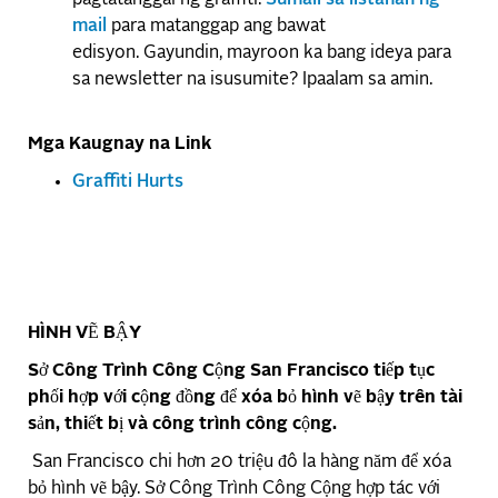
mail
para matanggap ang bawat
edisyon. Gayundin, mayroon ka bang ideya para
sa newsletter na isusumite? Ipaalam sa amin.
Mga Kaugnay na Link
Graffiti Hurts
HÌNH VẼ BẬY
Sở Công Trình Công Cộng San Francisco tiếp tục
phối hợp với cộng đồng để xóa bỏ hình vẽ bậy trên tài
sản, thiết bị và công trình công cộng.
San Francisco chi hơn 20 triệu đô la hàng năm để xóa
bỏ hình vẽ bậy. Sở Công Trình Công Cộng hợp tác với