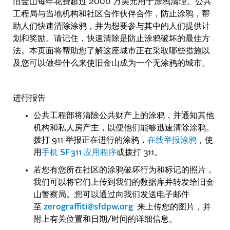
旧金山每年花费超过 2000 万美元用于涂鸦清理。公共
工程局与当地机构和社区合作伙伴合作，防止涂鸦，帮
助人们快速清除涂鸦，并为想要参与其中的人们提供计
划和奖励。请记住，快速清除是防止涂鸦破坏的最佳方
法。本页面将帮助您了解这座城市正在采取哪些措施以
及您可以做些什么来使旧金山成为一个无涂鸦的城市。
进行报告
公共工程部将清除公共财产上的涂鸦，并通知其他
机构和私人房产主，以便他们能够迅速清除涂鸦。
拨打 911 举报正在进行的涂鸦，
在线举报涂鸦
，使
用
手机 SF311 应用程序
或拨打 311。
若您有您所在社区的涂鸦破坏行为和标记的照片，
我们可以将它们上传到我们的数据库并转发给旧金
山警察局。您可以通过向我们发送电子邮件
至
zerograffiti@sfdpw.org
来上传您的图片，并
附上有关位置和日期/时间的详细信息。