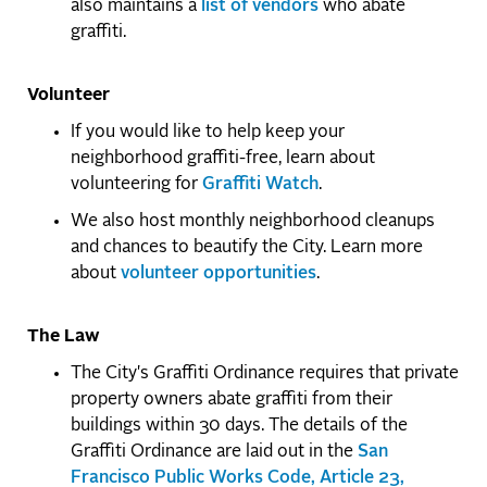
also maintains a
list of vendors
who abate
graffiti.
Volunteer
If you would like to help keep your
neighborhood graffiti-free, learn about
volunteering for
Graffiti Watch
.
We also host monthly neighborhood cleanups
and chances to beautify the City. Learn more
about
volunteer opportunities
.
The Law
The City's Graffiti Ordinance requires that private
property owners abate graffiti from their
buildings within 30 days. The details of the
Graffiti Ordinance are laid out in the
San
Francisco Public Works Code, Article 23,