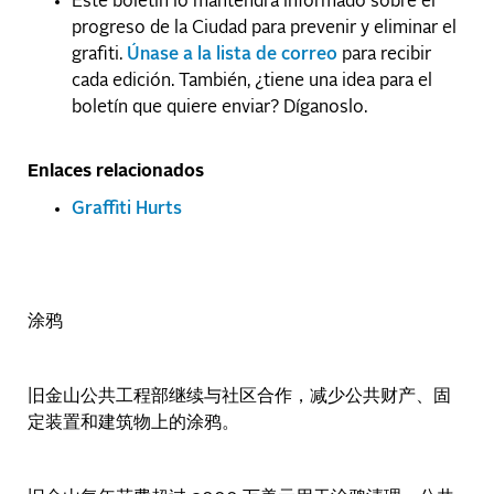
Este boletín lo mantendrá informado sobre el
progreso de la Ciudad para prevenir y eliminar el
grafiti.
Únase a la lista de correo
para recibir
cada edición. También, ¿tiene una idea para el
boletín que quiere enviar? Díganoslo.
Enlaces relacionados
Graffiti Hurts
涂鸦
旧金山公共工程部继续与社区合作，减少公共财产、固
定装置和建筑物上的涂鸦。