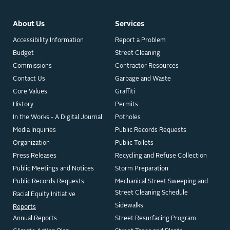
About Us
Services
Accessibility Information
Report a Problem
Budget
Street Cleaning
Commissions
Contractor Resources
Contact Us
Garbage and Waste
Core Values
Graffiti
History
Permits
In the Works - A Digital Journal
Potholes
Media Inquiries
Public Records Requests
Organization
Public Toilets
Press Releases
Recycling and Refuse Collection
Public Meetings and Notices
Storm Preparation
Public Records Requests
Mechanical Street Sweeping and
Street Cleaning Schedule
Racial Equity Initiative
Sidewalks
Reports
Annual Reports
Street Resurfacing Program