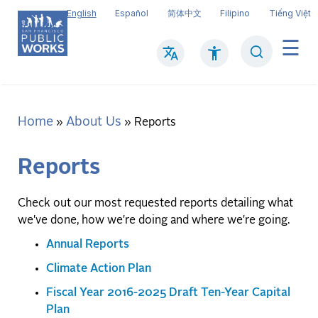
Skip
English
Español
简体中文
Filipino
Tiếng Việt
to
main
Search
Mai
content
navi
Home
About Us
Breadcrumb
Reports
Reports
Check out our most requested reports detailing what
we've done, how we're doing and where we're going.
Annual Reports
Climate Action Plan
Fiscal Year 2016-2025 Draft Ten-Year Capital
Plan