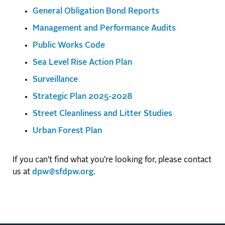
General Obligation Bond Reports
Management and Performance Audits
Public Works Code
Sea Level Rise Action Plan
Surveillance
Strategic Plan 2025-2028
Street Cleanliness and Litter Studies
Urban Forest Plan
If you can't find what you're looking for, please contact
us at
dpw@sfdpw.org
.