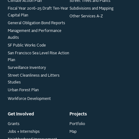
Climate Action Plan
Street Trees and Plants
Fiscal Year 2016-25 Draft Ten-Year
Subdivisions and Mapping
Capital Plan
Other Services A-Z
General Obligation Bond Reports
Management and Performance
Audits
SF Public Works Code
San Francisco Sea Level Rise Action
Plan
Surveillance Inventory
Street Cleanliness and Litters
Studies
Urban Forest Plan
Workforce Development
Get Involved
Projects
Grants
Portfolio
Jobs + Internships
Map