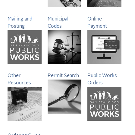
Mailing and
Municipal
Online
Posting
Codes
Payment
Other
Permit Search
Public Works
Resources
Orders