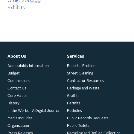
Order 206,499
Exhibits
About Us
Services
Accessibility Information
Report a Problem
Budget
Street Cleaning
Commissions
Contractor Resources
Contact Us
Garbage and Waste
Core Values
Graffiti
History
Permits
In the Works - A Digital Journal
Potholes
Media Inquiries
Public Records Requests
Organization
Public Toilets
Press Releases
Recycling and Refuse Collection