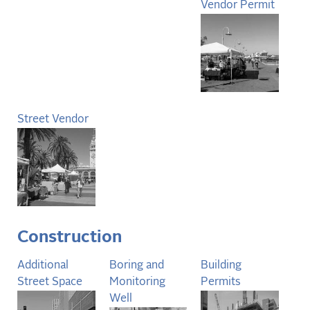
Vendor Permit
Street Vendor
Construction
Additional
Boring and
Building
Street Space
Monitoring
Permits
Well