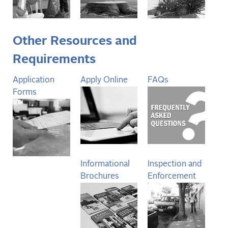
Other Resources and
Requirements
Application
Apply Online
FAQs
Forms
Informational
Inspection and
Brochures
Enforcement