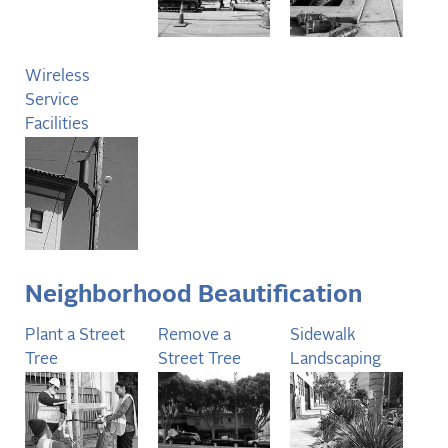
Wireless
Service
Facilities
Neighborhood Beautification
Plant a Street
Remove a
Sidewalk
Tree
Street Tree
Landscaping