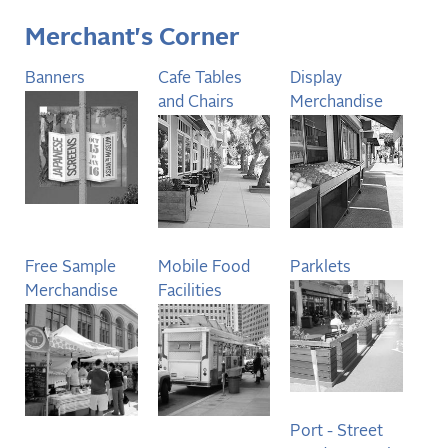
Merchant's Corner
Banners
Cafe Tables
Display
and Chairs
Merchandise
Free Sample
Mobile Food
Parklets
Merchandise
Facilities
Port - Street