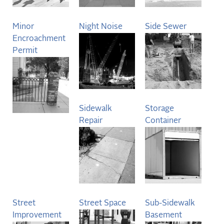
Minor
Night Noise
Side Sewer
Encroachment
Permit
Sidewalk
Storage
Repair
Container
Street
Street Space
Sub-Sidewalk
Improvement
Basement