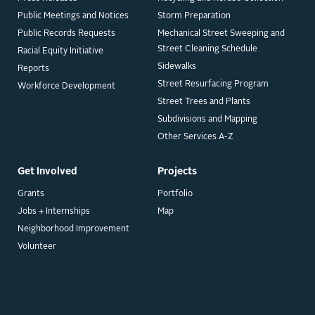
Public Meetings and Notices
Storm Preparation
Public Records Requests
Mechanical Street Sweeping and
Street Cleaning Schedule
Racial Equity Initiative
Sidewalks
Reports
Street Resurfacing Program
Workforce Development
Street Trees and Plants
Subdivisions and Mapping
Other Services A-Z
Get Involved
Projects
Grants
Portfolio
Jobs + Internships
Map
Neighborhood Improvement
Volunteer