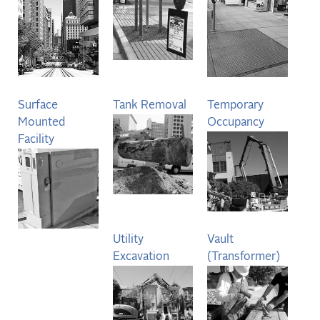
Surface
Tank Removal
Temporary
Mounted
Occupancy
Facility
Utility
Vault
Excavation
(Transformer)