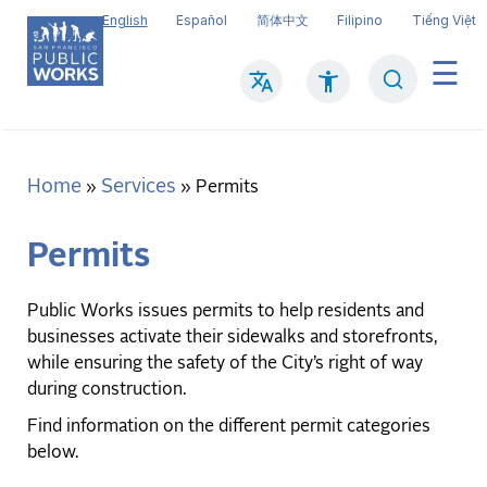
Skip
English
Español
简体中文
Filipino
Tiếng Việt
to
main
Search
Mai
content
navi
Home
Services
Breadcrumb
Permits
Permits
Public Works issues permits to help residents and
businesses activate their sidewalks and storefronts,
while ensuring the safety of the City’s right of way
during construction.
Find information on the different permit categories
below.