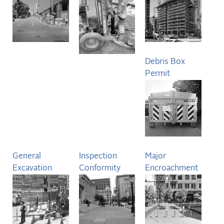
Debris Box
Permit
General
Inspection
Major
Excavation
Conformity
Encroachment