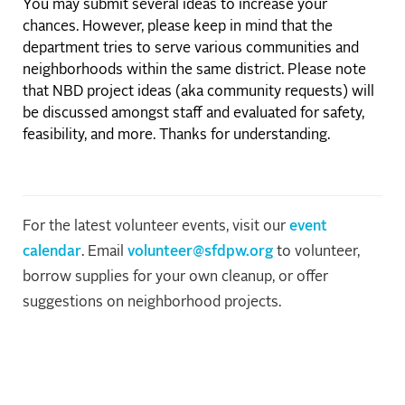
You may submit several ideas to increase your
chances. However, please keep in mind that the
department tries to serve various communities and
neighborhoods within the same district. Please note
that NBD project ideas (aka community requests) will
be discussed amongst staff and evaluated for safety,
feasibility, and more. Thanks for understanding.
For the latest volunteer events, visit our
event
calendar
. Email
volunteer@sfdpw.org
to volunteer,
borrow supplies for your own cleanup, or offer
suggestions on neighborhood projects.