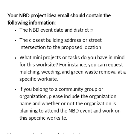
Your NBD project idea email should contain the
following information:
The NBD event date and district #
The closest building address or street
intersection to the proposed location
What mini projects or tasks do you have in mind
for this worksite? For instance, you can request
mulching, weeding, and green waste removal at a
specific worksite.
If you belong to a community group or
organization, please include the organization
name and whether or not the organization is
planning to attend the NBD event and work on
this specific worksite.