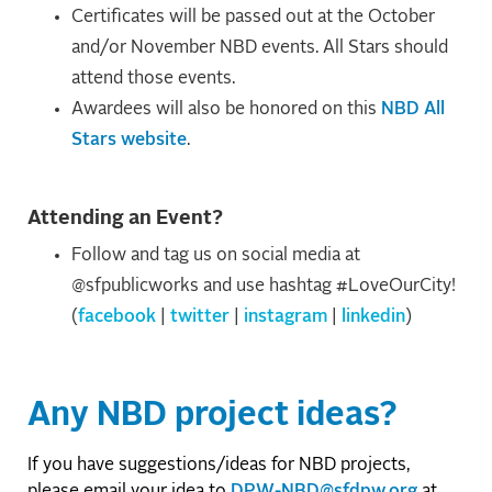
Certificates will be passed out at the October
and/or November NBD events. All Stars should
attend those events.
Awardees will also be honored on this
NBD All
Stars website
.
Attending an Event?
Follow and tag us on social media at
@sfpublicworks and use hashtag #LoveOurCity!
(
facebook
|
twitter
|
instagram
|
linkedin
)
Any NBD project ideas?
If you have suggestions/ideas for NBD projects,