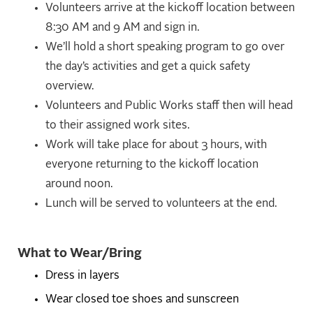
Volunteers arrive at the kickoff location between
8:30 AM and 9 AM and sign in.
We’ll hold a short speaking program to go over
the day’s activities and get a quick safety
overview.
Volunteers and Public Works staff then will head
to their assigned work sites.
Work will take place for about 3 hours, with
everyone returning to the kickoff location
around noon.
Lunch will be served to volunteers at the end.
What to Wear/Bring
Dress in layers
Wear closed toe shoes and sunscreen