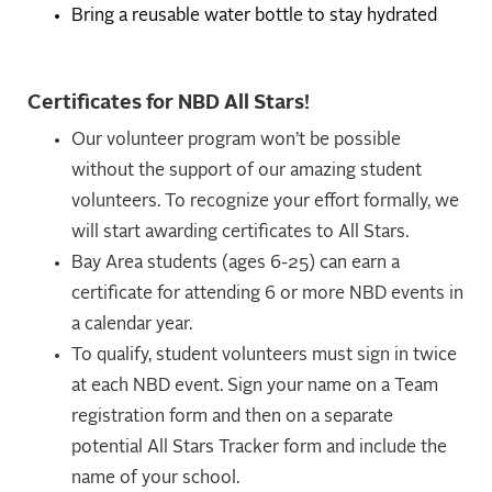
Bring a reusable water bottle to stay hydrated
Certificates for NBD All Stars!
Our volunteer program won’t be possible
without the support of our amazing student
volunteers. To recognize your effort formally, we
will start awarding certificates to All Stars.
Bay Area students (ages 6-25) can earn a
certificate for attending 6 or more NBD events in
a calendar year.
To qualify, student volunteers must sign in twice
at each NBD event. Sign your name on a Team
registration form and then on a separate
potential All Stars Tracker form and include the
name of your school.