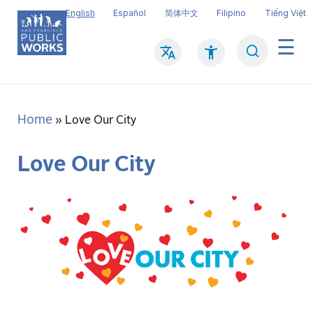
Skip
English
Español
简体中文
Filipino
Tiếng Việt
to
main
Search
Mai
content
navi
Home
Breadcrumb
Love Our City
Love Our City