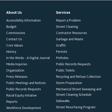
About Us
Services
Accessibility Information
Report a Problem
Budget
Street Cleaning
Commissions
Contractor Resources
Contact Us
Garbage and Waste
Core Values
Graffiti
History
Permits
In the Works - A Digital Journal
Potholes
Media Inquiries
Public Records Requests
Organization
Public Toilets
Press Releases
Recycling and Refuse Collection
Public Meetings and Notices
Storm Preparation
Public Records Requests
Mechanical Street Sweeping and
Street Cleaning Schedule
Racial Equity Initiative
Sidewalks
Reports
Street Resurfacing Program
Workforce Development