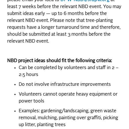
please email your idea to
DPW-NBD@sfdpw.org
at
least 7 weeks before the relevant NBD event. You may
submit ideas early — up to 6 months before the
relevant NBD event. Please note that tree-planting
requests have a longer turnaround time and therefore,
should be submitted at least 3 months before the
relevant NBD event.
NBD project ideas should fit the following criteria:
Can be completed by volunteers and staff in 2 –
2.5 hours
Do not involve infrastructure improvements
Volunteers cannot operate heavy equipment or
power tools
Examples: gardening/landscaping, green waste
removal, mulching, painting over graffiti, picking
up litter, planting trees