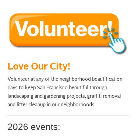
Love Our City!
Volunteer at any of the neighborhood beautification
days to keep San Francisco beautiful through
landscaping and gardening projects, graffiti removal
and litter cleanup in our neighborhoods.
2026 events: