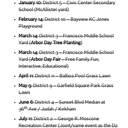
January 10
: District 5 – Civic Center Secondary
School (McAllister yard)
February 14
: District 10 – Bayview KC Jones
Playground
March 14
: District 3 – Francisco Middle School
Yard (
Arbor Day Tree Planting
)
March 14
: District 3 – Francisco Middle School
Yard (
Arbor Day Fair
– Free Family Fun,
Interactive, Educational)
April 11
: District 11 – Balboa Pool Grass Lawn
May 9
: District 9 – Garfield Square Park Grass
Lawn
June 6
: District 4 – Sunset Blvd Median at
th
36
Ave / Judah / Kirkham
July 11
: District 2 – George R. Moscone
Recreation Center (Joint/same event as the D2