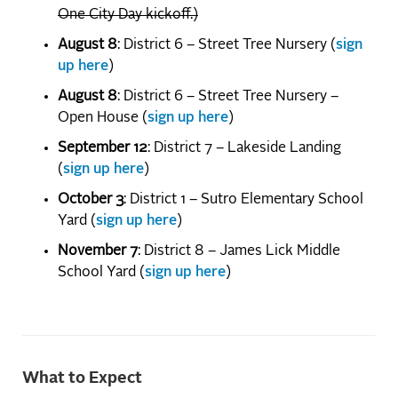
One City Day kickoff.)
August 8
: District 6 – Street Tree Nursery (
sign
up here
)
August 8
: District 6 – Street Tree Nursery –
Open House (
sign up here
)
September 12
: District 7 – Lakeside Landing
(
sign up here
)
October 3
: District 1 – Sutro Elementary School
Yard (
sign up here
)
November 7
: District 8 – James Lick Middle
School Yard (
sign up here
)
What to Expect