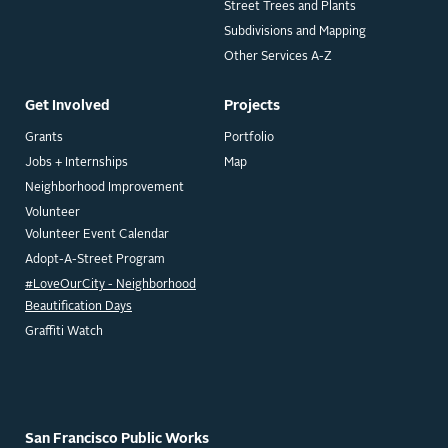
Street Trees and Plants
Subdivisions and Mapping
Other Services A-Z
Get Involved
Projects
Grants
Portfolio
Jobs + Internships
Map
Neighborhood Improvement
Volunteer
Volunteer Event Calendar
Adopt-A-Street Program
#LoveOurCity - Neighborhood
Beautification Days
Graffiti Watch
San Francisco Public Works