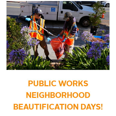
PUBLIC WORKS
NEIGHBORHOOD
BEAUTIFICATION DAYS!