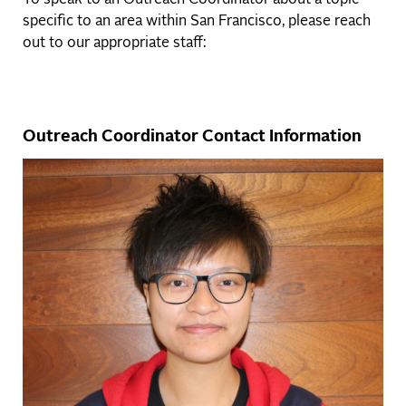
To speak to an Outreach Coordinator about a topic
specific to an area within San Francisco, please reach
out to our appropriate staff:
Outreach Coordinator Contact Information