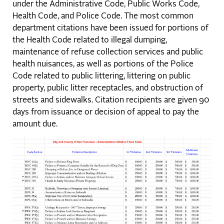
under the Administrative Code, Public Works Code,
Health Code, and Police Code. The most common
department citations have been issued for portions of
the Health Code related to illegal dumping,
maintenance of refuse collection services and public
health nuisances, as well as portions of the Police
Code related to public littering, littering on public
property, public litter receptacles, and obstruction of
streets and sidewalks. Citation recipients are given 90
days from issuance or decision of appeal to pay the
amount due.