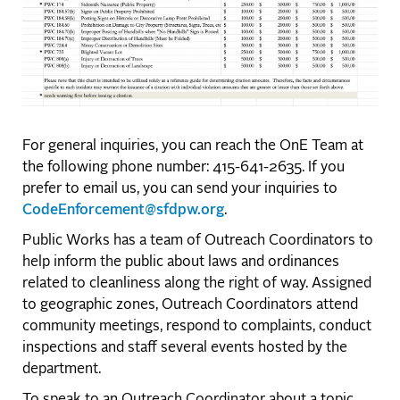
For general inquiries, you can reach the OnE Team at
the following phone number: 415-641-2635. If you
prefer to email us, you can send your inquiries to
CodeEnforcement@sfdpw.org
.
Public Works has a team of Outreach Coordinators to
help inform the public about laws and ordinances
related to cleanliness along the right of way. Assigned
to geographic zones, Outreach Coordinators attend
community meetings, respond to complaints, conduct
inspections and staff several events hosted by the
department.