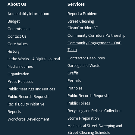
About Us
Services
Accessibility Information
Report a Problem
Budget
Street Cleaning
CleanCorridorsSF
Commissions
Community Corridors Partnership
Contact Us
Community Engagement – OnE
Core Values
Team
History
Contractor Resources
In the Works - A Digital Journal
Garbage and Waste
Media Inquiries
Graffiti
Organization
Permits
Press Releases
Potholes
Public Meetings and Notices
Public Records Requests
Public Records Requests
Public Toilets
Racial Equity Initiative
Recycling and Refuse Collection
Reports
Storm Preparation
Workforce Development
Mechanical Street Sweeping and
Street Cleaning Schedule