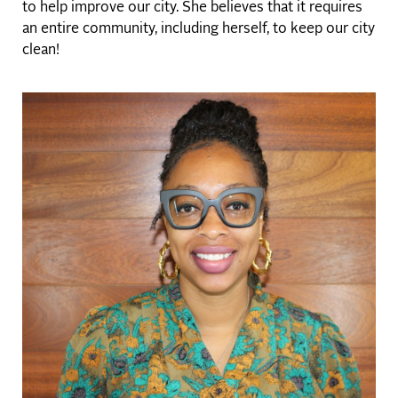
to help improve our city. She believes that it requires
an entire community, including herself, to keep our city
clean!