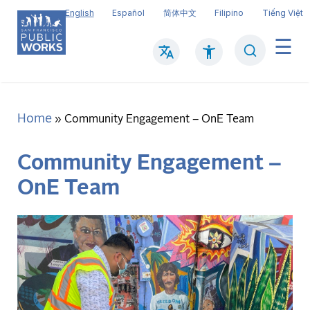
Skip
English
Español
简体中文
Filipino
Tiếng Việt
to
main
Search
Mai
content
navi
Home
Breadcrumb
Community Engagement – OnE Team
Community Engagement –
OnE Team