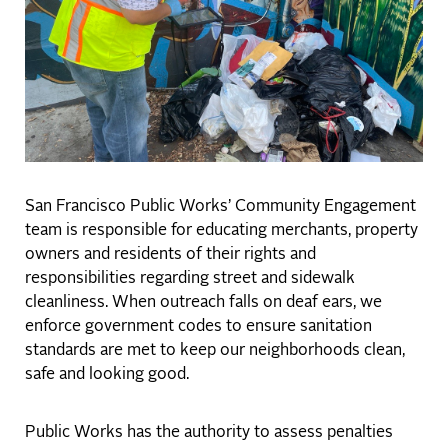
San Francisco Public Works’ Community Engagement
team is responsible for educating merchants, property
owners and residents of their rights and
responsibilities regarding street and sidewalk
cleanliness. When outreach falls on deaf ears, we
enforce government codes to ensure sanitation
standards are met to keep our neighborhoods clean,
safe and looking good.
Public Works has the authority to assess penalties