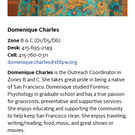
Domenique Charles
Zone
B & C (D1/D5/D6)
Desk:
415-695-2149
Cell:
415-760-0311
domenique.charles@sfdpw.org
Domenique Charles
is the Outreach Coordinator in
Zones B and C. She takes great pride in being a native
of San Francisco. Domenique studied Forensic
Psychology in graduate school and has a true passion
for grassroots, preventative and supportive services.
She enjoys educating and supporting the community
to help keep San Francisco clean. She enjoys traveling,
writing/reading, food, music, and great shows or
movies.