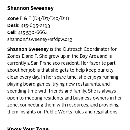
Shannon Sweeney
Zone
E & F (D4/D7/D10/D11)
Desk:
415-695-2193
Cell:
415 530-6664
shannon.f.sweeney@sfdpw.org
Shannon Sweeney
is the Outreach Coordinator for
Zones E and F. She grew up in the Bay Area and is
currently a San Francisco resident. Her favorite part
about her job is that she gets to help keep our city
clean every day. In her spare time, she enjoys running,
playing board games, trying new restaurants, and
spending time with friends and family. She is always
open to meeting residents and business owners in her
zone, connecting them with resources, and providing
them insights on Public Works rules and regulations.
Know Your Zone