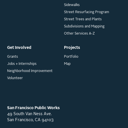
Sidewalks
Street Resurfacing Program
Street Trees and Plants
Subdivisions and Mapping
Other Services A-Z
Get Involved
Projects
Grants
Portfolio
Jobs + Internships
Map
Neighborhood Improvement
Volunteer
San Francisco Public Works
49 South Van Ness Ave.
San Francisco, CA 94103