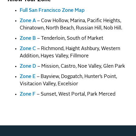
Full San Francisco Zone Map
Zone A
– Cow Hollow, Marina, Pacific Heights,
Chinatown, North Beach, Russian Hill, Nob Hill.
Zone B
– Tenderloin, South of Market
Zone C
– Richmond, Haight Ashbury, Western
Addition, Hayes Valley, Fillmore
Zone D
– Mission, Castro, Noe Valley, Glen Park
Zone E
– Bayview, Dogpatch, Hunter’s Point,
Visitacion Valley, Excelsior
Zone F
– Sunset, West Portal, Park Merced