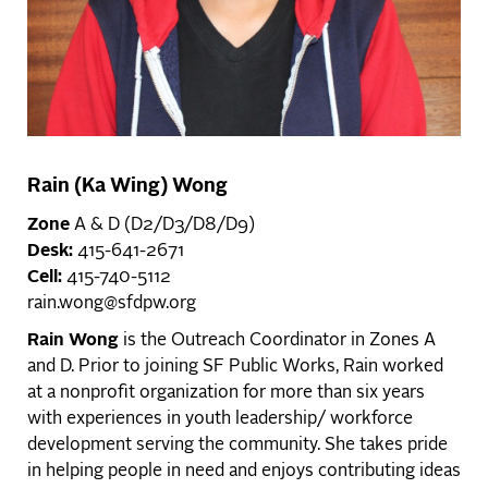
Rain (Ka Wing) Wong
Zone
A & D (D2/D3/D8/D9)
Desk:
415-641-2671
Cell:
415-740-5112
rain.wong@sfdpw.org
Rain Wong
is the Outreach Coordinator in Zones A
and D. Prior to joining SF Public Works, Rain worked
at a nonprofit organization for more than six years
with experiences in youth leadership/ workforce
development serving the community. She takes pride
in helping people in need and enjoys contributing ideas