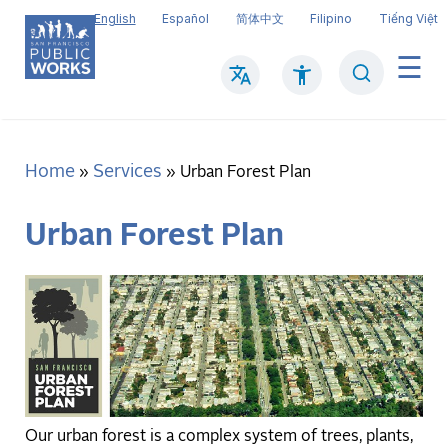
Skip
English
Español
简体中文
Filipino
Tiếng Việt
to
main
Search
Mai
content
navi
Home
Services
Breadcrumb
Urban Forest Plan
Urban Forest Plan
Our urban forest is a complex system of trees, plants,