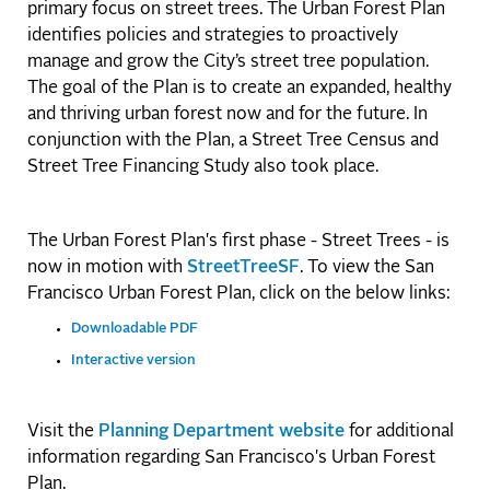
primary focus on street trees. The Urban Forest Plan
identifies policies and strategies to proactively
manage and grow the City’s street tree population.
The goal of the Plan is to create an expanded, healthy
and thriving urban forest now and for the future. In
conjunction with the Plan, a Street Tree Census and
Street Tree Financing Study also took place.
The Urban Forest Plan's first phase - Street Trees - is
now in motion with
StreetTreeSF
. To view the San
Francisco Urban Forest Plan, click on the below links:
Downloadable PDF
Interactive version
Visit the
Planning Department website
for additional
information regarding San Francisco's Urban Forest
Plan.