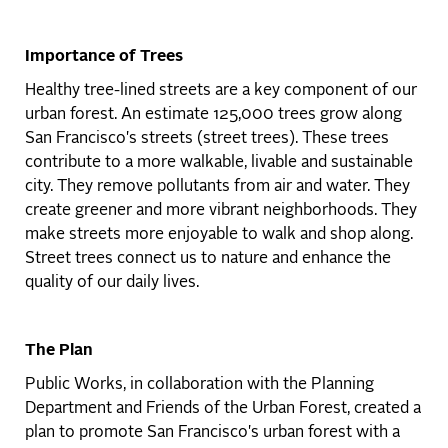
Importance of Trees
Healthy tree-lined streets are a key component of our
urban forest. An estimate 125,000 trees grow along
San Francisco's streets (street trees). These trees
contribute to a more walkable, livable and sustainable
city. They remove pollutants from air and water. They
create greener and more vibrant neighborhoods. They
make streets more enjoyable to walk and shop along.
Street trees connect us to nature and enhance the
quality of our daily lives.
The Plan
Public Works, in collaboration with the Planning
Department and Friends of the Urban Forest, created a
plan to promote San Francisco's urban forest with a