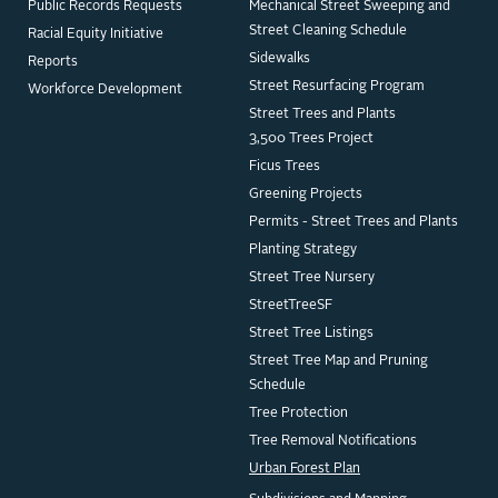
Public Records Requests
Mechanical Street Sweeping and
Street Cleaning Schedule
Racial Equity Initiative
Sidewalks
Reports
Street Resurfacing Program
Workforce Development
Street Trees and Plants
3,500 Trees Project
Ficus Trees
Greening Projects
Permits - Street Trees and Plants
Planting Strategy
Street Tree Nursery
StreetTreeSF
Street Tree Listings
Street Tree Map and Pruning
Schedule
Tree Protection
Tree Removal Notifications
Urban Forest Plan