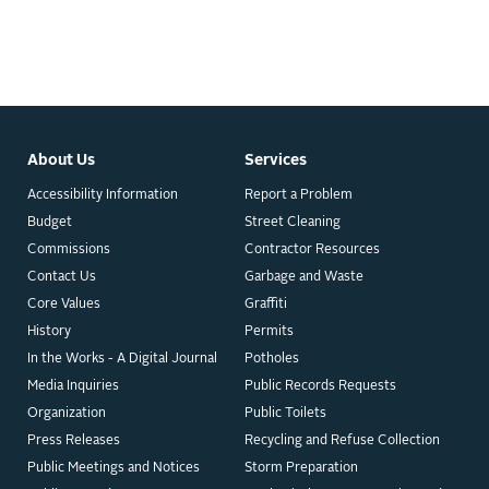
About Us
Services
Accessibility Information
Report a Problem
Budget
Street Cleaning
Commissions
Contractor Resources
Contact Us
Garbage and Waste
Core Values
Graffiti
History
Permits
In the Works - A Digital Journal
Potholes
Media Inquiries
Public Records Requests
Organization
Public Toilets
Press Releases
Recycling and Refuse Collection
Public Meetings and Notices
Storm Preparation