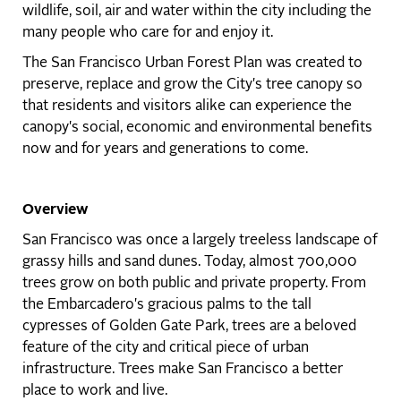
wildlife, soil, air and water within the city including the
many people who care for and enjoy it.
The San Francisco Urban Forest Plan was created to
preserve, replace and grow the City's tree canopy so
that residents and visitors alike can experience the
canopy's social, economic and environmental benefits
now and for years and generations to come.
Overview
San Francisco was once a largely treeless landscape of
grassy hills and sand dunes. Today, almost 700,000
trees grow on both public and private property. From
the Embarcadero's gracious palms to the tall
cypresses of Golden Gate Park, trees are a beloved
feature of the city and critical piece of urban
infrastructure. Trees make San Francisco a better
place to work and live.