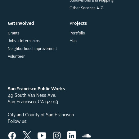
Subdivisions and Mapping
Other Services A-Z
Get Involved
Projects
Grants
Portfolio
Jobs + Internships
Map
Neighborhood Improvement
Volunteer
San Francisco Public Works
49 South Van Ness Ave.
San Francisco, CA 94103
City and County of San Francisco
Follow us: