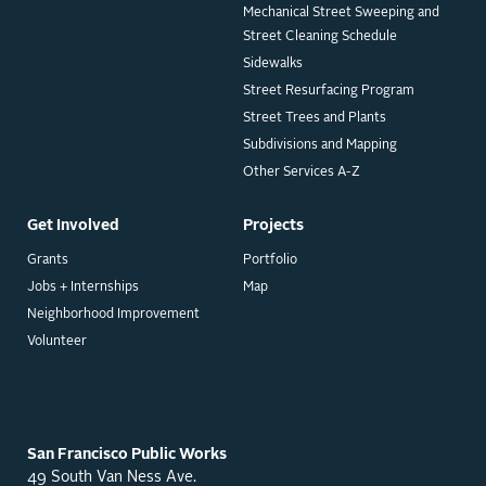
Mechanical Street Sweeping and
Street Cleaning Schedule
Sidewalks
Street Resurfacing Program
Street Trees and Plants
Subdivisions and Mapping
Other Services A-Z
Get Involved
Projects
Grants
Portfolio
Jobs + Internships
Map
Neighborhood Improvement
Volunteer
San Francisco Public Works
49 South Van Ness Ave.