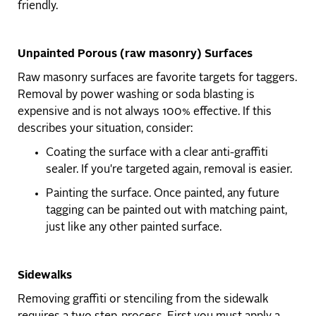
friendly.
Unpainted Porous (raw masonry) Surfaces
Raw masonry surfaces are favorite targets for taggers.
Removal by power washing or soda blasting is
expensive and is not always 100% effective. If this
describes your situation, consider:
Coating the surface with a clear anti-graffiti
sealer. If you're targeted again, removal is easier.
Painting the surface. Once painted, any future
tagging can be painted out with matching paint,
just like any other painted surface.
Sidewalks
Removing graffiti or stenciling from the sidewalk