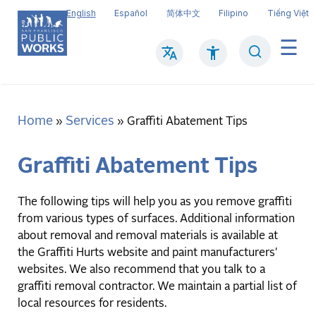
Skip
English
Español
简体中文
Filipino
Tiếng Việt
to
main
Search
Mai
content
navi
Home
Services
Breadcrumb
Graffiti Abatement Tips
Graffiti Abatement Tips
The following tips will help you as you remove graffiti
from various types of surfaces. Additional information
about removal and removal materials is available at
the Graffiti Hurts website and paint manufacturers'
websites. We also recommend that you talk to a
graffiti removal contractor. We maintain a partial list of
local resources for residents.