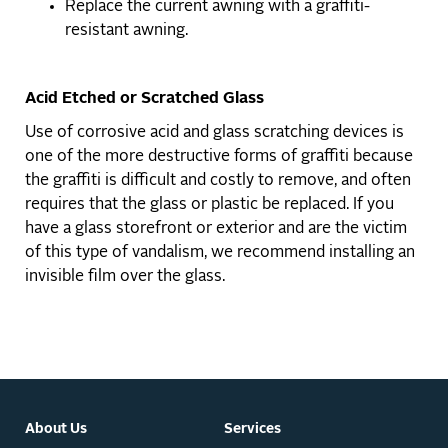
Replace the current awning with a graffiti-
resistant awning.
Acid Etched or Scratched Glass
Use of corrosive acid and glass scratching devices is
one of the more destructive forms of graffiti because
the graffiti is difficult and costly to remove, and often
requires that the glass or plastic be replaced. If you
have a glass storefront or exterior and are the victim
of this type of vandalism, we recommend installing an
invisible film over the glass.
About Us
Services