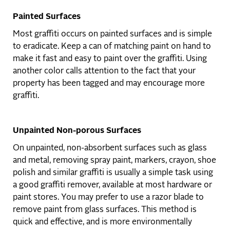
Painted Surfaces
Most graffiti occurs on painted surfaces and is simple
to eradicate. Keep a can of matching paint on hand to
make it fast and easy to paint over the graffiti. Using
another color calls attention to the fact that your
property has been tagged and may encourage more
graffiti.
Unpainted Non-porous Surfaces
On unpainted, non-absorbent surfaces such as glass
and metal, removing spray paint, markers, crayon, shoe
polish and similar graffiti is usually a simple task using
a good graffiti remover, available at most hardware or
paint stores. You may prefer to use a razor blade to
remove paint from glass surfaces. This method is
quick and effective, and is more environmentally