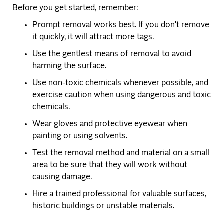
Before you get started, remember:
Prompt removal works best. If you don't remove
it quickly, it will attract more tags.
Use the gentlest means of removal to avoid
harming the surface.
Use non-toxic chemicals whenever possible, and
exercise caution when using dangerous and toxic
chemicals.
Wear gloves and protective eyewear when
painting or using solvents.
Test the removal method and material on a small
area to be sure that they will work without
causing damage.
Hire a trained professional for valuable surfaces,
historic buildings or unstable materials.