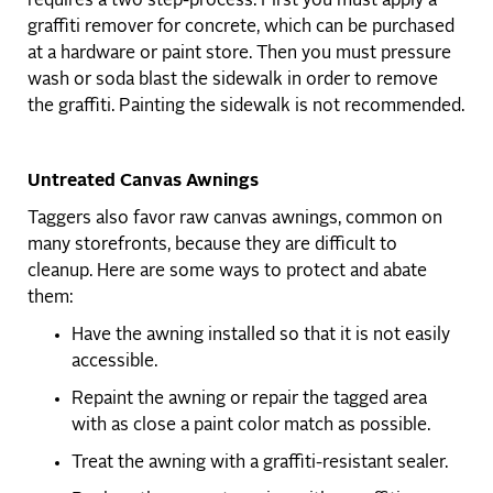
requires a two step-process. First you must apply a
graffiti remover for concrete, which can be purchased
at a hardware or paint store. Then you must pressure
wash or soda blast the sidewalk in order to remove
the graffiti. Painting the sidewalk is not recommended.
Untreated Canvas Awnings
Taggers also favor raw canvas awnings, common on
many storefronts, because they are difficult to
cleanup. Here are some ways to protect and abate
them:
Have the awning installed so that it is not easily
accessible.
Repaint the awning or repair the tagged area
with as close a paint color match as possible.
Treat the awning with a graffiti-resistant sealer.