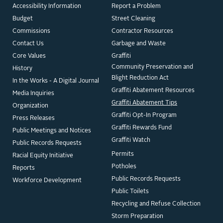
Accessibility Information
Report a Problem
Budget
Street Cleaning
Commissions
Contractor Resources
Contact Us
Garbage and Waste
Core Values
Graffiti
Community Preservation and
History
Blight Reduction Act
In the Works - A Digital Journal
Graffiti Abatement Resources
Media Inquiries
Graffiti Abatement Tips
Organization
Graffiti Opt-In Program
Press Releases
Graffiti Rewards Fund
Public Meetings and Notices
Graffiti Watch
Public Records Requests
Permits
Racial Equity Initiative
Potholes
Reports
Public Records Requests
Workforce Development
Public Toilets
Recycling and Refuse Collection
Storm Preparation