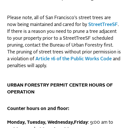
Please note, all of San Francisco's street trees are
now being maintained and cared for by
StreetTreeSF
.
If there is a reason you need to prune a tree adjacent
to your property prior to a StreetTreeSF scheduled
pruning, contact the Bureau of Urban Forestry first.
The pruning of street trees without prior permission is
a violation of
Article 16 of the Public Works Code
and
penalties will apply.
URBAN FORESTRY PERMIT CENTER HOURS OF
OPERATION
Counter hours on 2nd floor:
Monday, Tuesday, Wednesday,Friday
: 9:00 am to