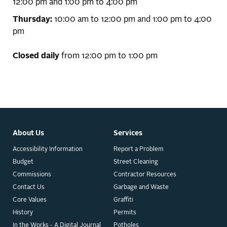
12:00 pm and 1:00 pm to 4:00 pm
Thursday:
10:00 am to 12:00 pm and 1:00 pm to 4:00
pm
Closed daily
from 12:00 pm to 1:00 pm
About Us
Services
Accessibility Information
Report a Problem
Budget
Street Cleaning
Commissions
Contractor Resources
Contact Us
Garbage and Waste
Core Values
Graffiti
History
Permits
In the Works - A Digital Journal
Potholes