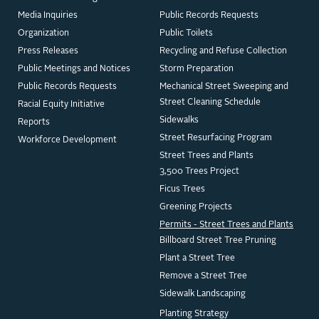
Media Inquiries
Public Records Requests
Organization
Public Toilets
Press Releases
Recycling and Refuse Collection
Public Meetings and Notices
Storm Preparation
Public Records Requests
Mechanical Street Sweeping and
Street Cleaning Schedule
Racial Equity Initiative
Sidewalks
Reports
Street Resurfacing Program
Workforce Development
Street Trees and Plants
3,500 Trees Project
Ficus Trees
Greening Projects
Permits - Street Trees and Plants
Billboard Street Tree Pruning
Plant a Street Tree
Remove a Street Tree
Sidewalk Landscaping
Planting Strategy