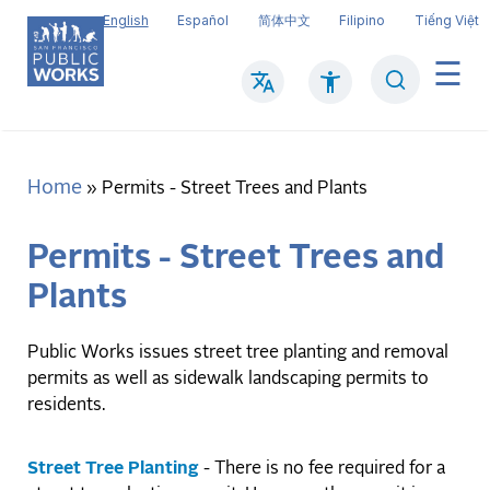
Skip
English
Español
简体中文
Filipino
Tiếng Việt
to
main
Search
Mai
content
navi
Home
Breadcrumb
Permits - Street Trees and Plants
Permits - Street Trees and
Plants
Public Works issues street tree planting and removal
permits as well as sidewalk landscaping permits to
residents.
Street Tree Planting
- There is no fee required for a