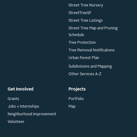
Street Tree Nursery
StreetTreeSF
Street Tree Listings
Street Tree Map and Pruning
Schedule
Tree Protection
Tree Removal Notifications
Urban Forest Plan
Subdivisions and Mapping
Other Services A-Z
Get Involved
Projects
Grants
Portfolio
Jobs + Internships
Map
Neighborhood Improvement
Volunteer