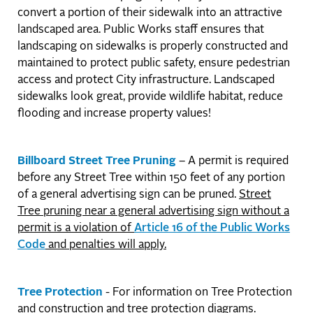
convert a portion of their sidewalk into an attractive
landscaped area. Public Works staff ensures that
landscaping on sidewalks is properly constructed and
maintained to protect public safety, ensure pedestrian
access and protect City infrastructure. Landscaped
sidewalks look great, provide wildlife habitat, reduce
flooding and increase property values!
Billboard Street Tree Pruning
– A permit is required
before any Street Tree within 150 feet of any portion
of a general advertising sign can be pruned.
Street
Tree pruning near a general advertising sign without a
permit is a violation of
Article 16 of the Public Works
Code
and penalties will apply.
Tree Protection
- For information on Tree Protection
and construction and tree protection diagrams.