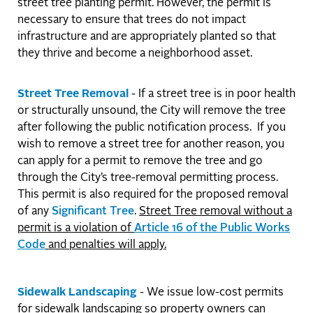
street tree planting permit. However, the permit is
necessary to ensure that trees do not impact
infrastructure and are appropriately planted so that
they thrive and become a neighborhood asset.
Street Tree Removal
- If a street tree is in poor health
or structurally unsound, the City will remove the tree
after following the public notification process. If you
wish to remove a street tree for another reason, you
can apply for a permit to remove the tree and go
through the City’s tree-removal permitting process.
This permit is also required for the proposed removal
of any
Significant Tree
.
Street Tree removal without a
permit is a violation of
Article 16 of the Public Works
Code
and penalties will apply.
Sidewalk Landscaping
- We issue low-cost permits
for sidewalk landscaping so property owners can