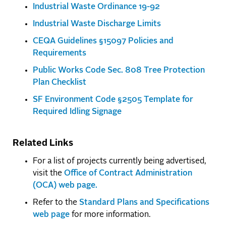
Industrial Waste Ordinance 19-92
Industrial Waste Discharge Limits
CEQA Guidelines §15097 Policies and
Requirements
Public Works Code Sec. 808 Tree Protection
Plan Checklist
SF Environment Code §2505 Template for
Required Idling Signage
Related Links
For a list of projects currently being advertised,
visit the
Office of Contract Administration
(OCA) web page.
Refer to the
Standard Plans and Specifications
web page
for more information.