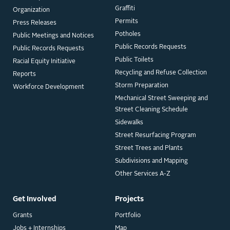
Graffiti
Organization
Permits
Press Releases
Potholes
Public Meetings and Notices
Public Records Requests
Public Records Requests
Public Toilets
Racial Equity Initiative
Recycling and Refuse Collection
Reports
Storm Preparation
Workforce Development
Mechanical Street Sweeping and
Street Cleaning Schedule
Sidewalks
Street Resurfacing Program
Street Trees and Plants
Subdivisions and Mapping
Other Services A-Z
Get Involved
Projects
Grants
Portfolio
Jobs + Internships
Map