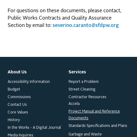
For questions on these documents, please contact,
Public Works Contracts and Quality Assurance
Section by email to:
severino.caranto@sfdpw.org
About Us
Services
Accessibility Information
Report a Problem
Budget
Street Cleaning
Commissions
Contractor Resources
Accela
Contact Us
Project Manual and Reference
Core Values
Documents
History
Standards Specifications and Plans
In the Works - A Digital Journal
Garbage and Waste
Media Inquiries