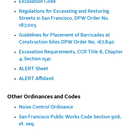
Excavation Code
Regulations for Excavating and Restoring
Streets in San Francisco, DPW Order No.
187,005
Guidelines for Placement of Barricades at
Construction Sites DPW Order No. 167,840
Excavation Requirements, CCR Title 8, Chapter
4, Section 1541
ALERT Sheet
ALERT Affidavit
Other Ordinances and Codes
Noise Control Ordinance
San Francisco Public Works Code Section 906,
et. seq.