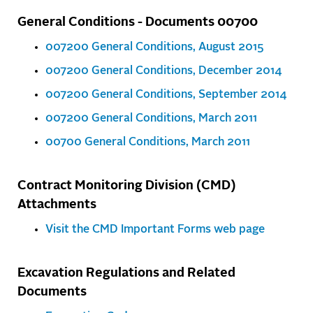
General Conditions - Documents 00700
007200 General Conditions, August 2015
007200 General Conditions, December 2014
007200 General Conditions, September 2014
007200 General Conditions, March 2011
00700 General Conditions, March 2011
Contract Monitoring Division (CMD)
Attachments
Visit the CMD Important Forms web page
Excavation Regulations and Related
Documents