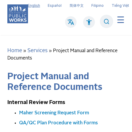
Skip
English
Español
简体中文
Filipino
Tiếng Việt
to
main
Search
Mai
content
navi
Home
Services
Breadcrumb
Project Manual and Reference
Documents
Project Manual and
Reference Documents
Internal Review Forms
Maher Screening Request Form
QA/QC Plan Procedure with Forms