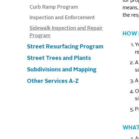
for pro
Curb Ramp Program
means, 
the res
Inspection and Enforcement
Sidewalk Inspection and Repair
HOW 
Program
Y
Street Resurfacing Program
re
Street Trees and Plants
A
Subdivisions and Mapping
s
A
Other Services A-Z
O
s
P
WHAT
A