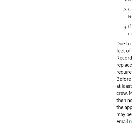
C
R
I
c
Due to 
feet of
Record 
replace
require
Before 
at leas
crew. M
then no
the app
may be 
email
m