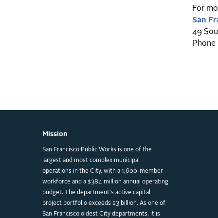
For mor
San Fr
49 Sou
Phone 
Mission
San Francisco Public Works is one of the
largest and most complex municipal
operations in the City, with a 1,600-member
workforce and a $384 million annual operating
budget. The department's active capital
project portfolio exceeds $3 billion. As one of
San Francisco oldest City departments, it is