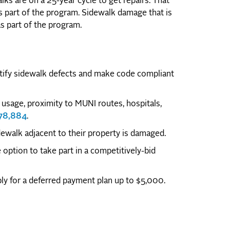
lks are on a 25-year cycle to get repairs. That
as part of the program. Sidewalk damage that is
 as part of the program.
ntify sidewalk defects and make code compliant
usage, proximity to MUNI routes, hospitals,
178,884
.
idewalk adjacent to their property is damaged.
option to take part in a competitively-bid
y for a deferred payment plan up to $5,000.