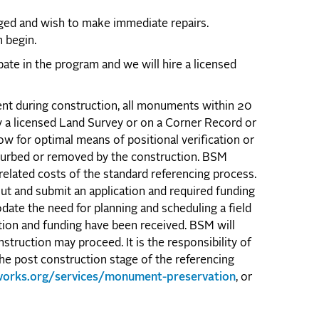
aged and wish to make immediate repairs.
 begin.
pate in the program and we will hire a licensed
nt during construction, all monuments within 20
y a licensed Land Survey or on a Corner Record or
low for optimal means of positional verification or
sturbed or removed by the construction. BSM
related costs of the standard referencing process.
ut and submit an application and required funding
date the need for planning and scheduling a field
tion and funding have been received. BSM will
struction may proceed. It is the responsibility of
he post construction stage of the referencing
cworks.org/services/monument-preservation
, or