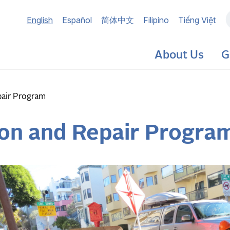
Main
English
Español
简体中文
Filipino
Tiếng Việt
navigation
About Us
G
pair Program
ion and Repair Progra