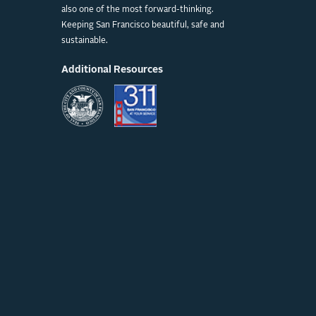
also one of the most forward-thinking.
Keeping San Francisco beautiful, safe and
sustainable.
Additional Resources