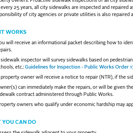
perty owners. Proactive sidewalk inspections of all city sidewa
every 25 years, all city sidewalks are inspected and repaired 
ponsibility of city agencies or private utilities is also repaired
IT WORKS
ou will receive an informational packet describing how to ide
pairs.
 sidewalk inspector will survey sidewalks based on pedestrian 
chools, etc.:
Guidelines for Inspection - Public Works Order 
 property owner will receive a notice to repair (NTR), if the s
wner(s) can immediately make the repairs, or will be given the 
idewalk contract administered through Public Works.
roperty owners who qualify under economic hardship may appl
 YOU CAN DO
ssess the sidewalk adjacent to your property.