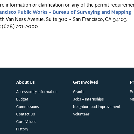
e information or clarification on any of the permit requiremen
ancisco Public Works • Bureau of Surveying and Mapping
th Van Ness Avenue, Suite 300 • San Francisco, CA 94103
: (628) 271-2000
About Us
Get Involved
P
Accessibility Information
Grants
Po
Budget
Jobs + Internships
M
Commissions
Neighborhood Improvement
Contact Us
Volunteer
Core Values
History