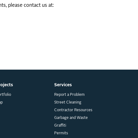
ts, please contact us at:
rojects
Services
rtfolio
Report a Problem
ap
Street Cleaning
Contractor Resources
Garbage and Waste
Graffiti
Permits