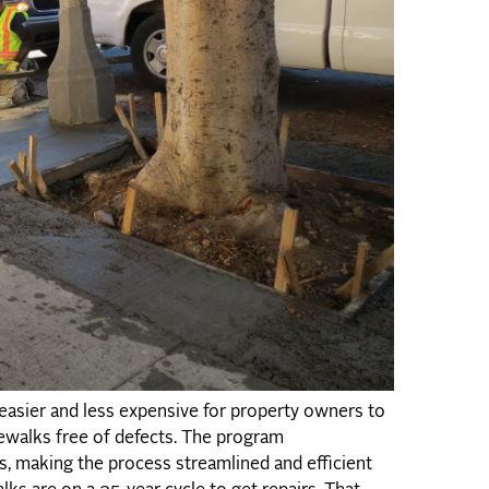
asier and less expensive for property owners to
dewalks free of defects. The program
, making the process streamlined and efficient