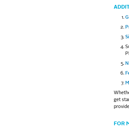
ADDI
G
P
S
S
P
N
F
M
Whether
get sta
provide
FOR 