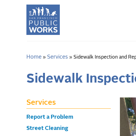
Skip
to
main
content
Home
Services
Breadcrumb
Sidewalk Inspection and Re
Sidewalk Inspect
Services
Report a Problem
Street Cleaning