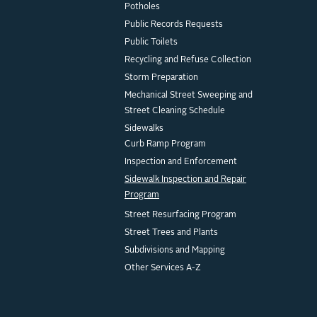
Potholes
Public Records Requests
Public Toilets
Recycling and Refuse Collection
Storm Preparation
Mechanical Street Sweeping and
Street Cleaning Schedule
Sidewalks
Curb Ramp Program
Inspection and Enforcement
Sidewalk Inspection and Repair
Program
Street Resurfacing Program
Street Trees and Plants
Subdivisions and Mapping
Other Services A-Z