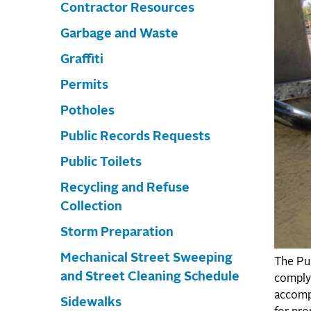
Contractor Resources
Garbage and Waste
Graffiti
Permits
Potholes
Public Records Requests
Public Toilets
Recycling and Refuse
Collection
Storm Preparation
Mechanical Street Sweeping
The Pub
and Street Cleaning Schedule
comply 
accompl
Sidewalks