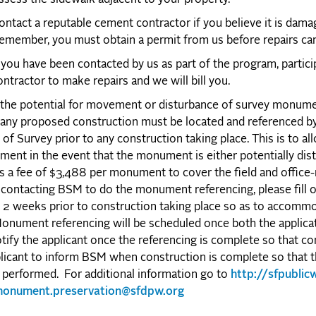
ontact a reputable cement contractor if you believe it is dam
emember, you must obtain a permit from us before repairs can
f you have been contacted by us as part of the program, partici
ontractor to make repairs and we will bill you.
the potential for movement or disturbance of survey monume
 any proposed construction must be located and referenced b
of Survey prior to any construction taking place. This is to al
ment in the event that the monument is either potentially di
s a fee of $3,488 per monument to cover the field and office-
contacting BSM to do the monument referencing, please fill o
t 2 weeks prior to construction taking place so as to accommo
onument referencing will be scheduled once both the applica
tify the applicant once the referencing is complete so that con
licant to inform BSM when construction is complete so that t
performed. For additional information go to
http://sfpubli
onument.preservation@sfdpw.org