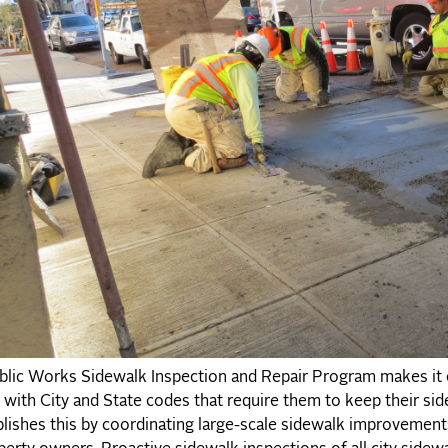
lic Works Sidewalk Inspection and Repair Program makes it e
with City and State codes that require them to keep their si
ishes this by coordinating large-scale sidewalk improvements