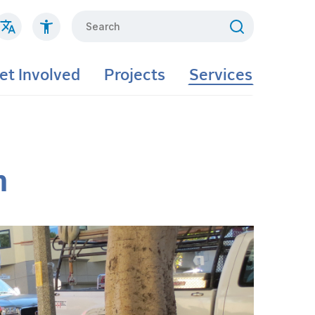
Search
et Involved
Projects
Services
m