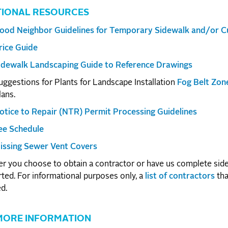
TIONAL RESOURCES
ood Neighbor Guidelines for Temporary Sidewalk and/or Cu
rice Guide
idewalk Landscaping Guide to Reference Drawings
uggestions for Plants for Landscape Installation
Fog Belt Zon
lans.
otice to Repair (NTR) Permit Processing Guidelines
ee Schedule
issing Sewer Vent Covers
 you choose to obtain a contractor or have us complete side
rted. For informational purposes only, a
list of contractors
tha
d.
MORE INFORMATION