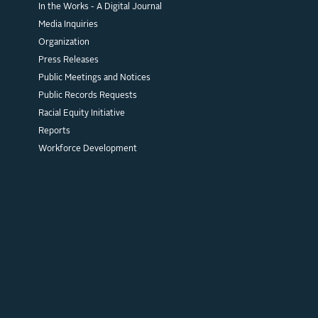
In the Works - A Digital Journal
Media Inquiries
Organization
Press Releases
Public Meetings and Notices
Public Records Requests
Racial Equity Initiative
Reports
Workforce Development