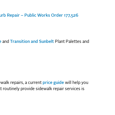
rb Repair – Public Works Order 177,526
e
and
Transition and Sunbelt
Plant Palettes and
walk repairs, a current
price guide
will help you
t routinely provide sidewalk repair services is