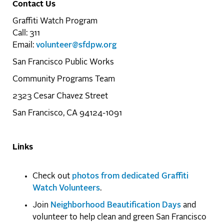
Contact Us
Graffiti Watch Program
Call: 311
Email:
volunteer@sfdpw.org
San Francisco Public Works
Community Programs Team
2323 Cesar Chavez Street
San Francisco, CA 94124-1091
Links
Check out
photos from dedicated Graffiti
Watch Volunteers
.
Join
Neighborhood Beautification Days
and
volunteer to help clean and green San Francisco