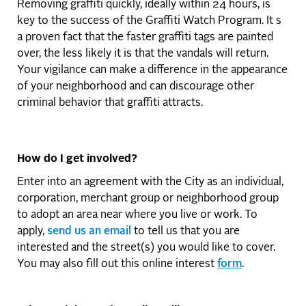
Removing graffiti quickly, ideally within 24 hours, is
key to the success of the Graffiti Watch Program. It s
a proven fact that the faster graffiti tags are painted
over, the less likely it is that the vandals will return.
Your vigilance can make a difference in the appearance
of your neighborhood and can discourage other
criminal behavior that graffiti attracts.
How do I get involved?
Enter into an agreement with the City as an individual,
corporation, merchant group or neighborhood group
to adopt an area near where you live or work. To
apply,
send us an email
to tell us that you are
interested and the street(s) you would like to cover.
You may also fill out this online interest
form
.