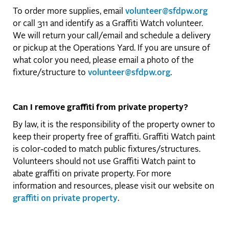
To order more supplies, email
volunteer@sfdpw.org
or call 311 and identify as a Graffiti Watch volunteer.
We will return your call/email and schedule a delivery
or pickup at the Operations Yard. If you are unsure of
what color you need, please email a photo of the
fixture/structure to
volunteer@sfdpw.org
.
Can I remove graffiti from private property?
By law, it is the responsibility of the property owner to
keep their property free of graffiti. Graffiti Watch paint
is color-coded to match public fixtures/structures.
Volunteers should not use Graffiti Watch paint to
abate graffiti on private property. For more
information and resources, please visit our website on
graffiti on private property
.