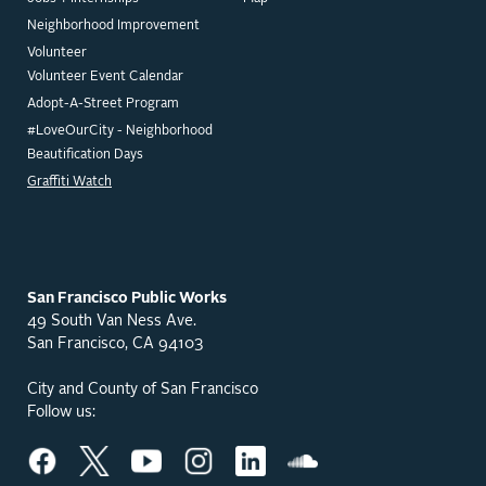
Neighborhood Improvement
Volunteer
Volunteer Event Calendar
Adopt-A-Street Program
#LoveOurCity - Neighborhood
Beautification Days
Graffiti Watch
San Francisco Public Works
49 South Van Ness Ave.
San Francisco, CA 94103
City and County of San Francisco
Follow us: