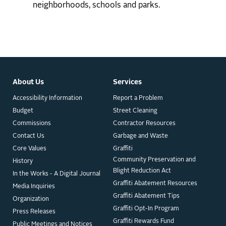
neighborhoods, schools and parks.
About Us
Services
Accessibility Information
Report a Problem
Budget
Street Cleaning
Commissions
Contractor Resources
Contact Us
Garbage and Waste
Core Values
Graffiti
Community Preservation and
History
Blight Reduction Act
In the Works - A Digital Journal
Graffiti Abatement Resources
Media Inquiries
Graffiti Abatement Tips
Organization
Graffiti Opt-In Program
Press Releases
Graffiti Rewards Fund
Public Meetings and Notices