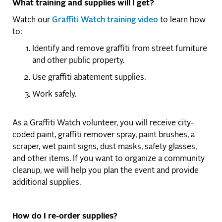
What training and supplies will I get?
Watch our
Graffiti Watch training video
to learn how
to:
Identify and remove graffiti from street furniture
and other public property.
Use graffiti abatement supplies.
Work safely.
As a Graffiti Watch volunteer, you will receive city-
coded paint, graffiti remover spray, paint brushes, a
scraper, wet paint signs, dust masks, safety glasses,
and other items. If you want to organize a community
cleanup, we will help you plan the event and provide
additional supplies.
How do I re-order supplies?