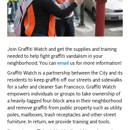
Join Graffiti Watch and get the supplies and training
needed to help fight graffiti vandalism in your
neighborhood. You can
email
us for more information!
Graffiti Watch is a partnership between the City and its
residents to keep graffiti off our streets and sidewalks
for a safer and cleaner San Francisco. Graffiti Watch
empowers individuals or groups to take ownership of
a heavily-tagged four-block area in their neighborhood
and remove graffiti from public property such as utility
poles, mailboxes, trash receptacles and other street
furniture. In return, we provide training and tools.