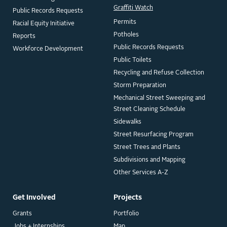
Graffiti Watch
Public Records Requests
Permits
Racial Equity Initiative
Potholes
Reports
Public Records Requests
Workforce Development
Public Toilets
Recycling and Refuse Collection
Storm Preparation
Mechanical Street Sweeping and
Street Cleaning Schedule
Sidewalks
Street Resurfacing Program
Street Trees and Plants
Subdivisions and Mapping
Other Services A-Z
Get Involved
Projects
Grants
Portfolio
Jobs + Internships
Map