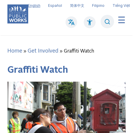
Skip
English
Español
简体中文
Filipino
Tiếng Việt
to
main
Search
Mai
content
navi
Home
Get Involved
Breadcrumb
Graffiti Watch
Graffiti Watch