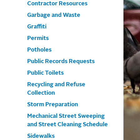
Contractor Resources
Garbage and Waste
Graffiti
Permits
Potholes
Public Records Requests
Public Toilets
Recycling and Refuse
Collection
Storm Preparation
Mechanical Street Sweeping
and Street Cleaning Schedule
Sidewalks