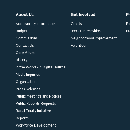
About Us
Get Involved
P
Accessibility Information
Grants
Po
Budget
Jobs + Internships
M
Commissions
Neighborhood Improvement
Contact Us
Volunteer
Core Values
History
In the Works - A Digital Journal
Media Inquiries
Organization
Press Releases
Public Meetings and Notices
Public Records Requests
Racial Equity Initiative
Reports
Workforce Development