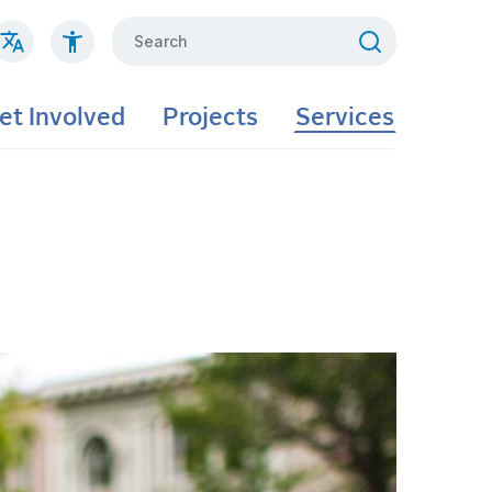
Search
et Involved
Projects
Services