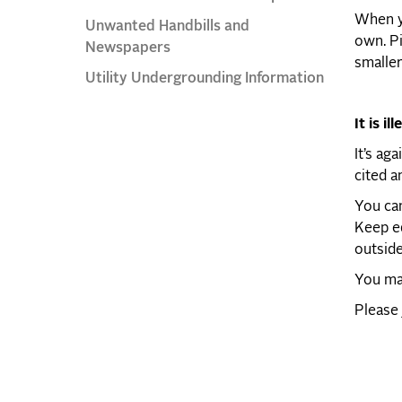
When yo
Unwanted Handbills and
own. Pi
Newspapers
smaller
Utility Undergrounding Information
It is ill
It’s ag
cited a
You can
Keep ed
outside
You may
Please 