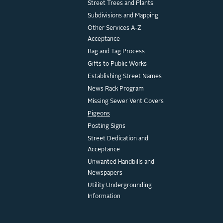
Street Trees and Plants
Subdivisions and Mapping
Other Services A-Z
Acceptance
Bag and Tag Process
Gifts to Public Works
Establishing Street Names
News Rack Program
Missing Sewer Vent Covers
Pigeons
Posting Signs
Street Dedication and
Acceptance
Unwanted Handbills and
Newspapers
Utility Undergrounding
Information