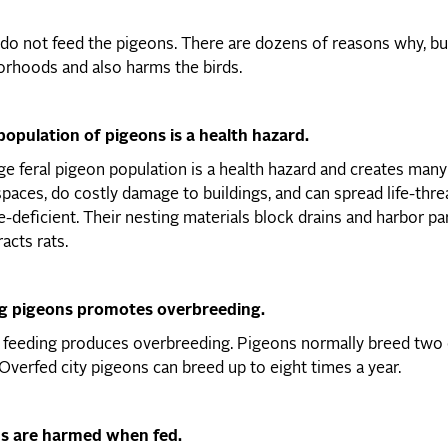
do not feed the pigeons. There are dozens of reasons why, bu
rhoods and also harms the birds.
population of pigeons is a health hazard.
e feral pigeon population is a health hazard and creates many 
spaces, do costly damage to buildings, and can spread life-thre
deficient. Their nesting materials block drains and harbor pa
racts rats.
g pigeons promotes overbreeding.
feeding produces overbreeding. Pigeons normally breed two o
Overfed city pigeons can breed up to eight times a year.
s are harmed when fed.