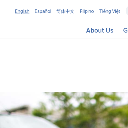
Main
English
Español
简体中文
Filipino
Tiếng Việt
navigation
About Us
G