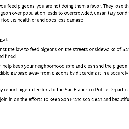
u feed pigeons, you are not doing them a favor. They lose thei
geon over population leads to overcrowded, unsanitary condit
 flock is healthier and does less damage.
egal.
ainst the law to feed pigeons on the streets or sidewalks of Sa
nd fined.
 help keep your neighborhood safe and clean and the pigeon p
ible garbage away from pigeons by discarding it in a securely
.
 report pigeon feeders to the San Francisco Police Department
join in on the efforts to keep San Francisco clean and beautif