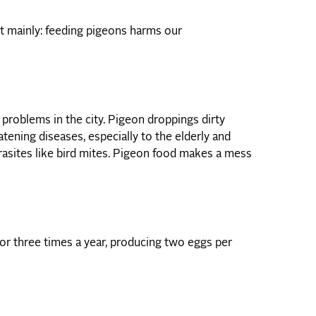
t mainly: feeding pigeons harms our
problems in the city. Pigeon droppings dirty
atening diseases, especially to the elderly and
rasites like bird mites. Pigeon food makes a mess
r three times a year, producing two eggs per