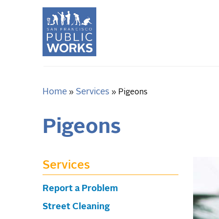
Skip
to
main
content
Home
Services
Breadcrumb
Pigeons
Pigeons
Services
Report a Problem
Street Cleaning