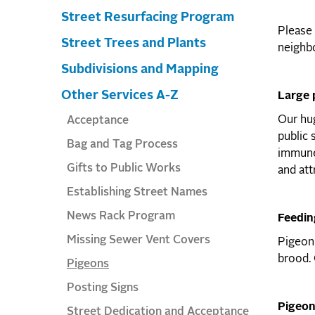
Street Resurfacing Program
Please 
Street Trees and Plants
neighbo
Subdivisions and Mapping
Other Services A-Z
Large 
Our hug
Acceptance
public 
Bag and Tag Process
immune-
Gifts to Public Works
and att
Establishing Street Names
News Rack Program
Feedin
Missing Sewer Vent Covers
Pigeon 
brood. 
Pigeons
Posting Signs
Pigeon
Street Dedication and Acceptance