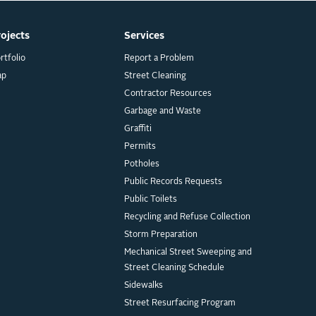
rojects
Services
rtfolio
Report a Problem
ap
Street Cleaning
Contractor Resources
Garbage and Waste
Graffiti
Permits
Potholes
Public Records Requests
Public Toilets
Recycling and Refuse Collection
Storm Preparation
Mechanical Street Sweeping and
Street Cleaning Schedule
Sidewalks
Street Resurfacing Program