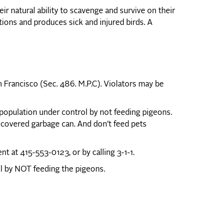
r natural ability to scavenge and survive on their
ions and produces sick and injured birds. A
n Francisco (Sec. 486. M.P.C). Violators may be
opulation under control by not feeding pigeons.
 covered garbage can. And don’t feed pets
 at 415-553-0123, or by calling 3-1-1.
ul by NOT feeding the pigeons.