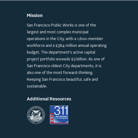
Mission
San Francisco Public Works is one of the
largest and most complex municipal
operations in the City, with a 1,600-member
workforce and a $384 million annual operating
budget. The department's active capital
project portfolio exceeds $3 billion. As one of
San Francisco oldest City departments, it is
also one of the most forward-thinking.
Keeping San Francisco beautiful, safe and
sustainable.
Additional Resources