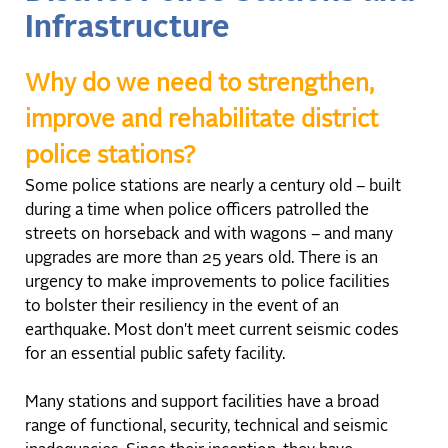
Infrastructure
Why do we need to strengthen,
improve and rehabilitate district
police stations?
Some police stations are nearly a century old – built
during a time when police officers patrolled the
streets on horseback and with wagons – and many
upgrades are more than 25 years old. There is an
urgency to make improvements to police facilities
to bolster their resiliency in the event of an
earthquake. Most don't meet current seismic codes
for an essential public safety facility.
Many stations and support facilities have a broad
range of functional, security, technical and seismic