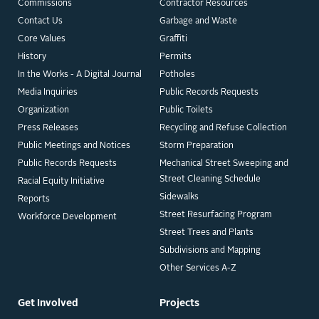
Commissions
Contractor Resources
Contact Us
Garbage and Waste
Core Values
Graffiti
History
Permits
In the Works - A Digital Journal
Potholes
Media Inquiries
Public Records Requests
Organization
Public Toilets
Press Releases
Recycling and Refuse Collection
Public Meetings and Notices
Storm Preparation
Public Records Requests
Mechanical Street Sweeping and
Street Cleaning Schedule
Racial Equity Initiative
Sidewalks
Reports
Street Resurfacing Program
Workforce Development
Street Trees and Plants
Subdivisions and Mapping
Other Services A-Z
Get Involved
Projects