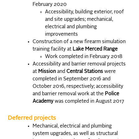
February 2020
Accessibility, building exterior, roof
and site upgrades; mechanical,
electrical and plumbing
improvements
Construction of a new firearm simulation
training facility at
Lake Merced Range
Work completed in February 2018
Accessibility and barrier removal projects
at
Mission
and
Central Stations
were
completed in September 2016 and
October 2016, respectively; accessibility
and barrier removal work at the
Police
Academy
was completed in August 2017
Deferred projects
Mechanical, electrical and plumbing
system upgrades, as well as structural