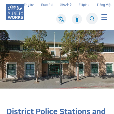
Skip
English
Español
简体中文
Filipino
Tiếng Việt
to
main
Search
Mai
content
navi
District Police Stations and