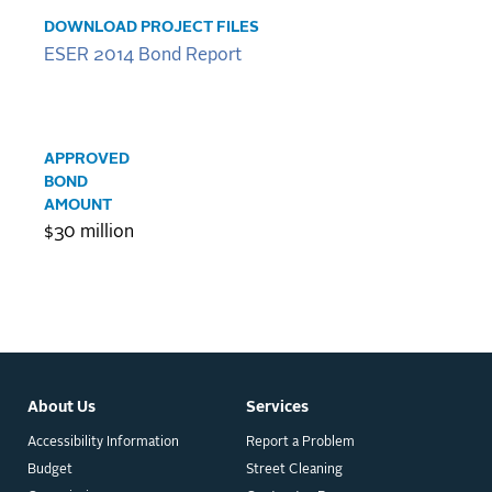
DOWNLOAD PROJECT FILES
ESER 2014 Bond Report
APPROVED
BOND
AMOUNT
$30 million
About Us
Services
Accessibility Information
Report a Problem
Budget
Street Cleaning