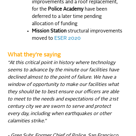
improvements and a roof replacement,
for the
Police Academy
have been
deferred to a later time pending
allocation of funding
Mission Station
structural improvements
moved to
ESER 2020
What they're saying
“At this critical point in history where technology
seems to advance by the minute our facilities have
declined almost to the point of failure. We have a
window of opportunity to make our facilities what
they should be to best ensure our officers are able
to meet to the needs and expectations of the 21st
century city we are sworn to serve and protect
every day, including when earthquakes or other
calamities strike.”
- Greg Suhr, Former Chief of Police, San Francisco