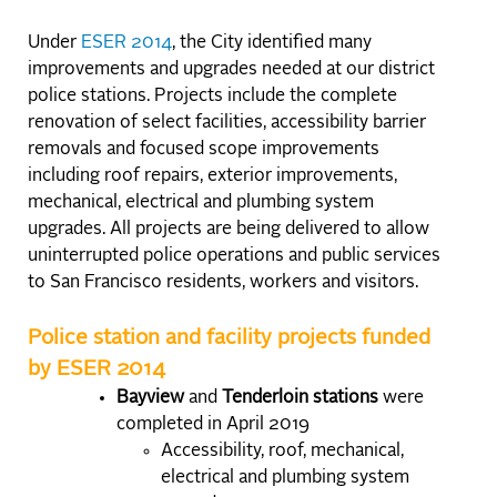
Under
ESER 2014
, the City identified many
improvements and upgrades needed at our district
police stations. Projects include the complete
renovation of select facilities, accessibility barrier
removals and focused scope improvements
including roof repairs, exterior improvements,
mechanical, electrical and plumbing system
upgrades. All projects are being delivered to allow
uninterrupted police operations and public services
to San Francisco residents, workers and visitors.
Police station and facility projects funded
by ESER 2014
Bayview
and
Tenderloin stations
were
completed in April 2019
Accessibility, roof, mechanical,
electrical and plumbing system