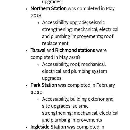
upgrades
Northern Station
was completed in May
2018
Accessibility upgrade; seismic
strengthening; mechanical, electrical
and plumbing improvements; roof
replacement
Taraval
and
Richmond stations
were
completed in May 2018
Accessibility, roof, mechanical,
electrical and plumbing system
upgrades
Park Station
was completed in February
2020
Accessibility, building exterior and
site upgrades; seismic
strengthening; mechanical, electrical
and plumbing improvements
Ingleside Station
was completed in