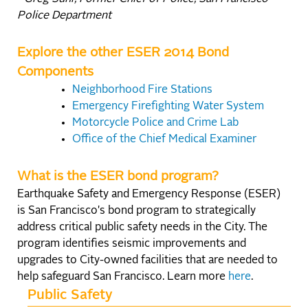
Police Department
Explore the other ESER 2014 Bond
Components
Neighborhood Fire Stations
Emergency Firefighting Water System
Motorcycle Police and Crime Lab
Office of the Chief Medical Examiner
What is the ESER bond program?
Earthquake Safety and Emergency Response (ESER)
is San Francisco's bond program to strategically
address critical public safety needs in the City. The
program identifies seismic improvements and
upgrades to City-owned facilities that are needed to
help safeguard San Francisco. Learn more
here
.
Public Safety