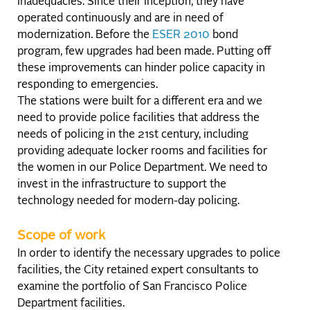
inadequacies. Since their inception, they have
operated continuously and are in need of
modernization. Before the
ESER 2010
bond
program, few upgrades had been made. Putting off
these improvements can hinder police capacity in
responding to emergencies.
The stations were built for a different era and we
need to provide police facilities that address the
needs of policing in the 21st century, including
providing adequate locker rooms and facilities for
the women in our Police Department. We need to
invest in the infrastructure to support the
technology needed for modern-day policing.
Scope of work
In order to identify the necessary upgrades to police
facilities, the City retained expert consultants to
examine the portfolio of San Francisco Police
Department facilities.