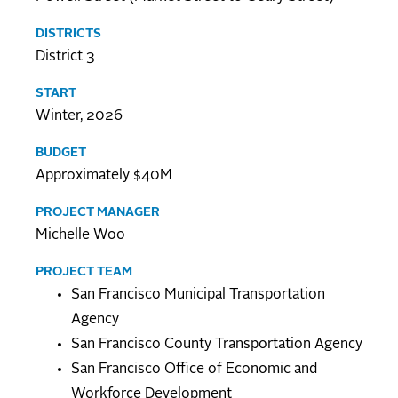
DISTRICTS
District 3
START
Winter, 2026
BUDGET
Approximately $40M
PROJECT MANAGER
Michelle Woo
PROJECT TEAM
San Francisco Municipal Transportation
Agency
San Francisco County Transportation Agency
San Francisco Office of Economic and
Workforce Development