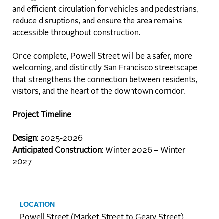
and efficient circulation for vehicles and pedestrians,
reduce disruptions, and ensure the area remains
accessible throughout construction.
Once complete, Powell Street will be a safer, more
welcoming, and distinctly San Francisco streetscape
that strengthens the connection between residents,
visitors, and the heart of the downtown corridor.
Project Timeline
Design
: 2025-2026
Anticipated Construction
: Winter 2026 – Winter
2027
LOCATION
Powell Street (Market Street to Geary Street)