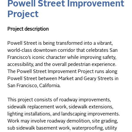
Powell Street Improvement
Project
Project description
Powell Street is being transformed into a vibrant,
world-class downtown corridor that celebrates San
Francisco’s iconic character while improving safety,
accessibility, and the overall pedestrian experience.
The Powell Street Improvement Project runs along
Powell Street between Market and Geary Streets in
San Francisco, California.
This project consists of roadway improvements,
sidewalk replacement work, sidewalk extensions,
lighting installations, and landscaping improvements.
Work may involve roadway demolition, site grading,
sub sidewalk basement work, waterproofing, utility