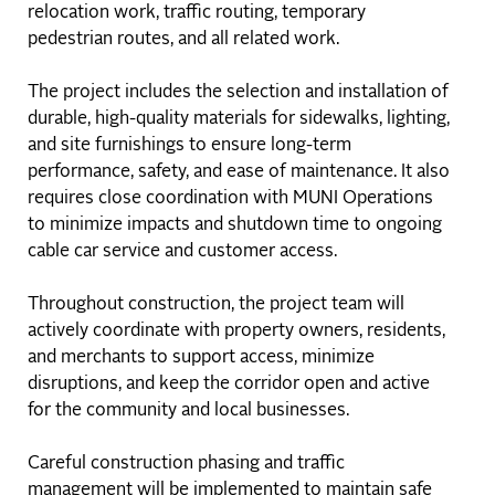
relocation work, traffic routing, temporary
pedestrian routes, and all related work.
The project includes the selection and installation of
durable, high-quality materials for sidewalks, lighting,
and site furnishings to ensure long-term
performance, safety, and ease of maintenance. It also
requires close coordination with MUNI Operations
to minimize impacts and shutdown time to ongoing
cable car service and customer access.
Throughout construction, the project team will
actively coordinate with property owners, residents,
and merchants to support access, minimize
disruptions, and keep the corridor open and active
for the community and local businesses.
Careful construction phasing and traffic
management will be implemented to maintain safe