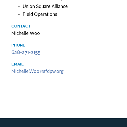
Union Square Alliance
Field Operations
CONTACT
Michelle Woo
PHONE
628-271-2155
EMAIL
Michelle.Woo@sfdpw.org