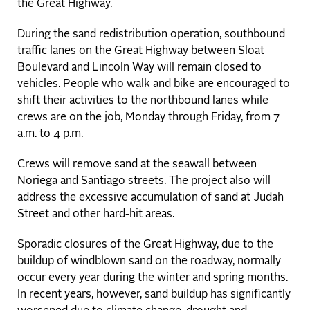
the Great Highway.
During the sand redistribution operation, southbound
traffic lanes on the Great Highway between Sloat
Boulevard and Lincoln Way will remain closed to
vehicles. People who walk and bike are encouraged to
shift their activities to the northbound lanes while
crews are on the job, Monday through Friday, from 7
a.m. to 4 p.m.
Crews will remove sand at the seawall between
Noriega and Santiago streets. The project also will
address the excessive accumulation of sand at Judah
Street and other hard-hit areas.
Sporadic closures of the Great Highway, due to the
buildup of windblown sand on the roadway, normally
occur every year during the winter and spring months.
In recent years, however, sand buildup has significantly