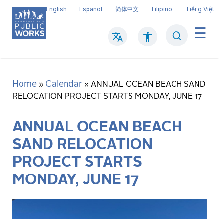
Skip
English
Español
简体中文
Filipino
Tiếng Việt
to
main
Search
Mai
content
navi
Home
Calendar
Breadcrumb
ANNUAL OCEAN BEACH SAND
RELOCATION PROJECT STARTS MONDAY, JUNE 17
ANNUAL OCEAN BEACH
SAND RELOCATION
PROJECT STARTS
MONDAY, JUNE 17