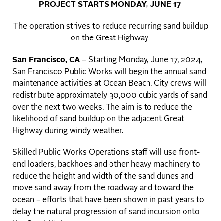
PROJECT STARTS MONDAY, JUNE 17
The operation strives to reduce recurring sand buildup
on the Great Highway
San Francisco, CA
– Starting Monday, June 17, 2024,
San Francisco Public Works will begin the annual sand
maintenance activities at Ocean Beach. City crews will
redistribute approximately 30,000 cubic yards of sand
over the next two weeks. The aim is to reduce the
likelihood of sand buildup on the adjacent Great
Highway during windy weather.
Skilled Public Works Operations staff will use front-
end loaders, backhoes and other heavy machinery to
reduce the height and width of the sand dunes and
move sand away from the roadway and toward the
ocean – efforts that have been shown in past years to
delay the natural progression of sand incursion onto