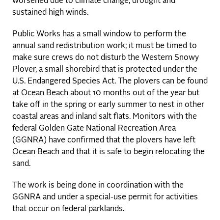
worsened due to climate change, drought and
sustained high winds.
Public Works has a small window to perform the
annual sand redistribution work; it must be timed to
make sure crews do not disturb the Western Snowy
Plover, a small shorebird that is protected under the
U.S. Endangered Species Act. The plovers can be found
at Ocean Beach about 10 months out of the year but
take off in the spring or early summer to nest in other
coastal areas and inland salt flats. Monitors with the
federal Golden Gate National Recreation Area
(GGNRA) have confirmed that the plovers have left
Ocean Beach and that it is safe to begin relocating the
sand.
The work is being done in coordination with the
GGNRA and under a special-use permit for activities
that occur on federal parklands.