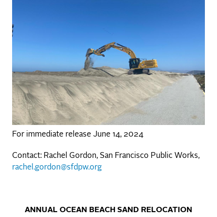
For immediate release June 14, 2024
Contact: Rachel Gordon, San Francisco Public Works,
rachel.gordon@sfdpw.org
ANNUAL OCEAN BEACH SAND RELOCATION