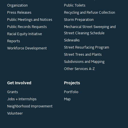
Organization
Public Toilets
Press Releases
Recycling and Refuse Collection
Public Meetings and Notices
Storm Preparation
Public Records Requests
Mechanical Street Sweeping and
Street Cleaning Schedule
Racial Equity Initiative
Sidewalks
Reports
Street Resurfacing Program
Workforce Development
Street Trees and Plants
Subdivisions and Mapping
Other Services A-Z
Get Involved
Projects
Grants
Portfolio
Jobs + Internships
Map
Neighborhood Improvement
Volunteer