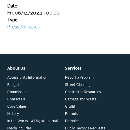
Date
Fri, 06/14/2024 - 00:00
Type
Press Releases
About Us
Services
Accessibility Information
Report a Problem
Budget
Street Cleaning
Commissions
Contractor Resources
Contact Us
Garbage and Waste
Core Values
Graffiti
History
Permits
In the Works - A Digital Journal
Potholes
Media Inquiries
Public Records Requests