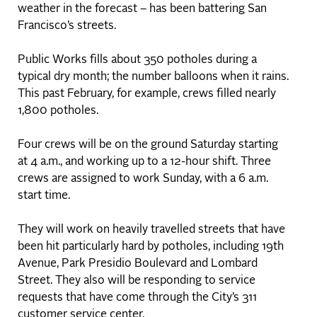
weather in the forecast – has been battering San
Francisco’s streets.
Public Works fills about 350 potholes during a
typical dry month; the number balloons when it rains.
This past February, for example, crews filled nearly
1,800 potholes.
Four crews will be on the ground Saturday starting
at 4 a.m., and working up to a 12-hour shift. Three
crews are assigned to work Sunday, with a 6 a.m.
start time.
They will work on heavily travelled streets that have
been hit particularly hard by potholes, including 19th
Avenue, Park Presidio Boulevard and Lombard
Street. They also will be responding to service
requests that have come through the City’s 311
customer service center.