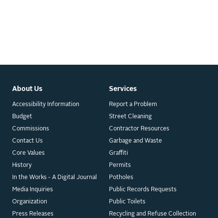
About Us
Services
Accessibility Information
Report a Problem
Budget
Street Cleaning
Commissions
Contractor Resources
Contact Us
Garbage and Waste
Core Values
Graffiti
History
Permits
In the Works - A Digital Journal
Potholes
Media Inquiries
Public Records Requests
Organization
Public Toilets
Press Releases
Recycling and Refuse Collection