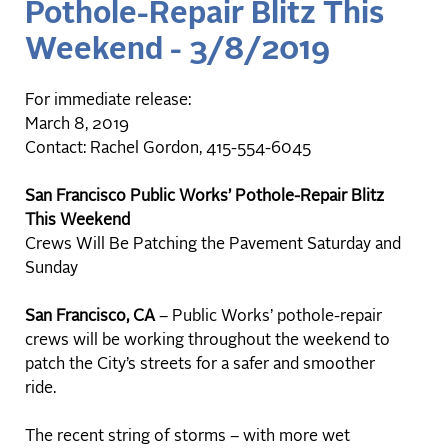
Pothole-Repair Blitz This
Weekend - 3/8/2019
For immediate release:
March 8, 2019
Contact: Rachel Gordon, 415-554-6045
San Francisco Public Works’ Pothole-Repair Blitz
This Weekend
Crews Will Be Patching the Pavement Saturday and
Sunday
San Francisco, CA
– Public Works’ pothole-repair
crews will be working throughout the weekend to
patch the City’s streets for a safer and smoother
ride.
The recent string of storms – with more wet