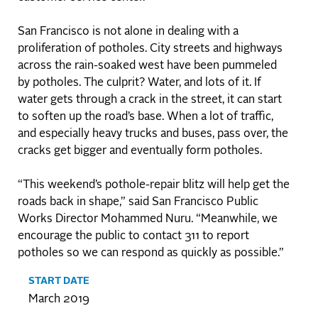
San Francisco is not alone in dealing with a
proliferation of potholes. City streets and highways
across the rain-soaked west have been pummeled
by potholes. The culprit? Water, and lots of it. If
water gets through a crack in the street, it can start
to soften up the road’s base. When a lot of traffic,
and especially heavy trucks and buses, pass over, the
cracks get bigger and eventually form potholes.
“This weekend’s pothole-repair blitz will help get the
roads back in shape,” said San Francisco Public
Works Director Mohammed Nuru. “Meanwhile, we
encourage the public to contact 311 to report
potholes so we can respond as quickly as possible.”
START DATE
March 2019