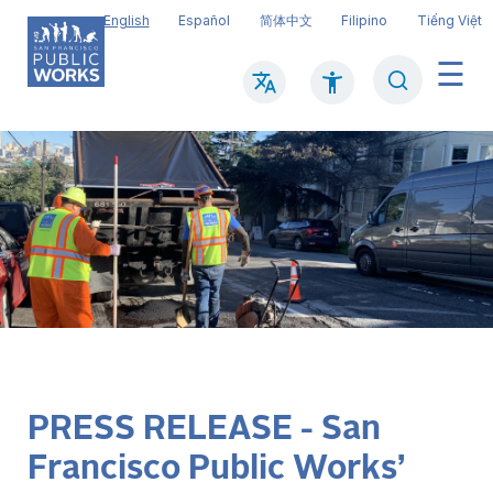
Skip
English
Español
简体中文
Filipino
Tiếng Việt
to
main
Search
Mai
content
navi
PRESS RELEASE - San
Francisco Public Works’