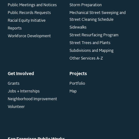
Public Meetings and Notices
Storm Preparation
Public Records Requests
Mechanical Street Sweeping and
Street Cleaning Schedule
Racial Equity Initiative
Sidewalks
Reports
Street Resurfacing Program
Workforce Development
Street Trees and Plants
Subdivisions and Mapping
Other Services A-Z
Get Involved
Projects
Grants
Portfolio
Jobs + Internships
Map
Neighborhood Improvement
Volunteer