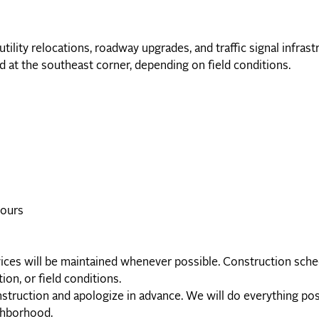
lity relocations, roadway upgrades, and traffic signal infrast
 at the southeast corner, depending on field conditions.
hours
vices will be maintained whenever possible. Construction sche
ion, or field conditions.
truction and apologize in advance. We will do everything pos
ighborhood.