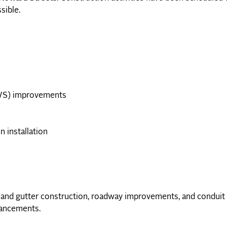
sible.
WS) improvements
n installation
 and gutter construction, roadway improvements, and conduit i
hancements.