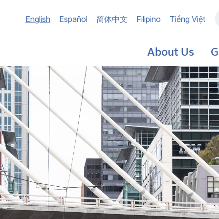
Main
English
Español
简体中文
Filipino
Tiếng Việt
navigation
About Us
G