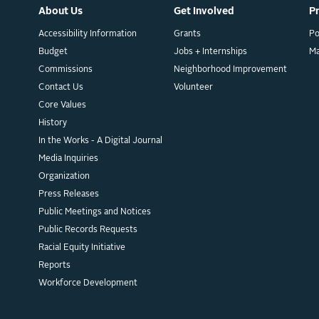
About Us
Get Involved
P
Accessibility Information
Grants
Po
Budget
Jobs + Internships
M
Commissions
Neighborhood Improvement
Contact Us
Volunteer
Core Values
History
In the Works - A Digital Journal
Media Inquiries
Organization
Press Releases
Public Meetings and Notices
Public Records Requests
Racial Equity Initiative
Reports
Workforce Development