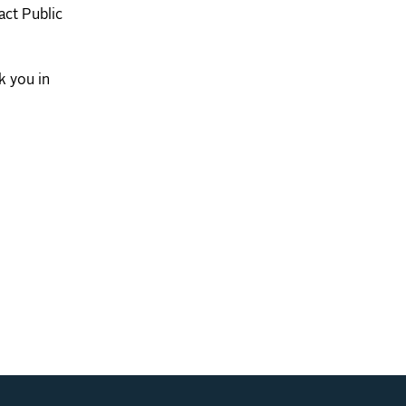
act Public
k you in