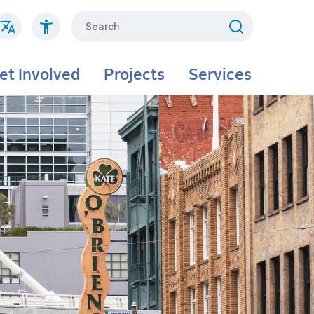
Search
et Involved
Projects
Services