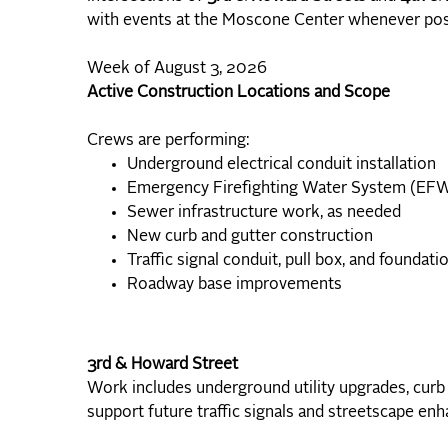
with events at the Moscone Center whenever pos
Week of August 3, 2026
Active Construction Locations and Scope
Crews are performing:
Underground electrical conduit installation
Emergency Firefighting Water System (EF
Sewer infrastructure work, as needed
New curb and gutter construction
Traffic signal conduit, pull box, and foundatio
Roadway base improvements
3rd & Howard Street
Work includes underground utility upgrades, curb
support future traffic signals and streetscape en