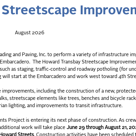
Streetscape Improvem
August 2026
ding and Paving, Inc. to perform a variety of infrastructure 
e Embarcadero. The Howard Transbay Streetscape Improvemen
ch as staging, traffic-control and roadway potholing (for u
g will start at the Embarcadero and work west toward 4th Str
re improvements, including the construction of a new, protec
lks, streetscape elements like trees, benches and bicycle rac
an lighting, and improvements to transit infrastructure.
 Project is entering its next phase of construction. As cre
additional work will take place
June 29 through August 21, 2
Howard Streets
. Construction activities have been scheduled