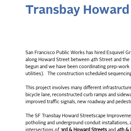
Transbay Howard 
San Francisco Public Works has hired Esquivel Gra
along Howard Street between 4th Street and th
begun and we have been coordinating prep-work su
utilities). The construction scheduled sequencin
This project involves many different infrastructu
bicycle lane, reconstructed curb ramps and sidewa
improved traffic signals, new roadway and pedestri
The SF Transbay Howard Streetscape Improvements
potholing and underground conduit installations, 
intersections of
3rd & Howard Streets
and
4th & 