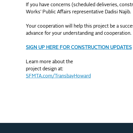
If you have concerns (scheduled deliveries, constr
Works' Public Affairs representative Dadisi Najib.
Your cooperation will help this project be a succ
advance for your understanding and cooperation.
SIGN UP HERE FOR CONSTRUCTION UPDATES
Learn more about the
project design at:
SFMTA.com/TransbayHoward