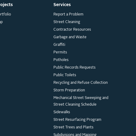
rojects
Services
rtfolio
Report a Problem
ap
Street Cleaning
Contractor Resources
Garbage and Waste
Graffiti
Permits
Potholes
Public Records Requests
Public Toilets
Recycling and Refuse Collection
Storm Preparation
Mechanical Street Sweeping and
Street Cleaning Schedule
Sidewalks
Street Resurfacing Program
Street Trees and Plants
Subdivisions and Mapping