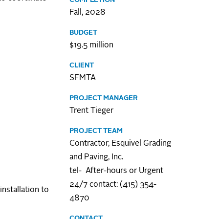
Fall, 2028
BUDGET
$19.5 million
CLIENT
SFMTA
PROJECT MANAGER
Trent Tieger
PROJECT TEAM
Contractor, Esquivel Grading
and Paving, Inc.
tel- After-hours or Urgent
24/7 contact: (415) 354-
nstallation to
4870
CONTACT