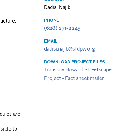
Dadisi Najib
PHONE
ructure.
(628) 271-2245
EMAIL
dadisi.najib@sfdpw.org
DOWNLOAD PROJECT FILES
Transbay Howard Streetscape
Project - Fact sheet mailer
dules are
sible to