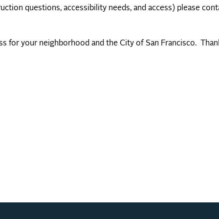
uction questions, accessibility needs, and access) please cont
ess for your neighborhood and the City of San Francisco. Than