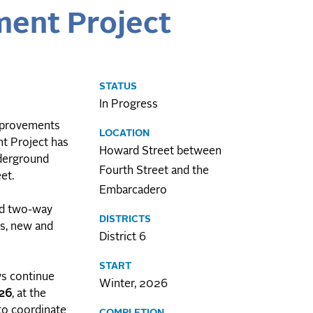
ent Project
STATUS
In Progress
improvements
LOCATION
t Project has
Howard Street between
nderground
Fourth Street and the
eet.
Embarcadero
ted two-way
DISTRICTS
ks, new and
District 6
START
ws continue
Winter, 2026
026
, at the
 to coordinate
COMPLETION