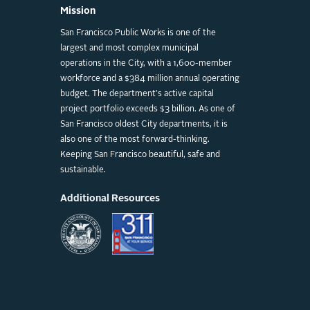
Mission
San Francisco Public Works is one of the
largest and most complex municipal
operations in the City, with a 1,600-member
workforce and a $384 million annual operating
budget. The department's active capital
project portfolio exceeds $3 billion. As one of
San Francisco oldest City departments, it is
also one of the most forward-thinking.
Keeping San Francisco beautiful, safe and
sustainable.
Additional Resources