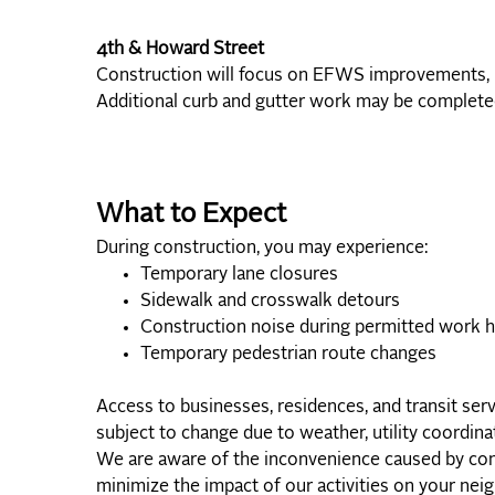
4th & Howard Street
Construction will focus on EFWS improvements, uti
Additional curb and gutter work may be completed
What to Expect
During construction, you may experience:
Temporary lane closures
Sidewalk and crosswalk detours
Construction noise during permitted work 
Temporary pedestrian route changes
Access to businesses, residences, and transit ser
subject to change due to weather, utility coordinat
We are aware of the inconvenience caused by cons
minimize the impact of our activities on your ne