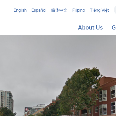
Main
English
Español
简体中文
Filipino
Tiếng Việt
navigation
About Us
G