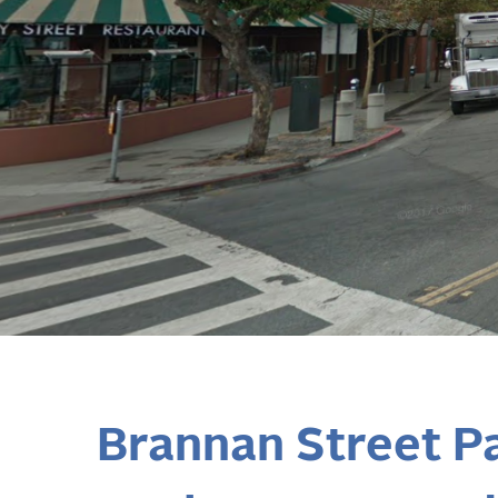
Brannan Street P