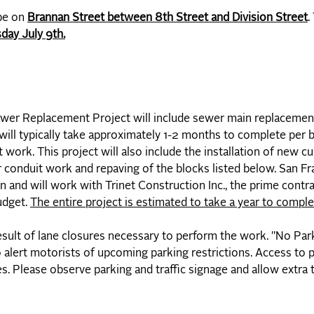
 be on
Brannan Street between 8th Street and Division Street
.
day July 9th.
er Replacement Project will include sewer main replacement
ill typically take approximately 1-2 months to complete per
 work. This project will also include the installation of new c
 conduit work and repaving of the blocks listed below. San Fr
 and will work with Trinet Construction Inc., the prime contra
udget.
The entire project is estimated to take a year to comple
result of lane closures necessary to perform the work. "No Pa
 alert motorists of upcoming parking restrictions. Access to 
es. Please observe parking and traffic signage and allow extra t