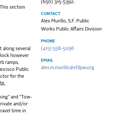
(650) 315-5392.
 This section
CONTACT
Alex Murillo, S.F. Public
Works Public Affairs Division
PHONE
(415) 558-5296
 along several
 block however
EMAIL
urb ramps,
alex.m.murillo@sfdpw.org
ancisco Public
ctor for the
te.
rking" and "Tow-
private and/or
ravel time in