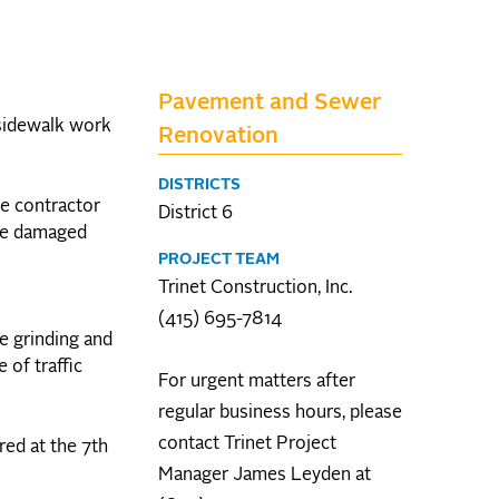
Pavement and Sewer
 sidewalk work
Renovation
DISTRICTS
he contractor
District 6
the damaged
PROJECT TEAM
Trinet Construction, Inc.
(415) 695-7814
he grinding and
of traffic
For urgent matters after
regular business hours, please
contact Trinet Project
red at the 7th
Manager James Leyden at