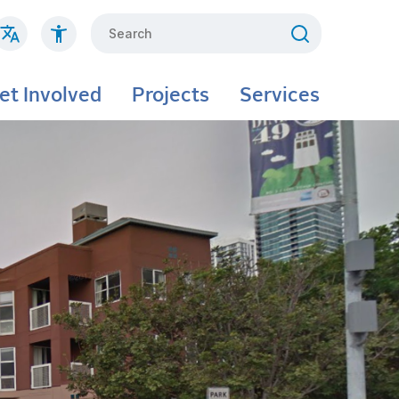
Search
et Involved
Projects
Services