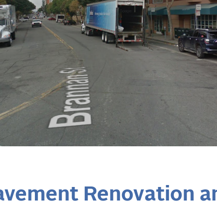
avement Renovation 