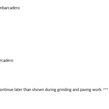
Embarcadero
arcadero
continue later than shown during grinding and paving work. ***