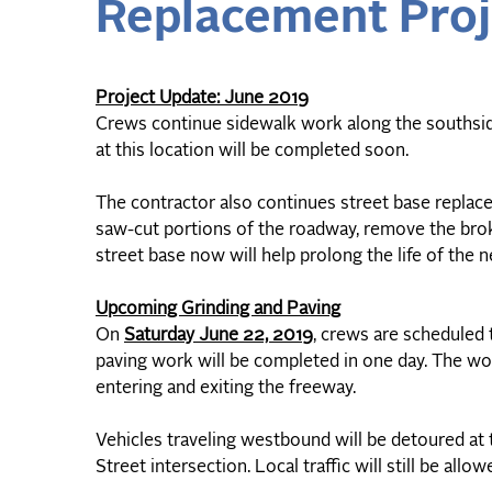
Replacement Proj
Project Update: June 2019
Crews continue sidewalk work along the southsid
at this location will be completed soon.
The contractor also continues street base replac
saw-cut portions of the roadway, remove the bro
street base now will help prolong the life of the 
Upcoming Grinding and Paving
On
Saturday June 22, 2019
, crews are scheduled 
paving work will be completed in one day. The wo
entering and exiting the freeway.
Vehicles traveling westbound will be detoured at t
Street intersection. Local traffic will still be allo