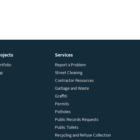
rojects
Services
rtfolio
Report a Problem
ap
Street Cleaning
Contractor Resources
Garbage and Waste
Graffiti
Permits
Potholes
Public Records Requests
Public Toilets
Recycling and Refuse Collection