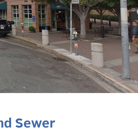
and Sewer