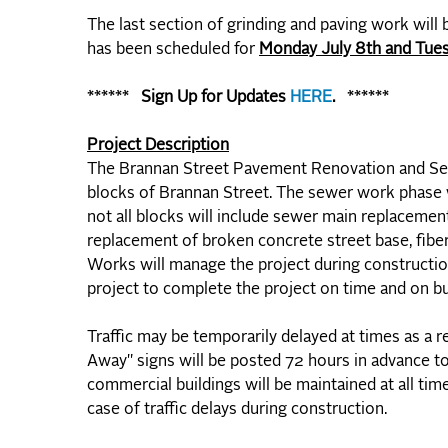
The last section of grinding and paving work will
has been scheduled for
Monday July 8th and Tues
****** Sign Up
for Updates
HERE
. ******
Project Description
The Brannan Street Pavement Renovation and Sew
blocks of Brannan Street. The sewer work phase w
not all blocks will include sewer main replacement
replacement of broken concrete street base, fiber
Works will manage the project during construction
project to complete the project on time and on b
Traffic may be temporarily delayed at times as a 
Away" signs will be posted 72 hours in advance to
commercial buildings will be maintained at all tim
case of traffic delays during construction.