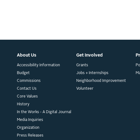
About Us
Get Involved
P
Accessibility Information
Grants
Po
Budget
Jobs + Internships
M
Commissions
Neighborhood Improvement
Contact Us
Volunteer
Core Values
History
In the Works - A Digital Journal
Media Inquiries
Organization
Press Releases