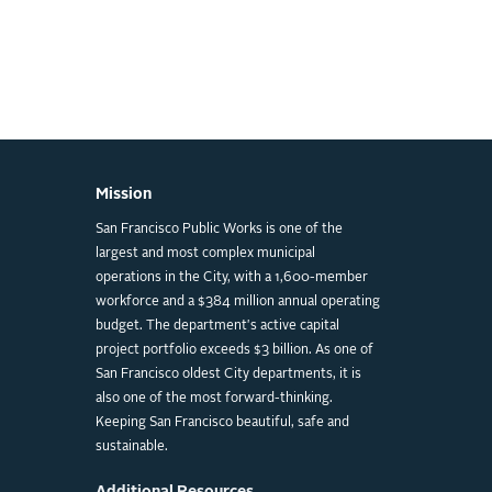
Mission
San Francisco Public Works is one of the
largest and most complex municipal
operations in the City, with a 1,600-member
workforce and a $384 million annual operating
budget. The department's active capital
project portfolio exceeds $3 billion. As one of
San Francisco oldest City departments, it is
also one of the most forward-thinking.
Keeping San Francisco beautiful, safe and
sustainable.
Additional Resources