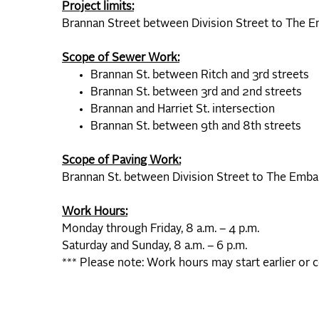
Project limits:
Brannan Street between Division Street to The 
Scope of Sewer Work:
Brannan St. between Ritch and 3rd streets
Brannan St. between 3rd and 2nd streets
Brannan and Harriet St. intersection
Brannan St. between 9th and 8th streets
Scope of Paving Work:
Brannan St. between Division Street to The Emb
Work Hours:
Monday through Friday, 8 a.m. – 4 p.m.
Saturday and Sunday, 8 a.m. – 6 p.m.
*** Please note: Work hours may start earlier or 