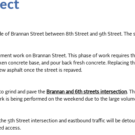
ect
e of Brannan Street between 8th Street and 9th Street. The
ement work on Brannan Street. This phase of work requires t
ken concrete base, and pour back fresh concrete. Replacing 
new asphalt once the street is repaved.
to grind and pave the
Brannan and 6th streets intersection
. T
rk is being performed on the weekend due to the large volume 
he 5th Street intersection and eastbound traffic will be detou
wed access.