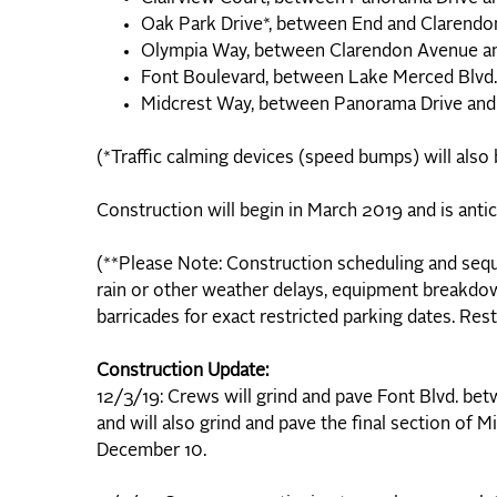
Oak Park Drive*, between End and Claren
Olympia Way, between Clarendon Avenue a
Font Boulevard, between Lake Merced Blvd
Midcrest Way, between Panorama Drive a
(*Traffic calming devices (speed bumps) will also
Construction will begin in March 2019 and is anti
(**Please Note: Construction scheduling and sequ
rain or other weather delays, equipment breakdow
barricades for exact restricted parking dates. Rest
Construction Update:
12/3/19: Crews will grind and pave Font Blvd. be
and will also grind and pave the final section o
December 10.