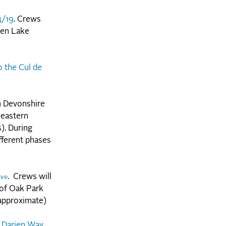
4/19
. Crews
een Lake
 the Cul de
n Devonshire
 eastern
). During
fferent phases
. Crews will
ive
 of Oak Park
 approximate)
 Darien Way.