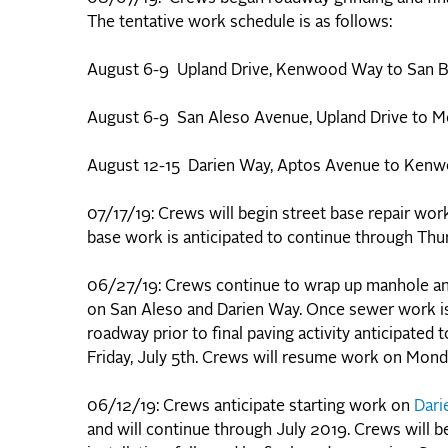
The tentative work schedule is as follows:
August 6-9 Upland Drive, Kenwood Way to San 
August 6-9 San Aleso Avenue, Upland Drive to M
August 12-15 Darien Way, Aptos Avenue to Ken
07/17/19: Crews will begin street base repair wo
base work is anticipated to continue through Thur
06/27/19: Crews continue to wrap up manhole an
on San Aleso and Darien Way. Once sewer work is 
roadway prior to final paving activity anticipate
Friday, July 5th. Crews will resume work on Monda
06/12/19: Crews anticipate starting work on
Dari
and will continue through July 2019. Crews will 