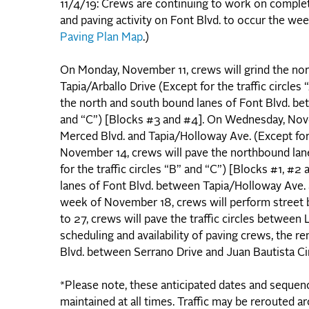
11/4/19: Crews are continuing to work on complet
and paving activity on Font Blvd. to occur the w
Paving Plan Map
.)
On Monday, November 11, crews will grind the no
Tapia/Arballo Drive (Except for the traffic circle
the north and south bound lanes of Font Blvd. bet
and “C”) [Blocks #3 and #4]. On Wednesday, Nove
Merced Blvd. and Tapia/Holloway Ave. (Except for t
November 14, crews will pave the northbound lan
for the traffic circles “B” and “C”) [Blocks #1, 
lanes of Font Blvd. between Tapia/Holloway Ave. a
week of November 18, crews will perform street 
to 27, crews will pave the traffic circles between 
scheduling and availability of paving crews, the re
Blvd. between Serrano Drive and Juan Bautista Cir
*Please note, these anticipated dates and sequencin
maintained at all times. Traffic may be rerouted a