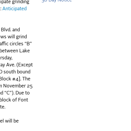
30 Day Notice
ipate grinding
e:
Anticipated
Blvd. and
ws will grind
ffic circles “B”
. between Lake
rsday,
ay Ave. (Except
AND south bound
[Block #4]. The
rom November 25
nd “C”). Due to
 block of Font
ate.
el will be