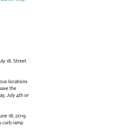
uly 18. Street
ous locations
pave the
y, July 4th or
une 18, 2019
A curb ramp