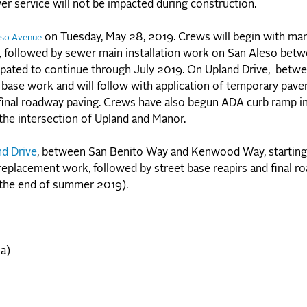
wer service will not be impacted during construction.
on Tuesday, May 28, 2019. Crews will begin with ma
eso Avenue
e, followed by sewer main installation work on San Aleso bet
cipated to continue through July 2019. On Upland Drive, bet
 base work and will follow with application of temporary pav
e final roadway paving. Crews have also begun ADA curb ramp in
the intersection of Upland and Manor.
nd Drive
, between San Benito Way and Kenwood Way, starting
replacement work, followed by street base reapirs and final r
 the end of summer 2019).
a)