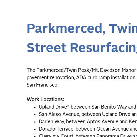
Parkmerced, Twin
Street Resurfacin
The Parkmerced/Twin Peak/Mt. Davidson Manor resi
pavement renovation, ADA curb ramp installation,
San Francisco.
Work Locations:
Upland Drive*, between San Benito Way a
San Aleso Avenue, between Upland Drive 
Darien Way, between Aptos Avenue and K
Dorado Terrace, between Ocean Avenue an
Clairview Court, between Panorama Drive