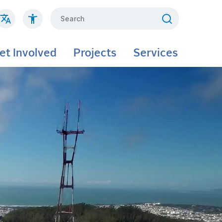
Search
et Involved
Projects
Services