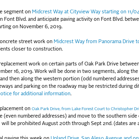
ete segment on
Midcrest Way at Cityview Way starting on 11/0
 Font Blvd. and anticipate paving activity on Font Blvd. betw
tarting on November 6, 2019.
concrete street work on
Midcrest Way from Panorama Drive to
dents closer to construction.
 replacement work on certain parts of Oak Park Drive betwee
ember 16, 2019. Work will be done in two segments, along the
 and then along the western portion (odd numbered addresses
eways and parking on the roadway may be restricted during di
otice for additional information
.
eplacement on
Oak Park Drive, from Lake Forest Court to Christopher Dr
ve (even numbered addresses) and move to the southern side
will be prohibited August 20th through Sept 2nd. (dates are
al paving this week on
Upland Drive, San Aleso Avenue and on