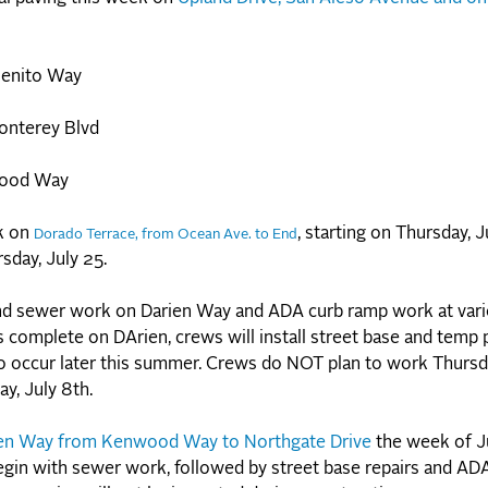
Benito Way
onterey Blvd
wood Way
rk on
, starting on Thursday, J
Dorado Terrace, from Ocean Ave. to End
sday, July 25.
d sewer work on Darien Way and ADA curb ramp work at vari
complete on DArien, crews will install street base and temp 
d to occur later this summer. Crews do NOT plan to work Thursda
y, July 8th.
en Way from Kenwood Way to Northgate Drive
the week of J
begin with sewer work, followed by street base repairs and AD