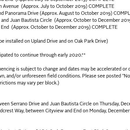
don Avenue (Approx. July to October 2019) COMPLETE
nd Panorama Drive (Approx. August to October 2019) COMP
. and Juan Bautista Circle (Approx. October to December 
nd End (Approx. October to December 2019) COMPLETE
 be installed on Upland Drive and on Oak Park Drive)
cipated to continue through early 2020.**
encing is subject to change and dates may be accelerated or 
n, and/or unforeseen field conditions. Please see posted "No
rictions may vary per block.)
tween Serrano Drive and Juan Bautista Circle on Thursday, De
f Midcrest Way, between Cityview and End on Monday, December