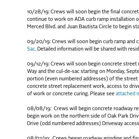
10/28/19: Crews will soon begin the final concr
continue to work on ADA curb ramp installation on
Merced Blvd. and Juan Bautista Circle to begin s
09/20/19: Crews will soon begin curb ramp and 
Sac
. Detailed information will be shared with resi
09/12/19: Crews will soon begin concrete street
Way and the cul-de-sac starting on Monday, Sept
portion (even numbered addresses) of the street
concrete street replacement work, access to driv
of work or concrete curing. Please see
attached n
08/08/19: Crews will begin concrete roadway r
begin work on the northern side of Oak Park Dri
Drive (odd numbered addresses) Driveway access 
08/07/19: Crews began roadway grinding and fin