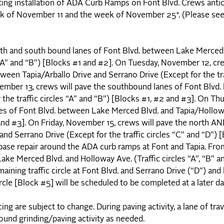
ing installation of ADA Curb Ramps on Font Blvd. Crews antic
eek of November 11 and the week of November 25*. (Please se
rth and south bound lanes of Font Blvd. between Lake Merced 
s “A” and “B”) [Blocks #1 and #2]. On Tuesday, November 12, cre
ween Tapia/Arballo Drive and Serrano Drive (Except for the tra
mber 13, crews will pave the southbound lanes of Font Blvd
he traffic circles “A” and “B”) [Blocks #1, #2 and #3]. On Thu
es of Font Blvd. between Lake Merced Blvd. and Tapia/Hollow
#2 and #3]. On Friday, November 15, crews will pave the north 
nd Serrano Drive (Except for the traffic circles “C” and “D”) 
base repair around the ADA curb ramps at Font and Tapia. F
Lake Merced Blvd. and Holloway Ave. (Traffic circles “A”, “B” a
maining traffic circle at Font Blvd. and Serrano Drive (“D”) and
cle [Block #5] will be scheduled to be completed at a later d
g are subject to change. During paving activity, a lane of trav
round grinding/paving activity as needed.