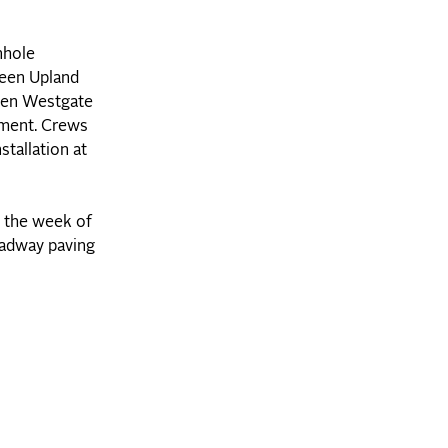
nhole
ween Upland
ween Westgate
ement. Crews
stallation at
 the week of
oadway paving