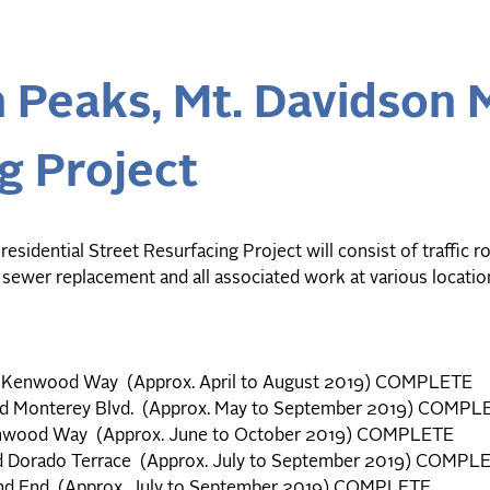
 Peaks, Mt. Davidson 
g Project
dential Street Resurfacing Project will consist of traffic ro
 sewer replacement and all associated work at various locati
nd Kenwood Way (Approx. April to August 2019) COMPLETE
and Monterey Blvd. (Approx. May to September 2019) COMPL
enwood Way (Approx. June to October 2019) COMPLETE
d Dorado Terrace (Approx. July to September 2019) COMPL
 and End (Approx. July to September 2019) COMPLETE