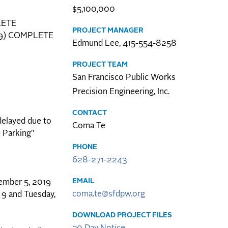
$5,100,000
LETE
PROJECT MANAGER
2019) COMPLETE
Edmund Lee, 415-554-8258
PROJECT TEAM
San Francisco Public Works
Precision Engineering, Inc.
CONTACT
delayed due to
Coma Te
 Parking"
PHONE
628-271-2243
EMAIL
cember 5, 2019
coma.te@sfdpw.org
 9 and Tuesday,
DOWNLOAD PROJECT FILES