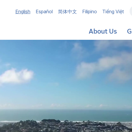
Main
English
Español
简体中文
Filipino
Tiếng Việt
navigation
About Us
G