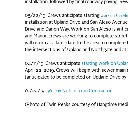
installation, followed by final roadway paving. Se
05/22/19: Crews anticipate starting
work on San Al
installation at Upland Drive and San Aleso Avenu
Drive and Darien Way. Work on San Aleso is anti
and Manor, crews are working to complete street
will return at a later date to the area to complet
the intersections of Upland and Northgate and at 
04/11/19: Crews anticipate
starting work on Upla
April 22, 2019. Crews will begin with sewer main 
(anticipated to be completed on Updand Drive by
01/22/19:
30 Day Notice from Contractor
(Photo of Twin Peaks courtesy of Hangtime Medi