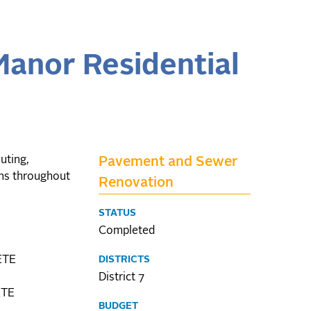
Manor Residential
uting,
Pavement and Sewer
ons throughout
Renovation
STATUS
Completed
ETE
DISTRICTS
District 7
ETE
BUDGET