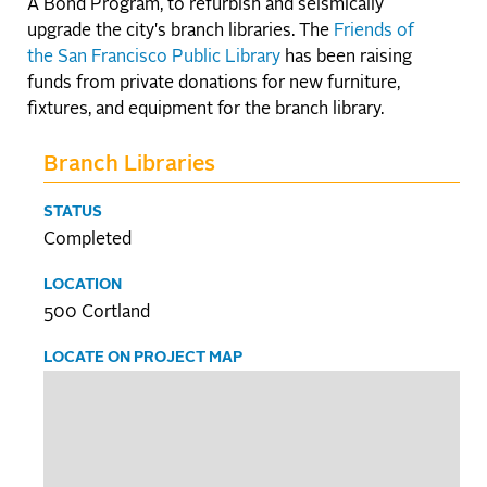
A Bond Program, to refurbish and seismically
upgrade the city's branch libraries. The
Friends of
the San Francisco Public Library
has been raising
funds from private donations for new furniture,
fixtures, and equipment for the branch library.
Branch Libraries
STATUS
Completed
LOCATION
500 Cortland
LOCATE ON PROJECT MAP