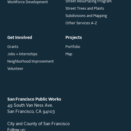
Street Resurfacing Program
Workforce Development
Street Trees and Plants
Subdivisions and Mapping
Other Services A-Z
Get Involved
Projects
Grants
Portfolio
Jobs + Internships
Map
Neighborhood Improvement
Volunteer
San Francisco Public Works
49 South Van Ness Ave.
San Francisco, CA 94103
City and County of San Francisco
Follow us: