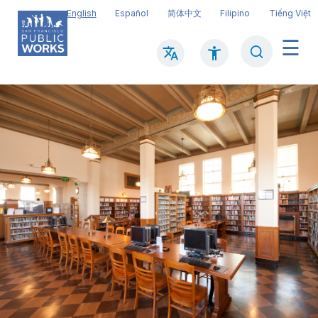
Skip
English
Español
简体中文
Filipino
Tiếng Việt
to
main
Search
Mai
content
navi