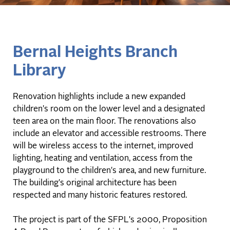
Bernal Heights Branch
Library
Renovation highlights include a new expanded
children's room on the lower level and a designated
teen area on the main floor. The renovations also
include an elevator and accessible restrooms. There
will be wireless access to the internet, improved
lighting, heating and ventilation, access from the
playground to the children's area, and new furniture.
The building's original architecture has been
respected and many historic features restored.
The project is part of the SFPL's 2000, Proposition