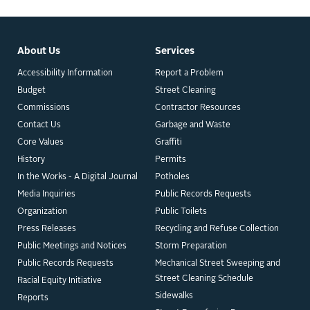
About Us
Services
Accessibility Information
Report a Problem
Budget
Street Cleaning
Commissions
Contractor Resources
Contact Us
Garbage and Waste
Core Values
Graffiti
History
Permits
In the Works - A Digital Journal
Potholes
Media Inquiries
Public Records Requests
Organization
Public Toilets
Press Releases
Recycling and Refuse Collection
Public Meetings and Notices
Storm Preparation
Public Records Requests
Mechanical Street Sweeping and
Street Cleaning Schedule
Racial Equity Initiative
Sidewalks
Reports