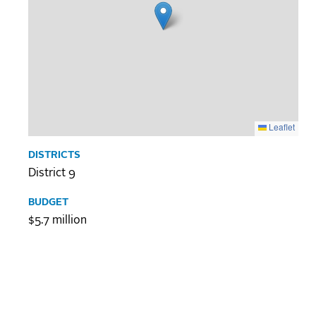
Leaflet
DISTRICTS
District 9
BUDGET
$5.7 million