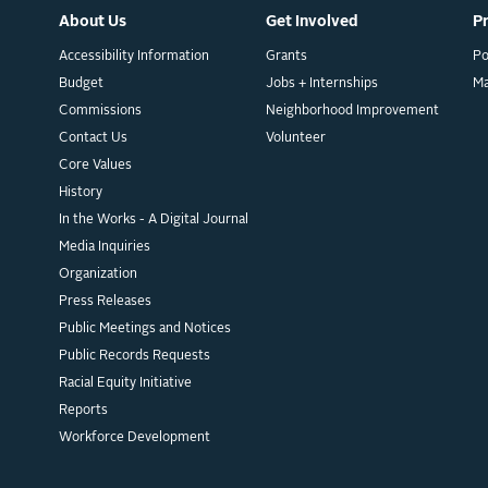
About Us
Get Involved
P
Accessibility Information
Grants
Po
Budget
Jobs + Internships
M
Commissions
Neighborhood Improvement
Contact Us
Volunteer
Core Values
History
In the Works - A Digital Journal
Media Inquiries
Organization
Press Releases
Public Meetings and Notices
Public Records Requests
Racial Equity Initiative
Reports
Workforce Development