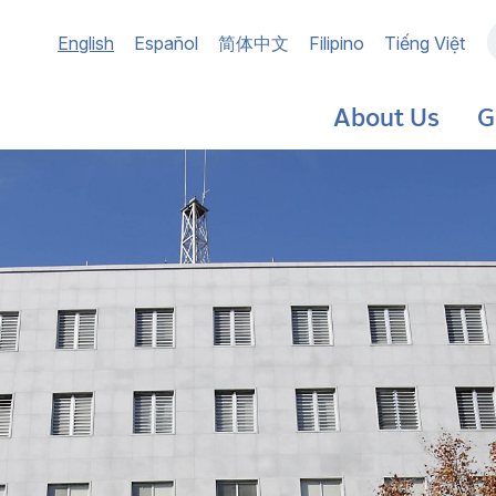
Main
English
Español
简体中文
Filipino
Tiếng Việt
navigation
About Us
G