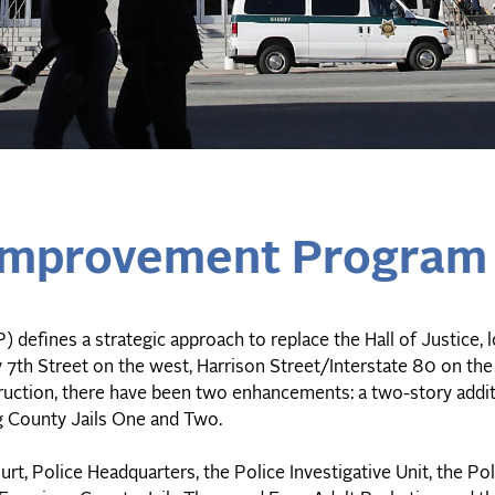
s Improvement Program
 defines a strategic approach to replace the Hall of Justice, 
by 7th Street on the west, Harrison Street/Interstate 80 on the
nstruction, there have been two enhancements: a two-story addi
g County Jails One and Two.
rt, Police Headquarters, the Police Investigative Unit, the Po