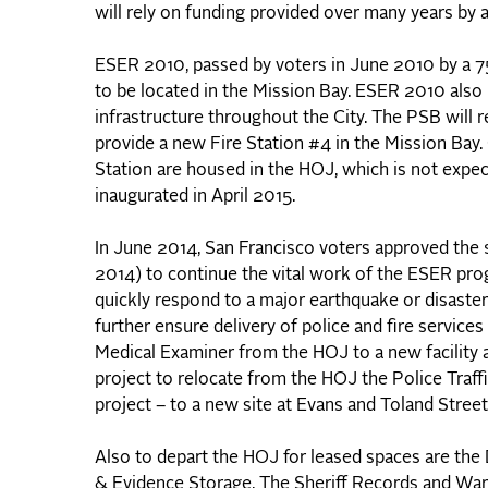
will rely on funding provided over many years by 
ESER 2010, passed by voters in June 2010 by a 75%
to be located in the Mission Bay. ESER 2010 also p
infrastructure throughout the City. The PSB will 
provide a new Fire Station #4 in the Mission Bay
Station are housed in the HOJ, which is not expec
inaugurated in April 2015.
In June 2014, San Francisco voters approved th
2014) to continue the vital work of the ESER pro
quickly respond to a major earthquake or disaster
further ensure delivery of police and fire service
Medical Examiner from the HOJ to a new facility 
project to relocate from the HOJ the Police Traf
project – to a new site at Evans and Toland Street
Also to depart the HOJ for leased spaces are the D
& Evidence Storage. The Sheriff Records and War