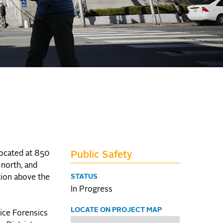
located at 850
Public Safety
 north, and
STATUS
tion above the
In Progress
LOCATE ON PROJECT MAP
lice Forensics