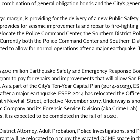
a combination of general obligation bonds and the City’s gener
 margin, is providing for the delivery of a new Public Safety
rovides for seismic improvements and repair to fire-fighting f
relocate the Police Command Center, the Southern District Pol
. Currently both the Police Command Center and Southern Dist
ted to allow for normal operations after a major earthquake. 
e $400 million Earthquake Safety and Emergency Response B
gram to pay for repairs and improvements that will allow San 
. As a part of the City’s Ten-Year Capital Plan (2014-2023), E
s after a major earthquake. ESER 2014 has relocated the Office
at 1 Newhall Street, effective November 2017. Underway is an
fic Company and its Forensic Service Division (aka Crime Lab
s. It is expected to be completed in the fall of 2020.
istrict Attorney, Adult Probation, Police Investigations, and 
rant will be relocated to occupy the vacated OCME space in t