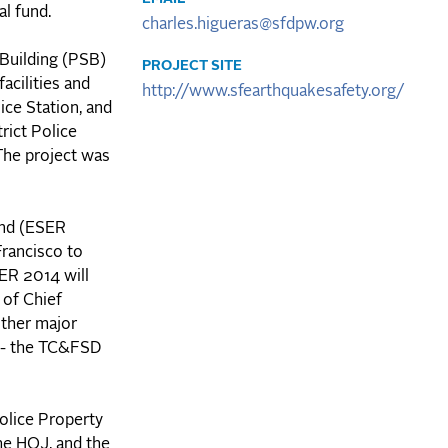
al fund.
charles.higueras@sfdpw.org
 Building (PSB)
PROJECT SITE
acilities and
http://www.sfearthquakesafety.org/
ice Station, and
rict Police
The project was
ond (ESER
Francisco to
SER 2014 will
 of Chief
other major
) - the TC&FSD
Police Property
he HOJ, and the