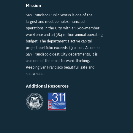
Mission
San Francisco Public Works is one of the
largest and most complex municipal
operations in the City, with a 1,600-member
workforce and a $384 million annual operating
budget. The department's active capital
project portfolio exceeds $3 billion. As one of
San Francisco oldest City departments, it is
also one of the most forward-thinking.
Keeping San Francisco beautiful, safe and
sustainable.
Additional Resources