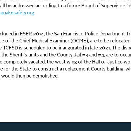
ill be addressed according to a future Board of Supervisors’ d
hquakesafety.org
.
included in ESER 2014, the San Francisco Police Department T
ice of the Chief Medical Examiner (OCME), are to be relocat
 TCFSD is scheduled to be inaugurated in late 2021. The disp
he Sheriff’s units and the County Jail #3 and #4, are to occur
ce completely vacated, the west wing of the Hall of Justice wo
le for the State to construct a replacement Courts building, 
g would then be demolished.