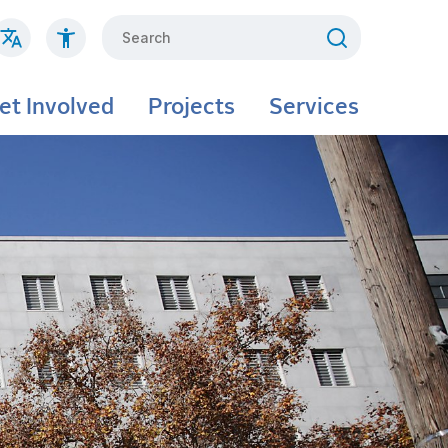
Search
et Involved
Projects
Services