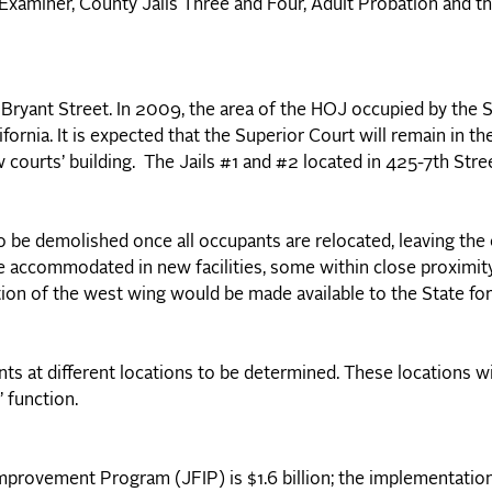
 Examiner, County Jails Three and Four, Adult Probation and th
50 Bryant Street. In 2009, the area of the HOJ occupied by the 
fornia. It is expected that the Superior Court will remain in th
 courts’ building. The Jails #1 and #2 located in 425-7th Stre
to be demolished once all occupants are relocated, leaving the
be accommodated in new facilities, some within close proximit
ion of the west wing would be made available to the State fo
s at different locations to be determined. These locations wi
’ function.
 Improvement Program (JFIP) is $1.6 billion; the implementatio