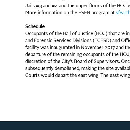
Jails #3 and #4 and the upper floors of the HOJ w
More information on the ESER program at
sfeart
Schedule
Occupants of the Hall of Justice (HOJ) that are 
and Forensic Services Divisions (TCFSD) and Off
facility was inaugurated in November 2017 and the
departure of the remaining occupants of the HOJ, t
discretion of the City’s Board of Supervisors. On
subsequently demolished, making the site availab
Courts would depart the east wing. The east win