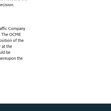
ecision.
raffic Company
ed. The OCME
osition of the
 at the
uld be
whereupon the