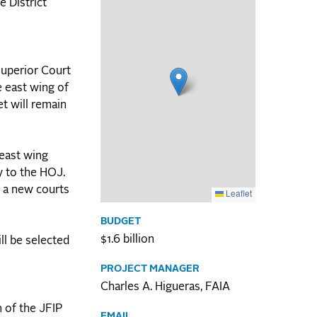
e District
Superior Court
e east wing of
et will remain
 east wing
y to the HOJ.
r a new courts
Leaflet
BUDGET
$1.6 billion
ll be selected
PROJECT MANAGER
Charles A. Higueras, FAIA
n of the JFIP
EMAIL