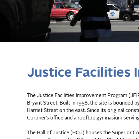
Justice Facilitie
The Justice Facilities Improvement Program (JFIP)
Bryant Street. Built in 1958, the site is bounded 
Harriet Street on the east. Since its original co
Coroner’s office and a rooftop gymnasium servin
The Hall of Justice (HOJ) houses the Superior Cou