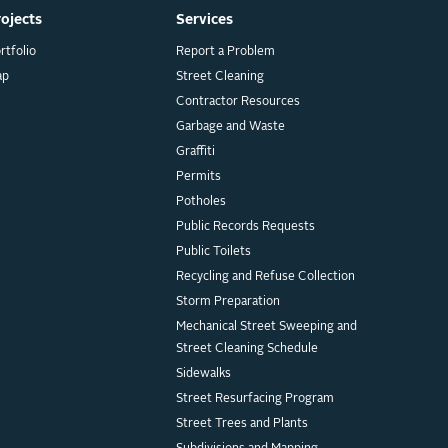
rojects
Services
rtfolio
Report a Problem
ap
Street Cleaning
Contractor Resources
Garbage and Waste
Graffiti
Permits
Potholes
Public Records Requests
Public Toilets
Recycling and Refuse Collection
Storm Preparation
Mechanical Street Sweeping and
Street Cleaning Schedule
Sidewalks
Street Resurfacing Program
Street Trees and Plants