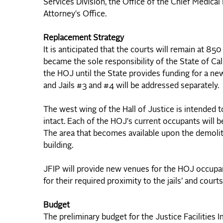
Services Division, the Office of the Chief Medical
Attorney's Office.
Replacement Strategy
It is anticipated that the courts will remain at 8
became the sole responsibility of the State of Cali
the HOJ until the State provides funding for a new
and Jails #3 and #4 will be addressed separately.
The west wing of the Hall of Justice is intended 
intact. Each of the HOJ's current occupants will 
The area that becomes available upon the demolit
building.
JFIP will provide new venues for the HOJ occupant
for their required proximity to the jails’ and courts
Budget
The preliminary budget for the Justice Facilities