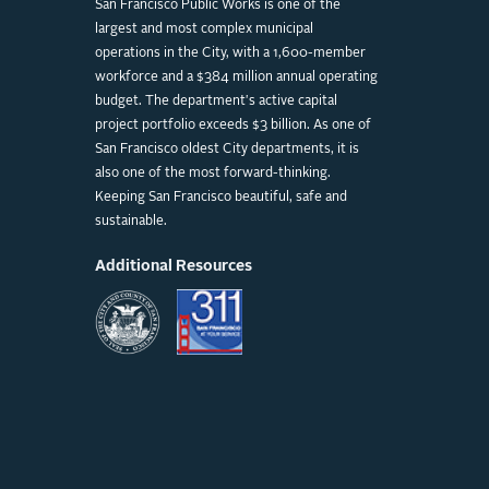
San Francisco Public Works is one of the
largest and most complex municipal
operations in the City, with a 1,600-member
workforce and a $384 million annual operating
budget. The department's active capital
project portfolio exceeds $3 billion. As one of
San Francisco oldest City departments, it is
also one of the most forward-thinking.
Keeping San Francisco beautiful, safe and
sustainable.
Additional Resources