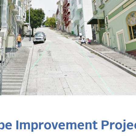
pe Improvement Proje