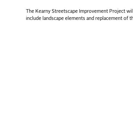
The Kearny Streetscape Improvement Project will 
include landscape elements and replacement of th