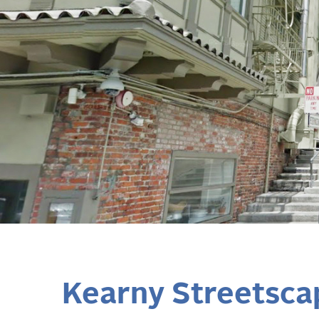
Kearny Streetsca