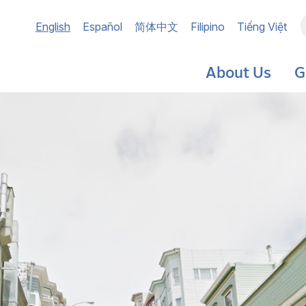
Main
English
Español
简体中文
Filipino
Tiếng Việt
navigation
About Us
G