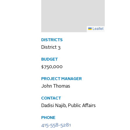
Leaflet
DISTRICTS
District 3
BUDGET
$750,000
PROJECT MANAGER
John Thomas
CONTACT
Dadisi Najib, Public Affairs
PHONE
415-558-5281