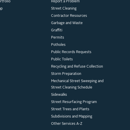
rtfolio
Report a Problem
ap
Street Cleaning
Contractor Resources
Garbage and Waste
Graffiti
Permits
Potholes
Public Records Requests
Public Toilets
Recycling and Refuse Collection
Storm Preparation
Mechanical Street Sweeping and
Street Cleaning Schedule
Sidewalks
Street Resurfacing Program
Street Trees and Plants
Subdivisions and Mapping
Other Services A-Z