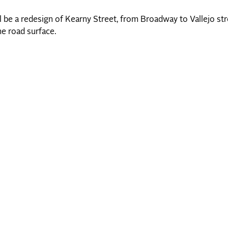
be a redesign of Kearny Street, from Broadway to Vallejo stre
e road surface.