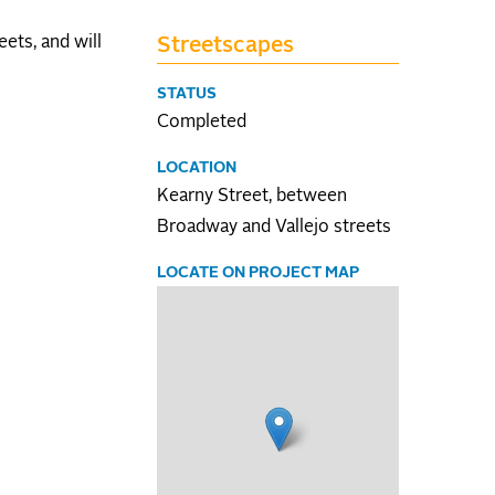
ets, and will
Streetscapes
STATUS
Completed
LOCATION
Kearny Street, between
Broadway and Vallejo streets
LOCATE ON PROJECT MAP