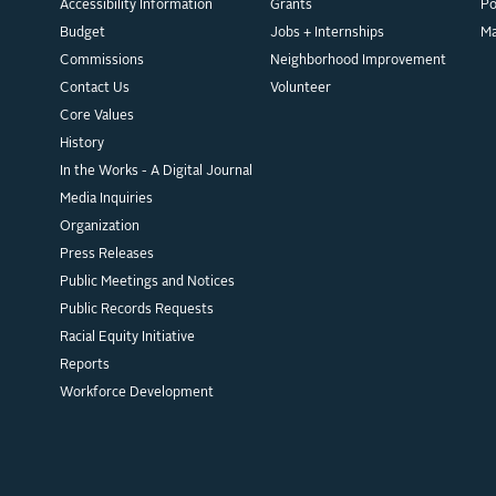
Accessibility Information
Grants
Po
Budget
Jobs + Internships
M
Commissions
Neighborhood Improvement
Contact Us
Volunteer
Core Values
History
In the Works - A Digital Journal
Media Inquiries
Organization
Press Releases
Public Meetings and Notices
Public Records Requests
Racial Equity Initiative
Reports
Workforce Development