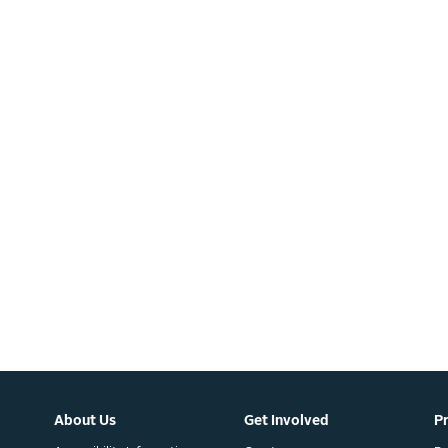
About Us
Get Involved
P