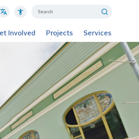
Search
et Involved
Projects
Services