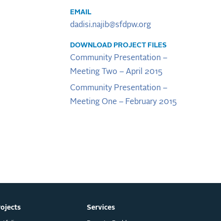
EMAIL
dadisi.najib@sfdpw.org
DOWNLOAD PROJECT FILES
Community Presentation –
Meeting Two – April 2015
Community Presentation –
Meeting One – February 2015
rojects
Services