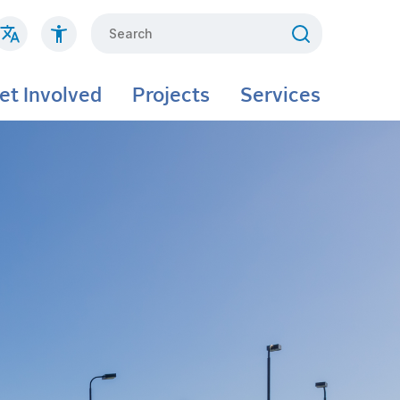
Search
et Involved
Projects
Services