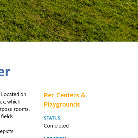
er
. Located on
Rec Centers &
lex, which
Playgrounds
urpose rooms,
fields.
STATUS
Completed
epicts