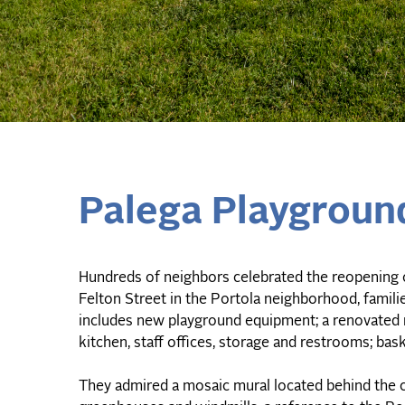
Palega Playgroun
Hundreds of neighbors celebrated the reopening 
Felton Street in the Portola neighborhood, famili
includes new playground equipment; a renovated 
kitchen, staff offices, storage and restrooms; bask
They admired a mosaic mural located behind the c