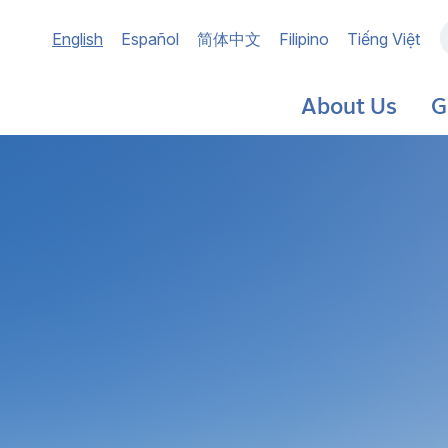
Main
English
Español
简体中文
Filipino
Tiếng Việt
navigation
About Us
G