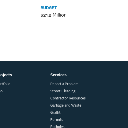
BUDGET
$21.2 Million
rojects
Services
rtfolio
Report a Problem
ap
Street Cleaning
Contractor Resources
Garbage and Waste
Graffiti
Permits
Potholes