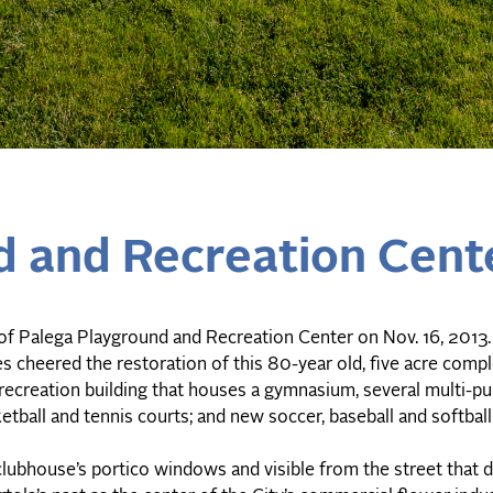
d and Recreation Cent
of Palega Playground and Recreation Center on Nov. 16, 2013
es cheered the restoration of this 80-year old, five acre comp
recreation building that houses a gymnasium, several multi-p
etball and tennis courts; and new soccer, baseball and softball 
lubhouse’s portico windows and visible from the street that d