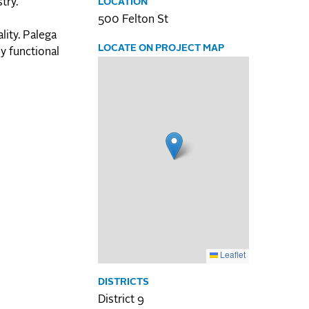
try.
LOCATION
500 Felton St
lity. Palega
LOCATE ON PROJECT MAP
ly functional
Leaflet
DISTRICTS
District 9