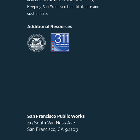
also one of the most forward-thinking.
Keeping San Francisco beautiful, safe and
sustainable.
Additional Resources
San Francisco Public Works
49 South Van Ness Ave.
San Francisco, CA 94103