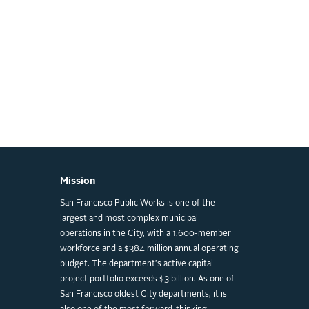
Mission
San Francisco Public Works is one of the
largest and most complex municipal
operations in the City, with a 1,600-member
workforce and a $384 million annual operating
budget. The department's active capital
project portfolio exceeds $3 billion. As one of
San Francisco oldest City departments, it is