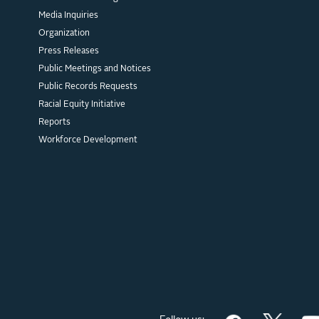
Media Inquiries
Organization
Press Releases
Public Meetings and Notices
Public Records Requests
Racial Equity Initiative
Reports
Workforce Development