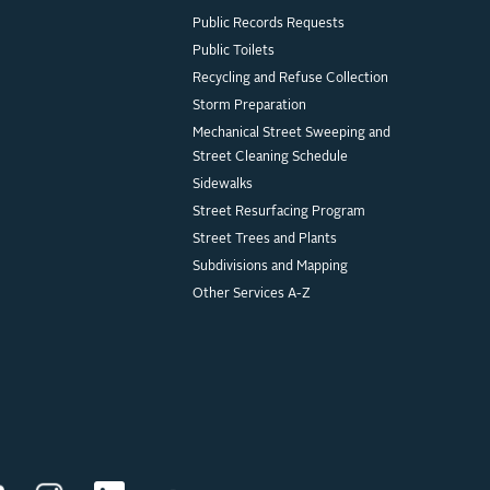
Public Records Requests
Public Toilets
Recycling and Refuse Collection
Storm Preparation
Mechanical Street Sweeping and
Street Cleaning Schedule
Sidewalks
Street Resurfacing Program
Street Trees and Plants
Subdivisions and Mapping
Other Services A-Z