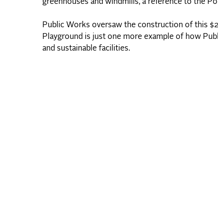
greenhouses and windmills, a reference to the Port
Public Works oversaw the construction of this $21.
Playground is just one more example of how Public 
and sustainable facilities.