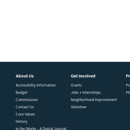
About Us
Get Involved
P
Accessibility Information
Grants
Po
Budget
Jobs + Internships
M
Commissions
Neighborhood Improvement
Contact Us
Volunteer
Core Values
History
In the Works - A Digital Journal