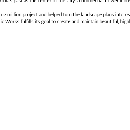
ola’s past as the center of the City’s commercial flower indus
2 million project and helped turn the landscape plans into rea
Works fulfills its goal to create and maintain beautiful, high