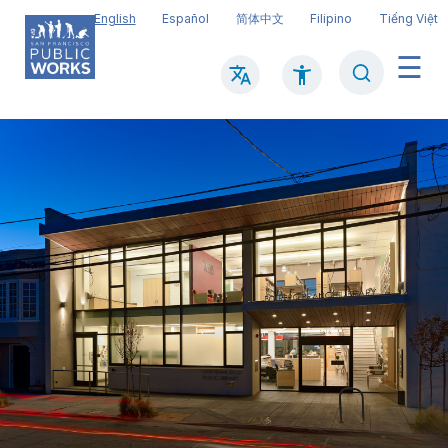
Skip
English
Español
简体中文
Filipino
Tiếng Việt
to
main
Search
Mai
content
navi