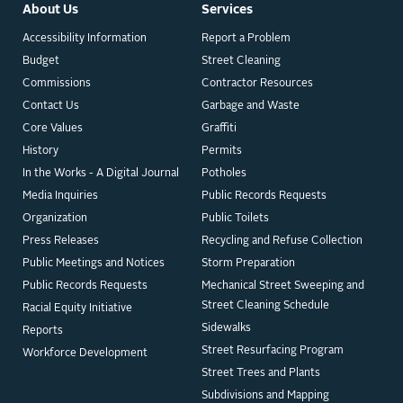
About Us
Services
Accessibility Information
Report a Problem
Budget
Street Cleaning
Commissions
Contractor Resources
Contact Us
Garbage and Waste
Core Values
Graffiti
History
Permits
In the Works - A Digital Journal
Potholes
Media Inquiries
Public Records Requests
Organization
Public Toilets
Press Releases
Recycling and Refuse Collection
Public Meetings and Notices
Storm Preparation
Public Records Requests
Mechanical Street Sweeping and
Street Cleaning Schedule
Racial Equity Initiative
Sidewalks
Reports
Street Resurfacing Program
Workforce Development
Street Trees and Plants
Subdivisions and Mapping