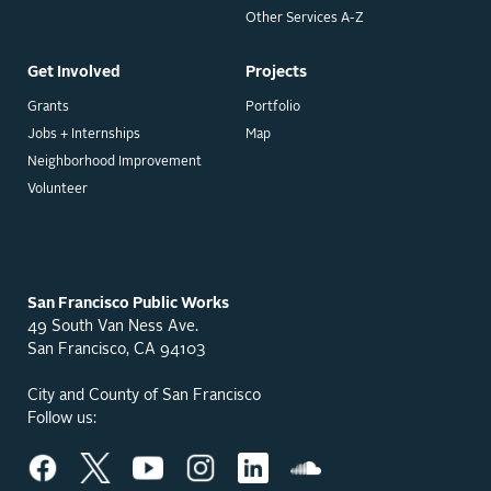
Other Services A-Z
Get Involved
Projects
Grants
Portfolio
Jobs + Internships
Map
Neighborhood Improvement
Volunteer
San Francisco Public Works
49 South Van Ness Ave.
San Francisco, CA 94103
City and County of San Francisco
Follow us: