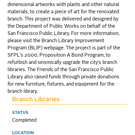
dimensional artworks with plants and other natural
materials, to create a piece of art for the renovated
branch. This project was delivered and designed by
the Department of Public Works on behalf of the
San Francisco Public Library. For more information,
please visit the Branch Library Improvement
Program (BLIP) webpage. The project is part of the
SFPL's 2000, Proposition A Bond Program, to
refurbish and seismically upgrade the city's branch
libraries. The Friends of the San Francisco Public
Library also raised funds through private donations
for new furniture, fixtures, and equipment for the
branch library.
Branch Libraries
STATUS
Completed
LOCATION