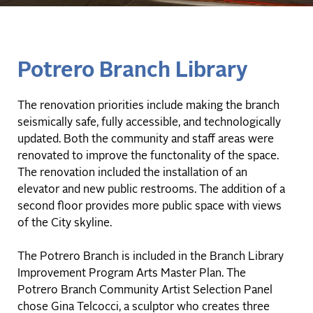
Potrero Branch Library
The renovation priorities include making the branch
seismically safe, fully accessible, and technologically
updated. Both the community and staff areas were
renovated to improve the functonality of the space.
The renovation included the installation of an
elevator and new public restrooms. The addition of a
second floor provides more public space with views
of the City skyline.
The Potrero Branch is included in the Branch Library
Improvement Program Arts Master Plan. The
Potrero Branch Community Artist Selection Panel
chose Gina Telcocci, a sculptor who creates three