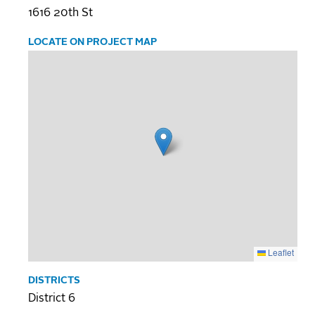
1616 20th St
LOCATE ON PROJECT MAP
Leaflet
DISTRICTS
District 6