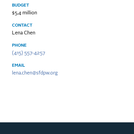
BUDGET
$5.4 million
CONTACT
Lena Chen
PHONE
(415) 557-4257
EMAIL
lena.chen@sfdpw.org