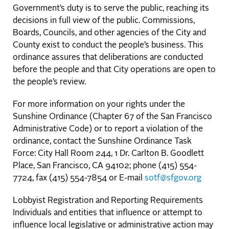
Government’s duty is to serve the public, reaching its
decisions in full view of the public. Commissions,
Boards, Councils, and other agencies of the City and
County exist to conduct the people’s business. This
ordinance assures that deliberations are conducted
before the people and that City operations are open to
the people’s review.
For more information on your rights under the
Sunshine Ordinance (Chapter 67 of the San Francisco
Administrative Code) or to report a violation of the
ordinance, contact the Sunshine Ordinance Task
Force: City Hall Room 244, 1 Dr. Carlton B. Goodlett
Place, San Francisco, CA 94102; phone (415) 554-
7724, fax (415) 554-7854 or E-mail
sotf@sfgov.org
Lobbyist Registration and Reporting Requirements
Individuals and entities that influence or attempt to
influence local legislative or administrative action may