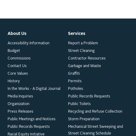
About Us
Services
Accessibility Information
Report a Problem
Budget
Street Cleaning
Commissions
Contractor Resources
Contact Us
Garbage and Waste
Core Values
Graffiti
History
Permits
In the Works - A Digital Journal
Potholes
Media Inquiries
Public Records Requests
Organization
Public Toilets
Press Releases
Recycling and Refuse Collection
Public Meetings and Notices
Storm Preparation
Public Records Requests
Mechanical Street Sweeping and
Street Cleaning Schedule
Racial Equity Initiative