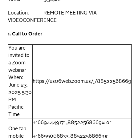
Location: REMOTE MEETING VIA
VIDEOCONFERENCE
1. Call to Order
You are
invited to
a Zoom
webinar
When:
https://us06web.zoom.us/j/88522568669
June 23,
2025 5:30
PM
Pacific
Time
+16694449171,,88522568669# or
One tap
mobile
+16699006833,,88522568669#