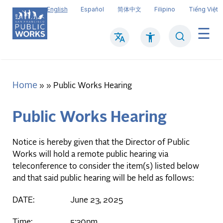
Skip
English
Español
简体中文
Filipino
Tiếng Việt
to
main
Search
Mai
content
navi
Home
Breadcrumb
Public Works Hearing
Public Works Hearing
Notice is hereby given that the Director of Public
Works will hold a remote public hearing via
teleconference to consider the item(s) listed below
and that said public hearing will be held as follows:
DATE: June 23, 2025
Time: 5:30pm