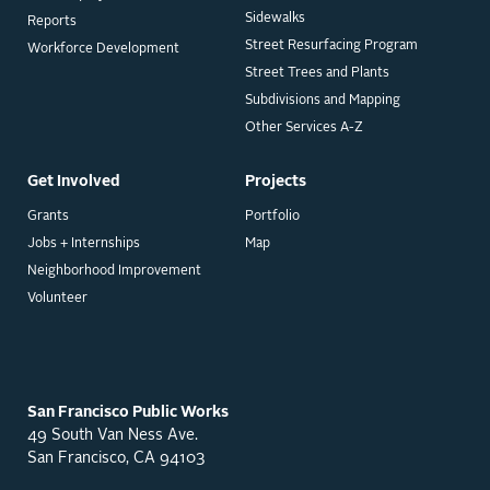
Sidewalks
Reports
Street Resurfacing Program
Workforce Development
Street Trees and Plants
Subdivisions and Mapping
Other Services A-Z
Get Involved
Projects
Grants
Portfolio
Jobs + Internships
Map
Neighborhood Improvement
Volunteer
San Francisco Public Works
49 South Van Ness Ave.
San Francisco, CA 94103