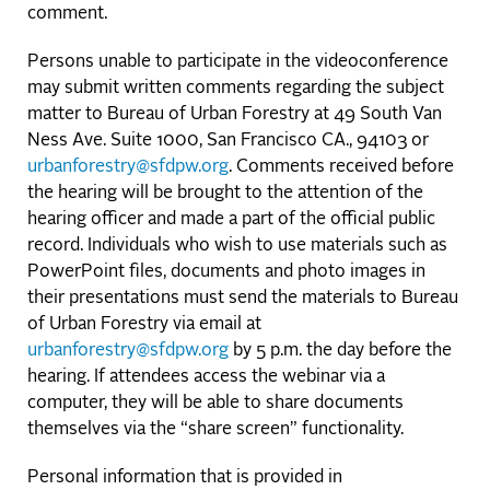
comment.
Persons unable to participate in the videoconference
may submit written comments regarding the subject
matter to Bureau of Urban Forestry at 49 South Van
Ness Ave. Suite 1000, San Francisco CA., 94103 or
urbanforestry@sfdpw.org
. Comments received before
the hearing will be brought to the attention of the
hearing officer and made a part of the official public
record. Individuals who wish to use materials such as
PowerPoint files, documents and photo images in
their presentations must send the materials to Bureau
of Urban Forestry via email at
urbanforestry@sfdpw.org
by 5 p.m. the day before the
hearing. If attendees access the webinar via a
computer, they will be able to share documents
themselves via the “share screen” functionality.
Personal information that is provided in