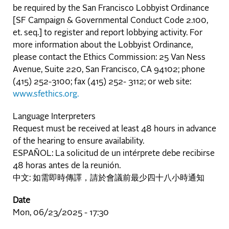
be required by the San Francisco Lobbyist Ordinance
[SF Campaign & Governmental Conduct Code 2.100,
et. seq.] to register and report lobbying activity. For
more information about the Lobbyist Ordinance,
please contact the Ethics Commission: 25 Van Ness
Avenue, Suite 220, San Francisco, CA 94102; phone
(415) 252-3100; fax (415) 252- 3112; or web site:
www.sfethics.org.
Language Interpreters
Request must be received at least 48 hours in advance
of the hearing to ensure availability.
ESPAÑOL: La solicitud de un intérprete debe recibirse
48 horas antes de la reunión.
中文: 如需即時傳譯，請於會議前最少四十八小時通知
Date
Mon, 06/23/2025 - 17:30