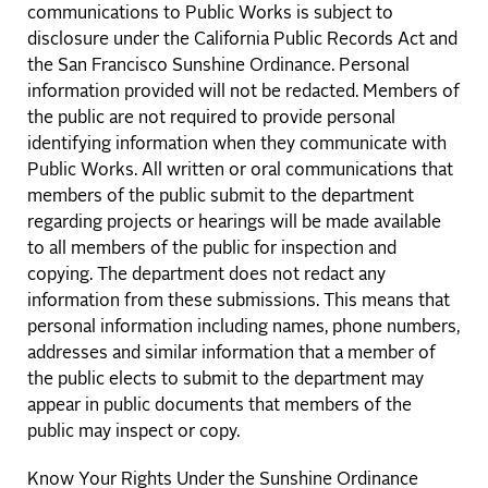
communications to Public Works is subject to
disclosure under the California Public Records Act and
the San Francisco Sunshine Ordinance. Personal
information provided will not be redacted. Members of
the public are not required to provide personal
identifying information when they communicate with
Public Works. All written or oral communications that
members of the public submit to the department
regarding projects or hearings will be made available
to all members of the public for inspection and
copying. The department does not redact any
information from these submissions. This means that
personal information including names, phone numbers,
addresses and similar information that a member of
the public elects to submit to the department may
appear in public documents that members of the
public may inspect or copy.
Know Your Rights Under the Sunshine Ordinance