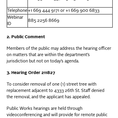
Telephone
+1 669 444 9171 or +1 669 900 6833
Webinar
885 2256 8669
ID
2. Public Comment
Members of the public may address the hearing officer
on matters that are within the department’s
jurisdiction but not on today’s agenda.
3. Hearing Order 211827
To consider removal of one (1) street tree with
replacement adjacent to 4333 26th St. Staff denied
the removal, and the applicant has appealed.
Public Works hearings are held through
videoconferencing and will provide for remote public